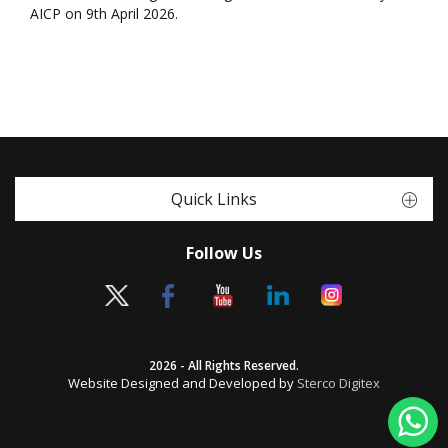
AICP on 9th April 2026.
Quick Links
Follow Us
2026 - All Rights Reserved.
Website Designed and Developed by
Sterco Digitex