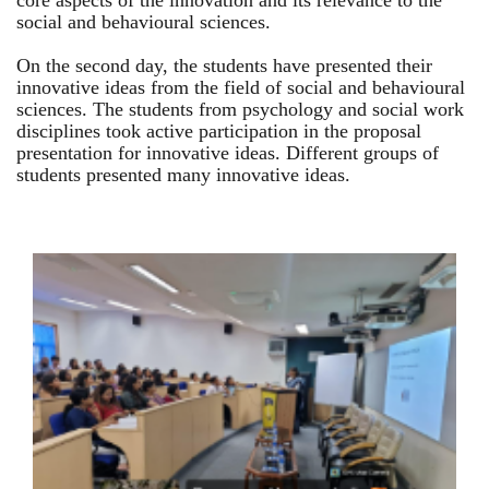
core aspects of the innovation and its relevance to the
social and behavioural sciences.
On the second day, the students have presented their
innovative ideas from the field of social and behavioural
sciences. The students from psychology and social work
disciplines took active participation in the proposal
presentation for innovative ideas. Different groups of
students presented many innovative ideas.