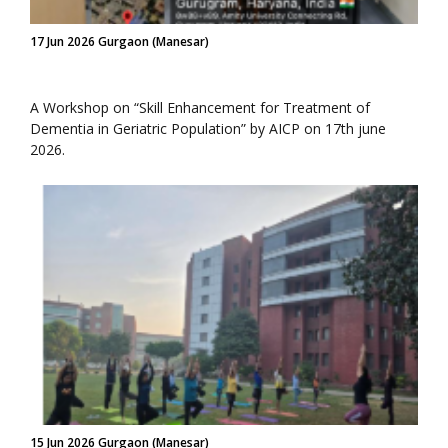
17 Jun 2026 Gurgaon (Manesar)
A Workshop on “Skill Enhancement for Treatment of
Dementia in Geriatric Population” by AICP on 17th june
2026.
15 Jun 2026 Gurgaon (Manesar)