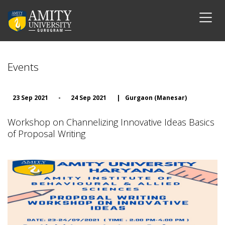
Events
23 Sep 2021
-
24 Sep 2021
|
Gurgaon (Manesar)
Workshop on Channelizing Innovative Ideas Basics
of Proposal Writing