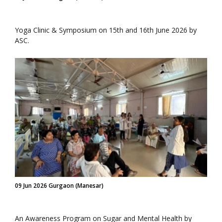
Yoga Clinic & Symposium on 15th and 16th June 2026 by
ASC.
09 Jun 2026 Gurgaon (Manesar)
An Awareness Program on Sugar and Mental Health by