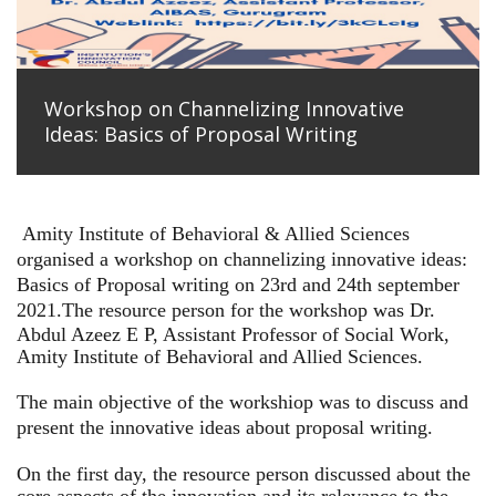
Workshop on Channelizing Innovative
Ideas: Basics of Proposal Writing
Amity Institute of Behavioral & Allied Sciences
organised a workshop on channelizing innovative ideas:
Basics of Proposal writing on 23rd and 24th september
2021.
The resource person for the workshop was Dr.
Abdul Azeez E P, Assistant Professor of Social Work,
Amity Institute of Behavioral and Allied Sciences.
The main objective of the workshiop was to discuss and
present the innovative ideas about proposal writing.
On the first day, the resource person discussed about the