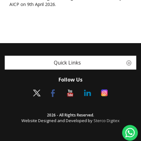
AICP on 9th April 2026.
Quick Links
Follow Us
2026 - All Rights Reserved.
Website Designed and Developed by
Sterco Digitex