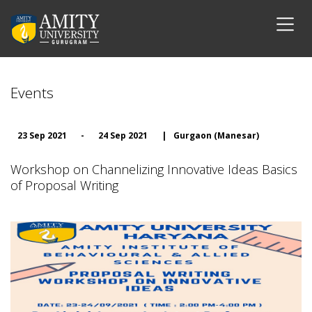
Events
23 Sep 2021
-
24 Sep 2021
|
Gurgaon (Manesar)
Workshop on Channelizing Innovative Ideas Basics
of Proposal Writing