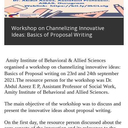
Workshop on Channelizing Innovative
Ideas: Basics of Proposal Writing
Amity Institute of Behavioral & Allied Sciences
organised a workshop on channelizing innovative ideas:
Basics of Proposal writing on 23rd and 24th september
2021.
The resource person for the workshop was Dr.
Abdul Azeez E P, Assistant Professor of Social Work,
Amity Institute of Behavioral and Allied Sciences.
The main objective of the workshiop was to discuss and
present the innovative ideas about proposal writing.
On the first day, the resource person discussed about the