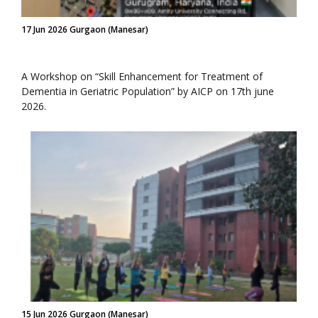
17 Jun 2026 Gurgaon (Manesar)
A Workshop on “Skill Enhancement for Treatment of
Dementia in Geriatric Population” by AICP on 17th june
2026.
15 Jun 2026 Gurgaon (Manesar)