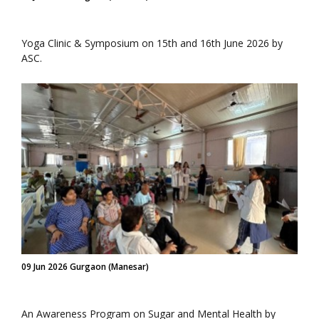
Yoga Clinic & Symposium on 15th and 16th June 2026 by
ASC.
09 Jun 2026 Gurgaon (Manesar)
An Awareness Program on Sugar and Mental Health by