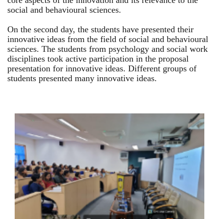
core aspects of the innovation and its relevance to the
social and behavioural sciences.
On the second day, the students have presented their
innovative ideas from the field of social and behavioural
sciences. The students from psychology and social work
disciplines took active participation in the proposal
presentation for innovative ideas. Different groups of
students presented many innovative ideas.