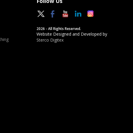
Follow Us
2026 - All Rights Reserved.
Website Designed and Developed by
hing
Sterco Digitex