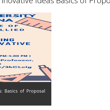
novative Ideas Basics of Propo
: Basics of Proposal