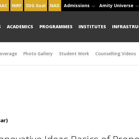
AAC
NIRF
SDG Goal
NAD
Admissions
Amity Universe
S
ACADEMICS
PROGRAMMES
INSTITUTES
INFRASTRU
overage
Photo Gallery
Student Work
Counselling Videos
ar)