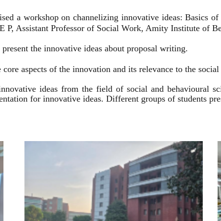
ised a workshop on channelizing innovative ideas: Basics of
 P, Assistant Professor of Social Work, Amity Institute of Be
present the innovative ideas about proposal writing.
 core aspects of the innovation and its relevance to the socia
innovative ideas from the field of social and behavioural 
esentation for innovative ideas. Different groups of students p