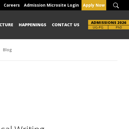
Careers
Admission Microsite Login
Apply Now
ADMISSIONS 2026
CTURE
HAPPENINGS
CONTACT US
UG-PG
PhD
Blog