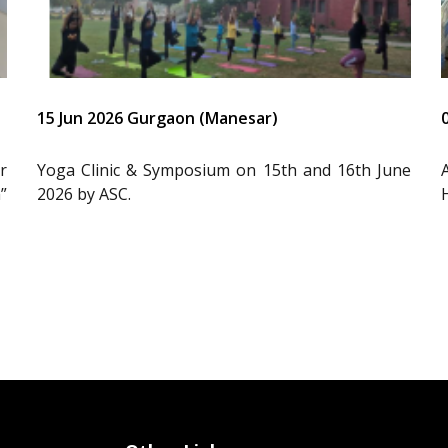
15 Jun 2026 Gurgaon (Manesar)
r
Yoga Clinic & Symposium on 15th and 16th June
”
2026 by ASC.