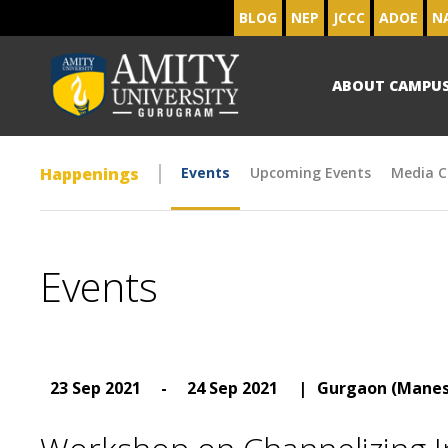
BLOG
NEP
JCCC
ADOE
N
ABOUT CAMPU
Happenings
Events
Upcoming Events
Media C
Events
23 Sep 2021
-
24 Sep 2021
|
Gurgaon (Manes