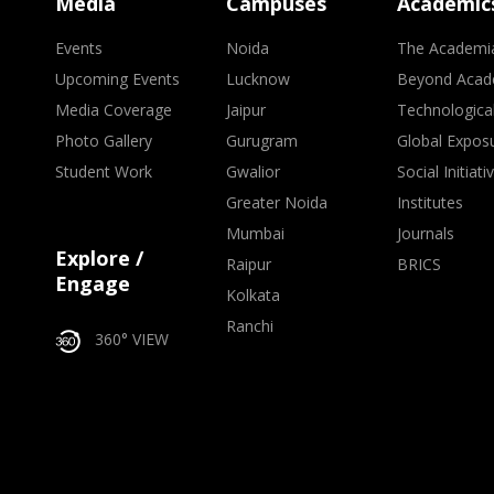
Media
Campuses
Academic
Events
Noida
The Academi
Upcoming Events
Lucknow
Beyond Acad
Media Coverage
Jaipur
Technologica
Photo Gallery
Gurugram
Global Expos
Student Work
Gwalior
Social Initiati
Greater Noida
Institutes
Mumbai
Journals
Explore /
Raipur
BRICS
Engage
Kolkata
Ranchi
360° VIEW