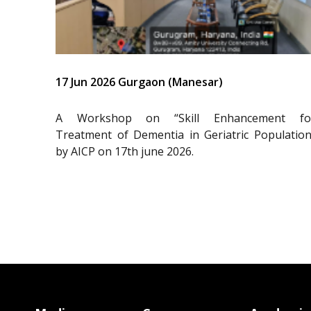
17 Jun 2026 Gurgaon (Manesar)
A Workshop on “Skill Enhancement fo
Treatment of Dementia in Geriatric Population
by AICP on 17th june 2026.