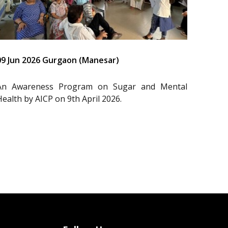
09 Jun 2026 Gurgaon (Manesar)
An Awareness Program on Sugar and Mental
Health by AICP on 9th April 2026.