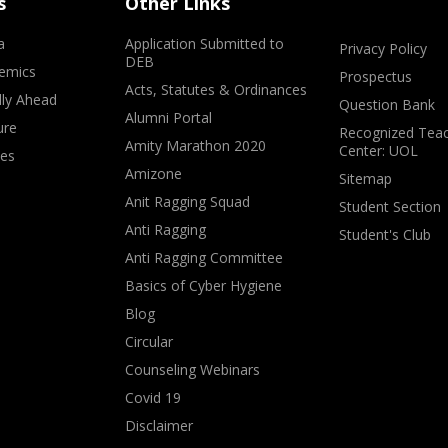
s
Other Links
a
Application Submitted to
Privacy Policy
DEB
emics
Prospectus
Acts, Statutes & Ordinances
lly Ahead
Question Bank
Alumni Portal
ure
Recognized Teac
Amity Marathon 2020
Center: UOL
ves
Amizone
Sitemap
Anit Ragging Squad
Student Section
Anti Ragging
Student's Club
Anti Ragging Committee
Basics of Cyber Hygiene
Blog
Circular
Counseling Webinars
Covid 19
Disclaimer