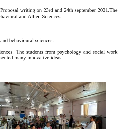
 Proposal writing on 23rd and 24th september 2021.
The
havioral and Allied Sciences.
l and behavioural sciences.
sciences. The students from psychology and social work
resented many innovative ideas.