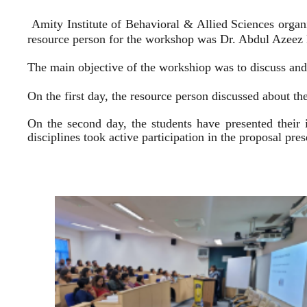
Amity Institute of Behavioral & Allied Sciences organ
resource person for the workshop was Dr. Abdul Azeez E
The main objective of the workshiop was to discuss and 
On the first day, the resource person discussed about the
On the second day, the students have presented their 
disciplines took active participation in the proposal pr