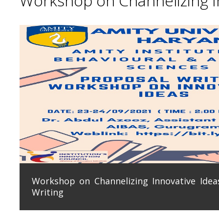
Workshop on Channelizing In
Workshop on Channelizing Innovative Ideas
Writing