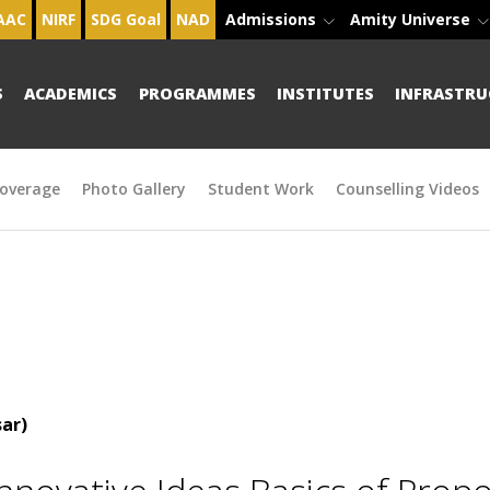
AAC
NIRF
SDG Goal
NAD
Admissions
Amity Universe
S
ACADEMICS
PROGRAMMES
INSTITUTES
INFRASTRU
overage
Photo Gallery
Student Work
Counselling Videos
ar)