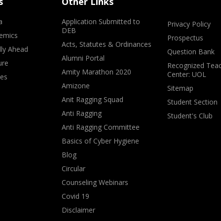
s
Other Links
a
Application Submitted to
Privacy Policy
DEB
emics
Prospectus
Acts, Statutes & Ordinances
lly Ahead
Question Bank
Alumni Portal
ure
Recognized Teac
Amity Marathon 2020
Center: UOL
ves
Amizone
Sitemap
Anit Ragging Squad
Student Section
Anti Ragging
Student's Club
Anti Ragging Committee
Basics of Cyber Hygiene
Blog
Circular
Counseling Webinars
Covid 19
Disclaimer