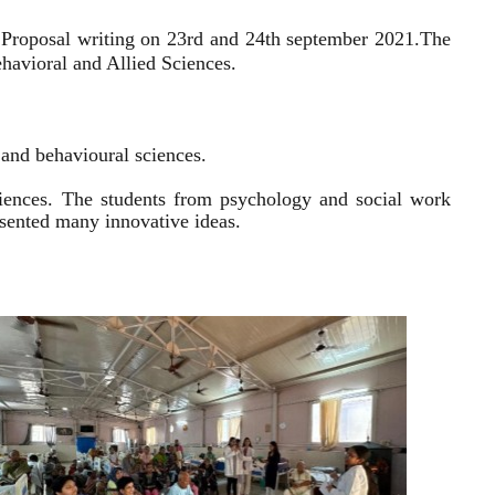
 Proposal writing on 23rd and 24th september 2021.
The
havioral and Allied Sciences.
l and behavioural sciences.
sciences. The students from psychology and social work
resented many innovative ideas.