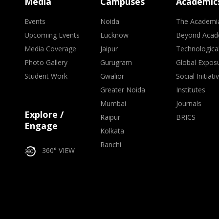
Media
Campuses
Academic
Events
Noida
The Academi
Upcoming Events
Lucknow
Beyond Acad
Media Coverage
Jaipur
Technologica
Photo Gallery
Gurugram
Global Expos
Student Work
Gwalior
Social Initiati
Greater Noida
Institutes
Mumbai
Journals
Explore /
Raipur
BRICS
Engage
Kolkata
Ranchi
360° VIEW