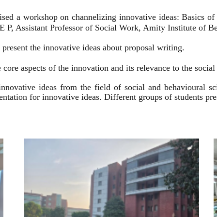
ised a workshop on channelizing innovative ideas: Basics of
 P, Assistant Professor of Social Work, Amity Institute of Be
present the innovative ideas about proposal writing.
 core aspects of the innovation and its relevance to the socia
innovative ideas from the field of social and behavioural 
esentation for innovative ideas. Different groups of students p