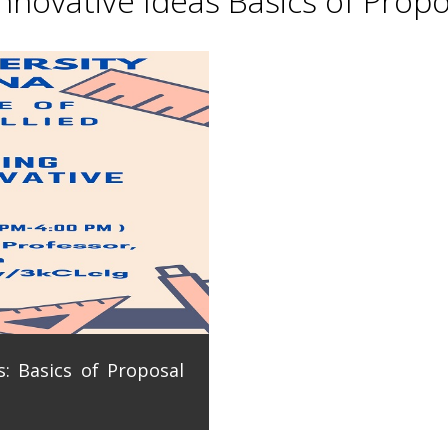
novative Ideas Basics of Propo
: Basics of Proposal