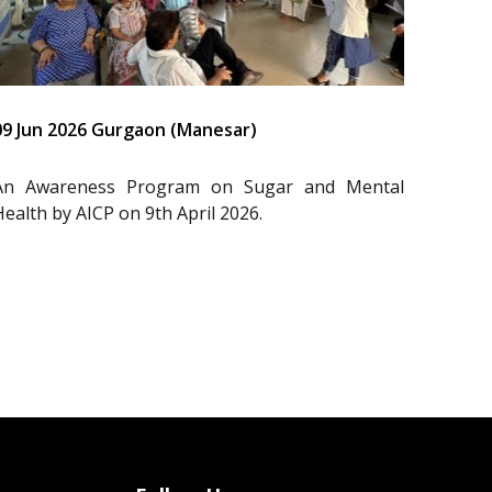
09 Jun 2026 Gurgaon (Manesar)
An Awareness Program on Sugar and Mental
Health by AICP on 9th April 2026.