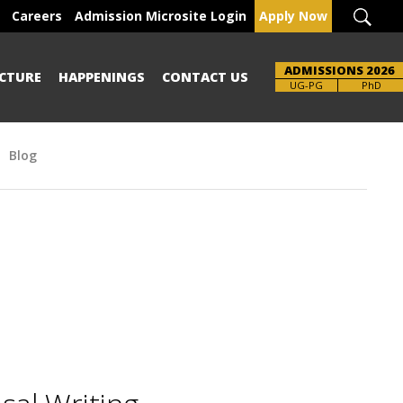
Careers
Admission Microsite Login
Apply Now
ADMISSIONS 2026
CTURE
HAPPENINGS
CONTACT US
UG-PG
PhD
Blog