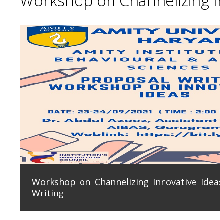
Workshop on Channelizing In
Workshop on Channelizing Innovative Ideas
Writing