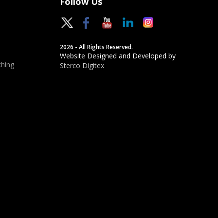
Follow Us
2026 - All Rights Reserved.
Website Designed and Developed by
hing
Sterco Digitex