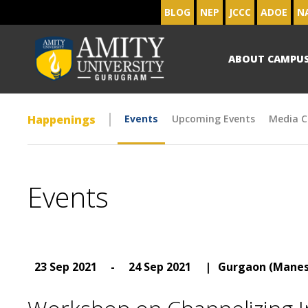
BLOG
NEP
JCCC
ADOE
N
ABOUT CAMPU
Happenings
Events
Upcoming Events
Media C
Events
23 Sep 2021
-
24 Sep 2021
|
Gurgaon (Manes