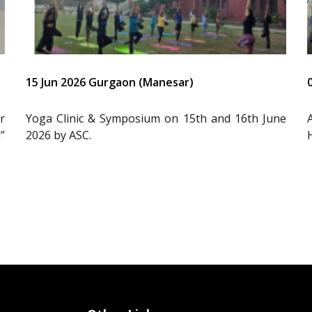
15 Jun 2026 Gurgaon (Manesar)
r
Yoga Clinic & Symposium on 15th and 16th June
”
2026 by ASC.