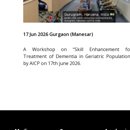
17 Jun 2026 Gurgaon (Manesar)
A Workshop on “Skill Enhancement fo
Treatment of Dementia in Geriatric Population
by AICP on 17th june 2026.