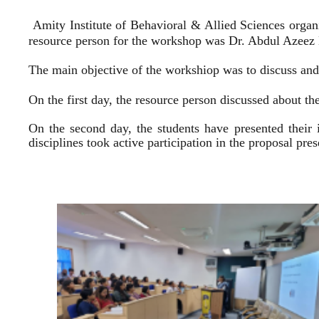
Amity Institute of Behavioral & Allied Sciences organ
resource person for the workshop was Dr. Abdul Azeez E
The main objective of the workshiop was to discuss and 
On the first day, the resource person discussed about the
On the second day, the students have presented their 
disciplines took active participation in the proposal pr