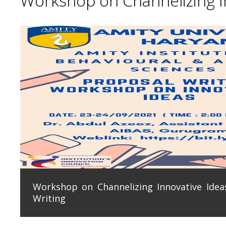
Workshop on Channelizing In
Workshop on Channelizing Innovative Ideas
Writing