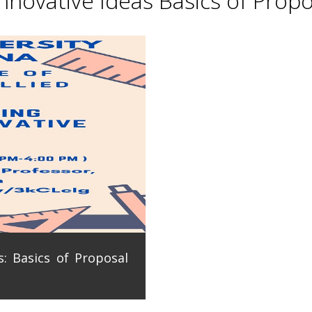
novative Ideas Basics of Propo
: Basics of Proposal