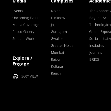
Media
Campuses
Academic
Events
Noida
The Academi
Upcoming Events
Lucknow
Beyond Acad
Media Coverage
Jaipur
Technologica
Photo Gallery
Gurugram
Global Expos
Student Work
Gwalior
Social Initiati
Greater Noida
Institutes
Mumbai
Journals
Explore /
Raipur
BRICS
Engage
Kolkata
Ranchi
360° VIEW