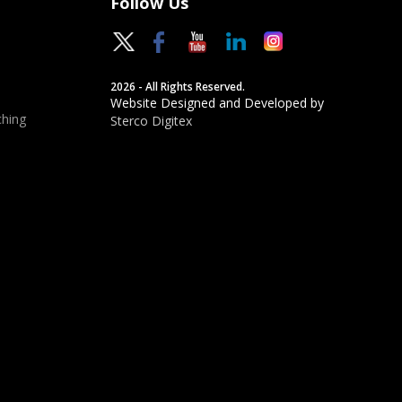
Follow Us
2026 - All Rights Reserved.
Website Designed and Developed by
hing
Sterco Digitex