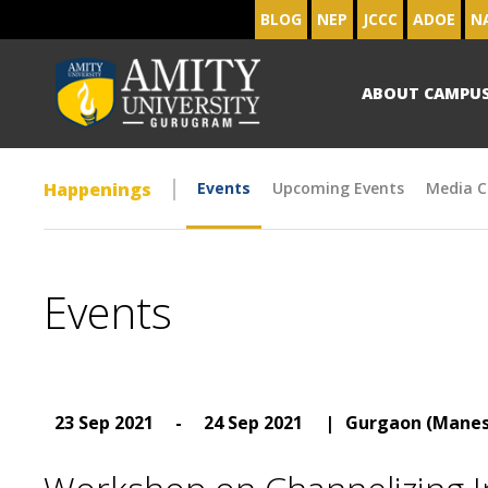
BLOG
NEP
JCCC
ADOE
N
ABOUT CAMPU
Happenings
Events
Upcoming Events
Media C
Events
23 Sep 2021
-
24 Sep 2021
|
Gurgaon (Manes