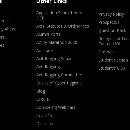
s
Other Links
a
Application Submitted to
Privacy Policy
DEB
emics
Prospectus
Acts, Statutes & Ordinances
lly Ahead
Question Bank
Alumni Portal
ure
Recognized Teac
Amity Marathon 2020
Center: UOL
ves
Amizone
Sitemap
Anit Ragging Squad
Student Section
Anti Ragging
Student's Club
Anti Ragging Committee
Basics of Cyber Hygiene
Blog
Circular
Counseling Webinars
Covid 19
Disclaimer