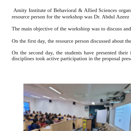
Amity Institute of Behavioral & Allied Sciences organ
resource person for the workshop was Dr. Abdul Azeez E
The main objective of the workshiop was to discuss and 
On the first day, the resource person discussed about the
On the second day, the students have presented their 
disciplines took active participation in the proposal pr