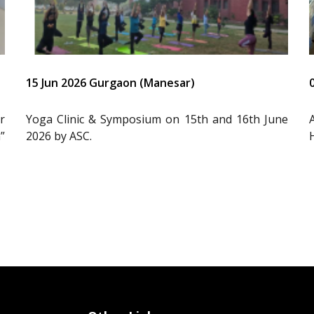
15 Jun 2026 Gurgaon (Manesar)
r
Yoga Clinic & Symposium on 15th and 16th June
”
2026 by ASC.