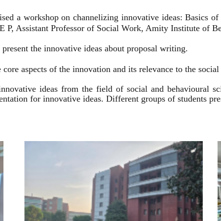
ised a workshop on channelizing innovative ideas: Basics of
 P, Assistant Professor of Social Work, Amity Institute of Be
present the innovative ideas about proposal writing.
 core aspects of the innovation and its relevance to the socia
innovative ideas from the field of social and behavioural 
esentation for innovative ideas. Different groups of students p