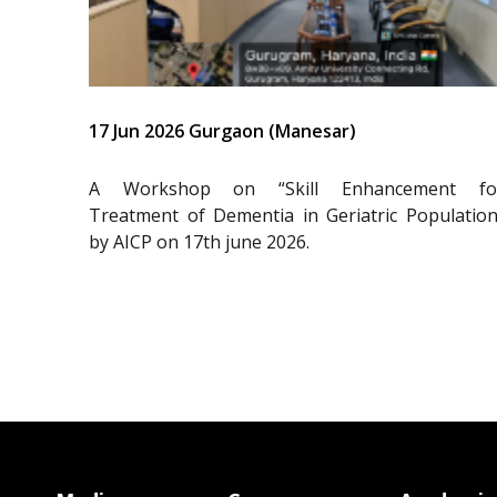
17 Jun 2026 Gurgaon (Manesar)
A Workshop on “Skill Enhancement fo
Treatment of Dementia in Geriatric Population
by AICP on 17th june 2026.