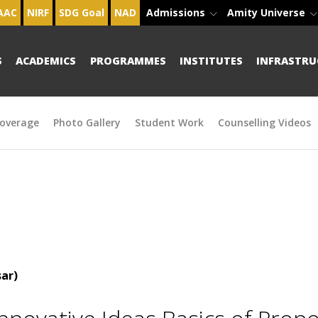
AAC
NIRF
SDG Goal
NAD
Admissions
Amity Universe
S
ACADEMICS
PROGRAMMES
INSTITUTES
INFRASTRU
overage
Photo Gallery
Student Work
Counselling Videos
ar)