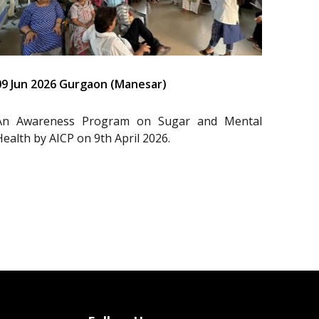
09 Jun 2026 Gurgaon (Manesar)
An Awareness Program on Sugar and Mental
Health by AICP on 9th April 2026.