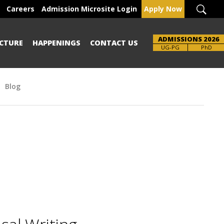
Careers
Admission Microsite Login
Apply Now
ADMISSIONS 2026
CTURE
HAPPENINGS
CONTACT US
UG-PG
PhD
Blog