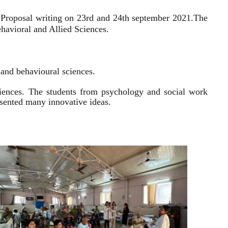
 Proposal writing on 23rd and 24th september 2021.
The
havioral and Allied Sciences.
l and behavioural sciences.
sciences. The students from psychology and social work
resented many innovative ideas.