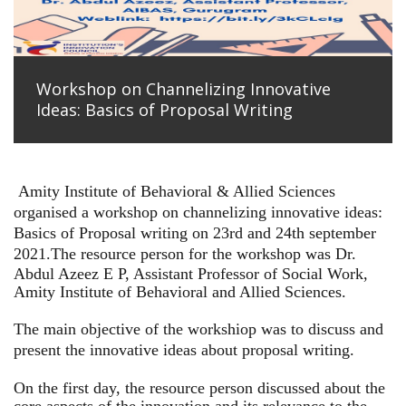
Workshop on Channelizing Innovative
Ideas: Basics of Proposal Writing
Amity Institute of Behavioral & Allied Sciences
organised a workshop on channelizing innovative ideas:
Basics of Proposal writing on 23rd and 24th september
2021.
The resource person for the workshop was Dr.
Abdul Azeez E P, Assistant Professor of Social Work,
Amity Institute of Behavioral and Allied Sciences.
The main objective of the workshiop was to discuss and
present the innovative ideas about proposal writing.
On the first day, the resource person discussed about the