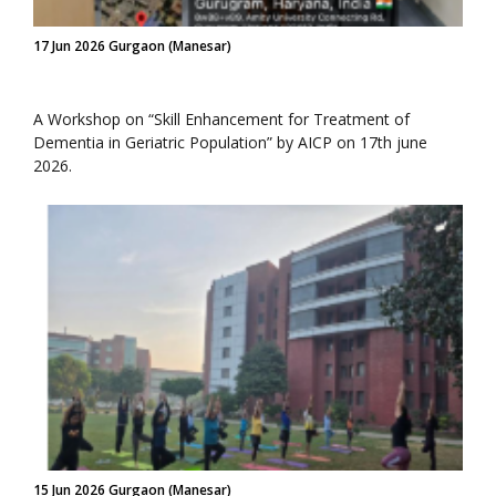
17 Jun 2026 Gurgaon (Manesar)
A Workshop on “Skill Enhancement for Treatment of
Dementia in Geriatric Population” by AICP on 17th june
2026.
15 Jun 2026 Gurgaon (Manesar)