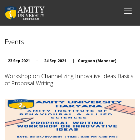
Events
23 Sep 2021
-
24 Sep 2021
|
Gurgaon (Manesar)
Workshop on Channelizing Innovative Ideas Basics
of Proposal Writing