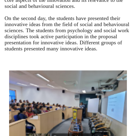
core aspects of the innovation and its relevance to the
social and behavioural sciences.
On the second day, the students have presented their
innovative ideas from the field of social and behavioural
sciences. The students from psychology and social work
disciplines took active participation in the proposal
presentation for innovative ideas. Different groups of
students presented many innovative ideas.