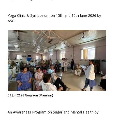
Yoga Clinic & Symposium on 15th and 16th June 2026 by
ASC.
09 Jun 2026 Gurgaon (Manesar)
An Awareness Program on Sugar and Mental Health by