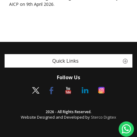
AICP on 9th April 2026.
Quick Links
Follow Us
2026 - All Rights Reserved.
Website Designed and Developed by
Sterco Digitex