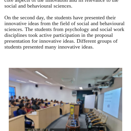
core aspects of the innovation and its relevance to the
social and behavioural sciences.
On the second day, the students have presented their
innovative ideas from the field of social and behavioural
sciences. The students from psychology and social work
disciplines took active participation in the proposal
presentation for innovative ideas. Different groups of
students presented many innovative ideas.