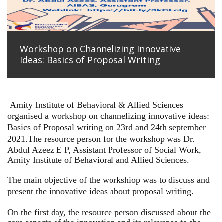
Workshop on Channelizing Innovative
Ideas: Basics of Proposal Writing
Amity Institute of Behavioral & Allied Sciences
organised a workshop on channelizing innovative ideas:
Basics of Proposal writing on 23rd and 24th september
2021.
The resource person for the workshop was Dr.
Abdul Azeez E P, Assistant Professor of Social Work,
Amity Institute of Behavioral and Allied Sciences.
The main objective of the workshiop was to discuss and
present the innovative ideas about proposal writing.
On the first day, the resource person discussed about the