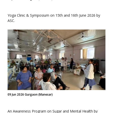
Yoga Clinic & Symposium on 15th and 16th June 2026 by
ASC.
09 Jun 2026 Gurgaon (Manesar)
An Awareness Program on Sugar and Mental Health by