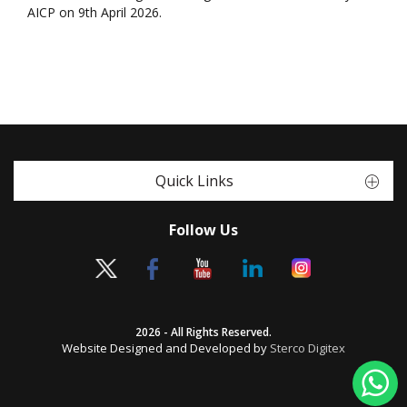
AICP on 9th April 2026.
Quick Links
Follow Us
2026 - All Rights Reserved.
Website Designed and Developed by
Sterco Digitex