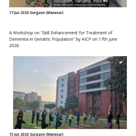
17 Jun 2026 Gurgaon (Manesar)
A Workshop on “Skill Enhancement for Treatment of
Dementia in Geriatric Population” by AICP on 17th june
2026.
15 Jun 2026 Gurgaon (Manesar)