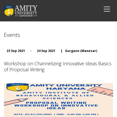
Events
23 Sep 2021
-
24 Sep 2021
|
Gurgaon (Manesar)
Workshop on Channelizing Innovative Ideas Basics
of Proposal Writing