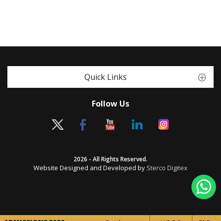
Quick Links
Follow Us
2026 - All Rights Reserved.
Website Designed and Developed by
Sterco Digitex