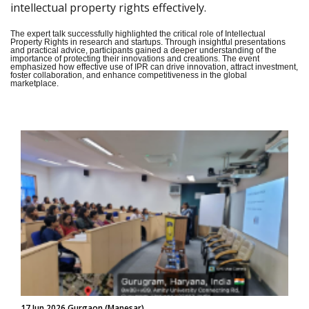
intellectual property rights effectively.
The expert talk successfully highlighted the critical role of Intellectual
Property Rights in research and startups. Through insightful presentations
and practical advice, participants gained a deeper understanding of the
importance of protecting their innovations and creations. The event
emphasized how effective use of IPR can drive innovation, attract investment,
foster collaboration, and enhance competitiveness in the global
marketplace.
17 Jun 2026 Gurgaon (Manesar)