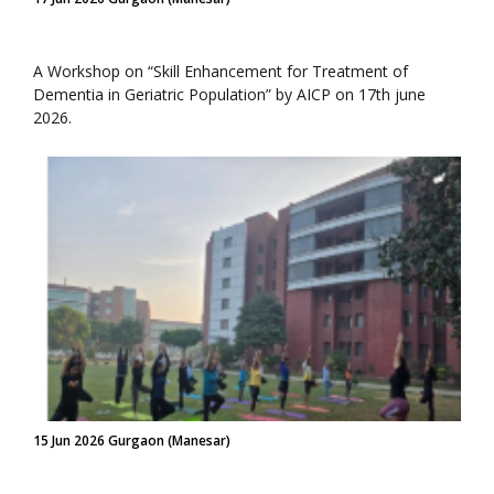
A Workshop on “Skill Enhancement for Treatment of
Dementia in Geriatric Population” by AICP on 17th june
2026.
15 Jun 2026 Gurgaon (Manesar)