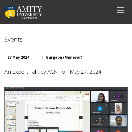
Events
27 May 2024
|
Gurgaon (Manesar)
An Expert Talk by ACNT on May 27, 2024