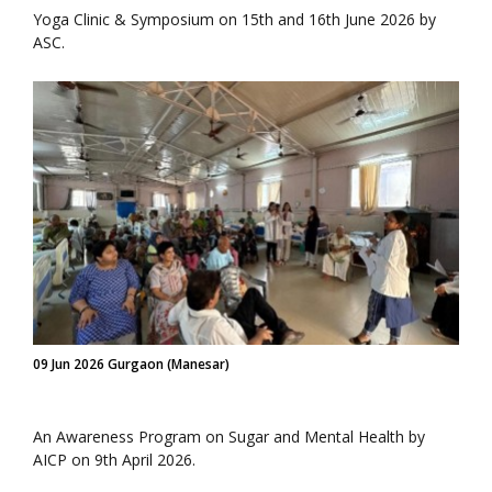
Yoga Clinic & Symposium on 15th and 16th June 2026 by
ASC.
09 Jun 2026 Gurgaon (Manesar)
An Awareness Program on Sugar and Mental Health by
AICP on 9th April 2026.