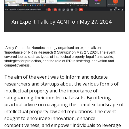
An Expert Talk by ACNT on May 27, 2024
Amity Centre for Nanotechnology organised an expert talk on the
‘
Importance of IPR in Research & Startups’ on May 27, 2024.
The event
covered topics such as types of intellectual property, legal frameworks,
strategies for protection, and the role of IPR in fostering innovation and
competitiveness.
The aim of the event was to inform and educate
researchers and startups about the various forms of
intellectual property and the importance of
safeguarding their intellectual assets. By offering
practical advice on navigating the complex landscape of
intellectual property law and regulations. The event
sought to encourage innovation, enhance
competitiveness, and empower individuals to leverage