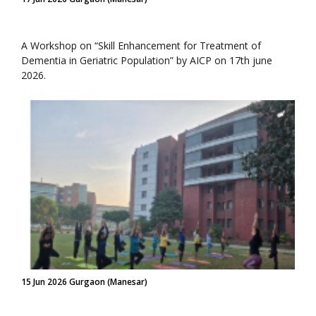
A Workshop on “Skill Enhancement for Treatment of
Dementia in Geriatric Population” by AICP on 17th june
2026.
15 Jun 2026 Gurgaon (Manesar)