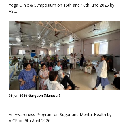
Yoga Clinic & Symposium on 15th and 16th June 2026 by
ASC.
09 Jun 2026 Gurgaon (Manesar)
An Awareness Program on Sugar and Mental Health by
AICP on 9th April 2026.