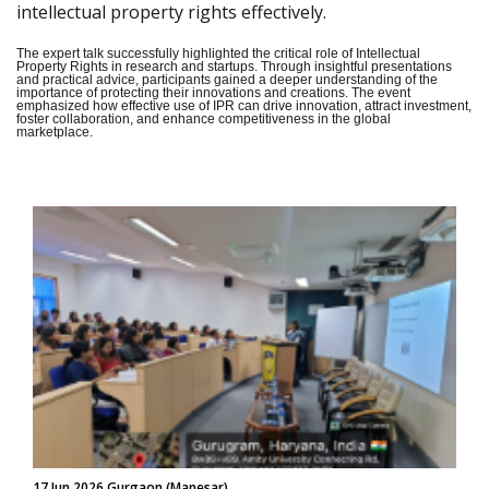
intellectual property rights effectively.
The expert talk successfully highlighted the critical role of Intellectual
Property Rights in research and startups. Through insightful presentations
and practical advice, participants gained a deeper understanding of the
importance of protecting their innovations and creations. The event
emphasized how effective use of IPR can drive innovation, attract investment,
foster collaboration, and enhance competitiveness in the global
marketplace.
17 Jun 2026 Gurgaon (Manesar)