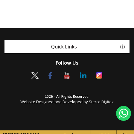
Quick Links
Follow Us
2026 - All Rights Reserved.
Website Designed and Developed by
Sterco Digitex