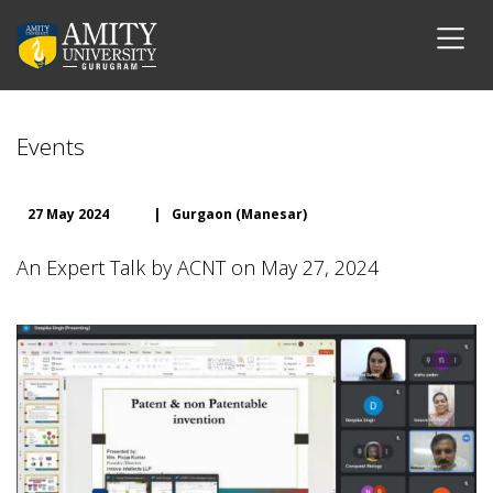
Events
27 May 2024
|
Gurgaon (Manesar)
An Expert Talk by ACNT on May 27, 2024