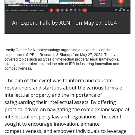
An Expert Talk by ACNT on May 27, 2024
Amity Centre for Nanotechnology organised an expert talk on the
‘
Importance of IPR in Research & Startups’ on May 27, 2024.
The event
covered topics such as types of intellectual property, legal frameworks,
strategies for protection, and the role of IPR in fostering innovation and
competitiveness.
The aim of the event was to inform and educate
researchers and startups about the various forms of
intellectual property and the importance of
safeguarding their intellectual assets. By offering
practical advice on navigating the complex landscape of
intellectual property law and regulations. The event
sought to encourage innovation, enhance
competitiveness, and empower individuals to leverage