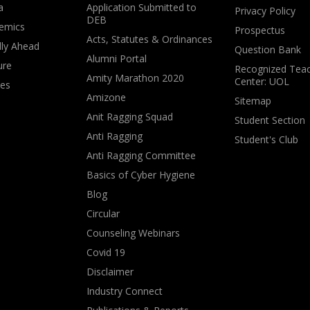
a
Application Submitted to
Privacy Policy
DEB
emics
Prospectus
Acts, Statutes & Ordinances
lly Ahead
Question Bank
Alumni Portal
ure
Recognized Teac
Amity Marathon 2020
Center: UOL
ves
Amizone
Sitemap
Anit Ragging Squad
Student Section
Anti Ragging
Student's Club
Anti Ragging Committee
Basics of Cyber Hygiene
Blog
Circular
Counseling Webinars
Covid 19
Disclaimer
Industry Connect