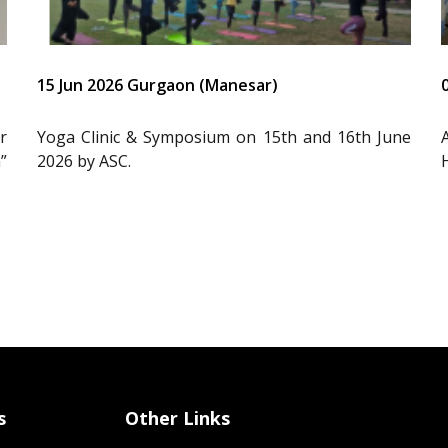
15 Jun 2026 Gurgaon (Manesar)
r
Yoga Clinic & Symposium on 15th and 16th June
”
2026 by ASC.
s
Other Links