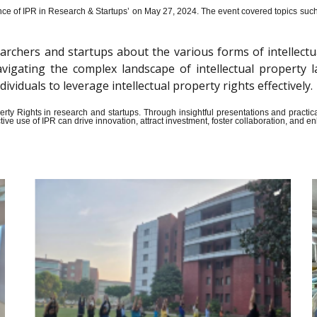
ce of IPR in Research & Startups’ on May 27, 2024.
The event covered topics such a
archers and startups about the various forms of intellectu
n navigating the complex landscape of intellectual propert
iduals to leverage intellectual property rights effectively.
Property Rights in research and startups. Through insightful presentations and pract
ive use of IPR can drive innovation, attract investment, foster collaboration, and 