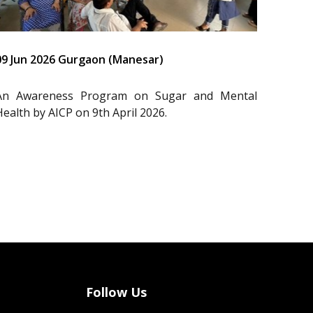
09 Jun 2026 Gurgaon (Manesar)
An Awareness Program on Sugar and Mental
Health by AICP on 9th April 2026.
Follow Us