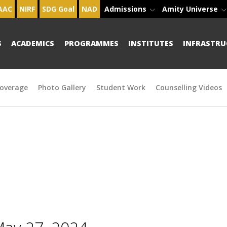
AAC
NIRF
SDG Goal
NAD
Admissions
Amity Universe
S
ACADEMICS
PROGRAMMES
INSTITUTES
INFRASTRU
overage
Photo Gallery
Student Work
Counselling Videos