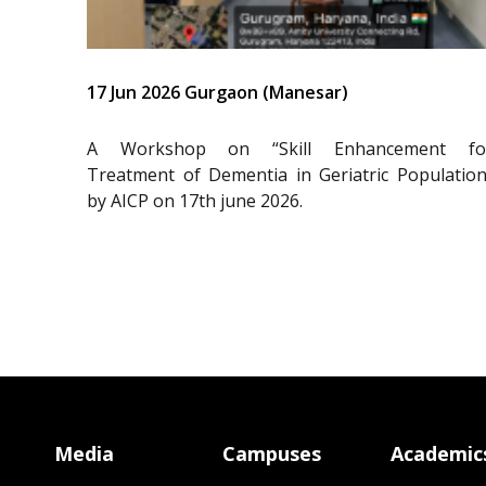
17 Jun 2026 Gurgaon (Manesar)
A Workshop on “Skill Enhancement fo
Treatment of Dementia in Geriatric Population
by AICP on 17th june 2026.
Media
Campuses
Academic