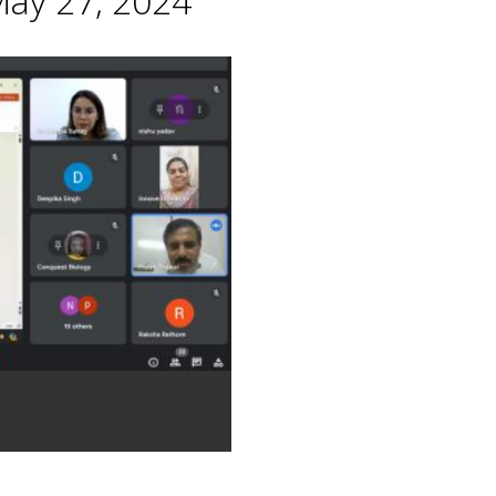
May 27, 2024