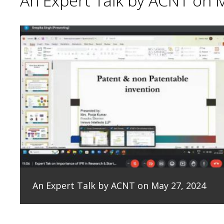
An Expert Talk by ACNT on 
An Expert Talk by ACNT on May 27, 2024