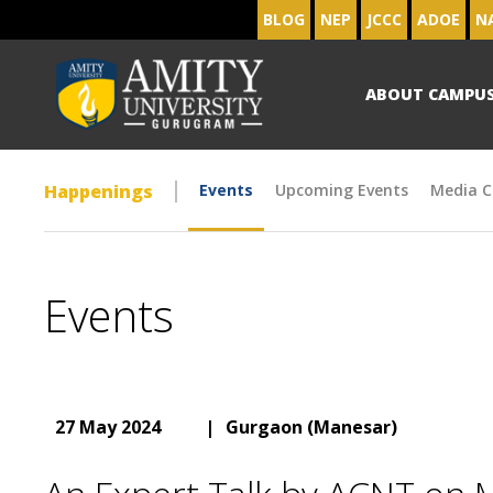
BLOG
NEP
JCCC
ADOE
N
ABOUT CAMPU
Happenings
Events
Upcoming Events
Media C
Events
27 May 2024
|
Gurgaon (Manesar)