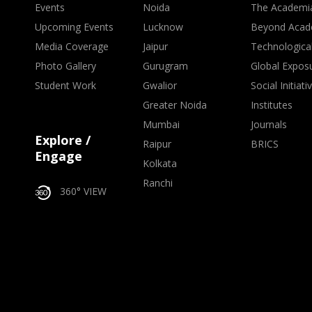
Events
Noida
The Academi
Upcoming Events
Lucknow
Beyond Acad
Media Coverage
Jaipur
Technologica
Photo Gallery
Gurugram
Global Expos
Student Work
Gwalior
Social Initiati
Greater Noida
Institutes
Mumbai
Journals
Explore /
Raipur
BRICS
Engage
Kolkata
Ranchi
360° VIEW