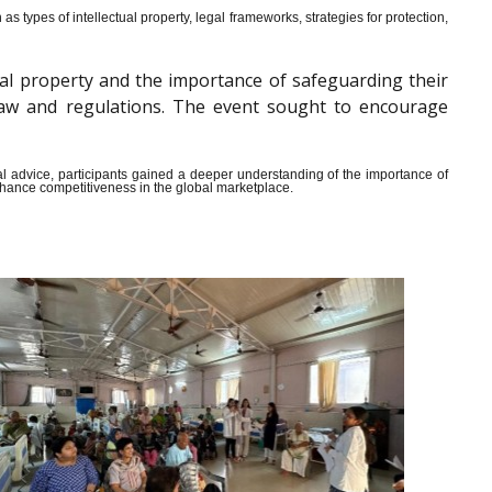
s types of intellectual property, legal frameworks, strategies for protection,
al property and the importance of safeguarding their
y law and regulations. The event sought to encourage
ical advice, participants gained a deeper understanding of the importance of
enhance competitiveness in the global marketplace.