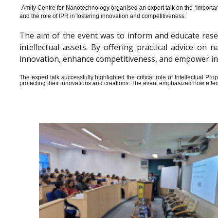
Amity Centre for Nanotechnology organised an expert talk on the ‘
Importan
and the role of IPR in fostering innovation and competitiveness.
The aim of the event was to inform and educate rese
intellectual assets. By offering practical advice o
innovation, enhance competitiveness, and empower indiv
The expert talk successfully highlighted the critical role of Intellectual 
protecting their innovations and creations. The event emphasized how effect