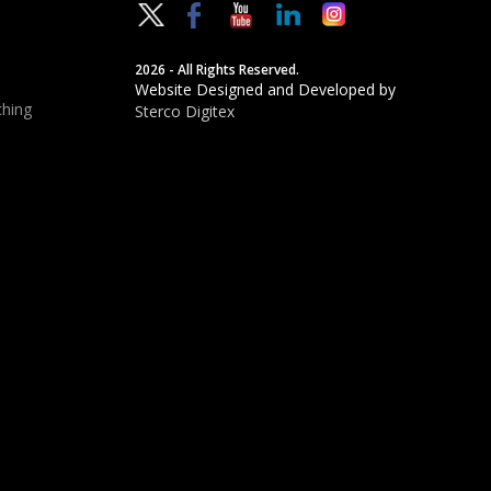
2026 - All Rights Reserved.
Website Designed and Developed by
hing
Sterco Digitex