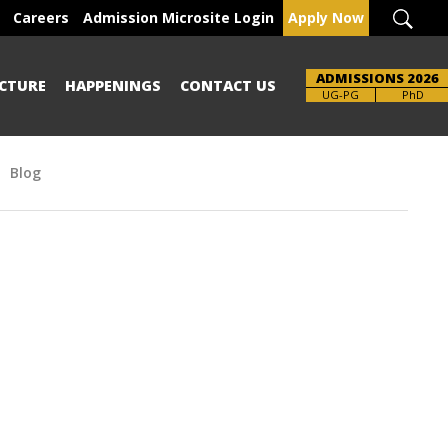
Careers
Admission Microsite Login
Apply Now
ADMISSIONS 2026
CTURE
HAPPENINGS
CONTACT US
UG-PG
PhD
Blog