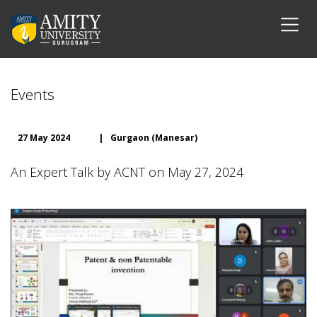
Events
27 May 2024
|
Gurgaon (Manesar)
An Expert Talk by ACNT on May 27, 2024