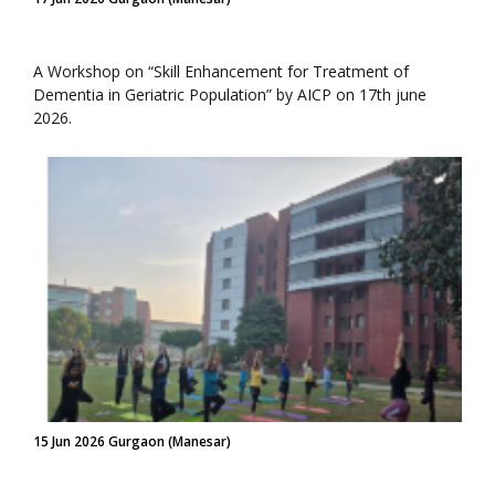
A Workshop on “Skill Enhancement for Treatment of
Dementia in Geriatric Population” by AICP on 17th june
2026.
15 Jun 2026 Gurgaon (Manesar)