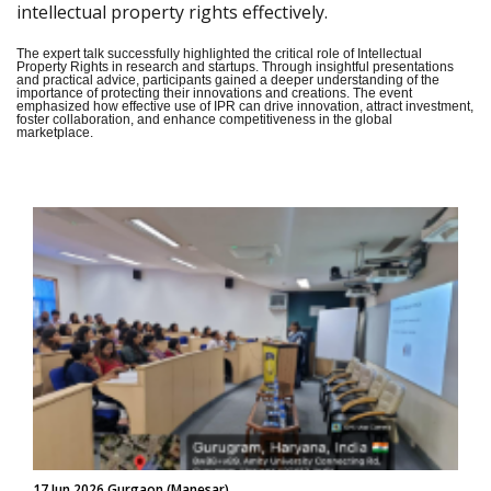
intellectual property rights effectively.
The expert talk successfully highlighted the critical role of Intellectual
Property Rights in research and startups. Through insightful presentations
and practical advice, participants gained a deeper understanding of the
importance of protecting their innovations and creations. The event
emphasized how effective use of IPR can drive innovation, attract investment,
foster collaboration, and enhance competitiveness in the global
marketplace.
17 Jun 2026 Gurgaon (Manesar)