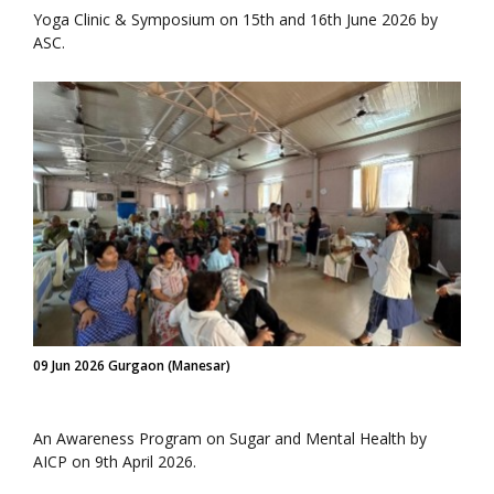
Yoga Clinic & Symposium on 15th and 16th June 2026 by
ASC.
09 Jun 2026 Gurgaon (Manesar)
An Awareness Program on Sugar and Mental Health by
AICP on 9th April 2026.