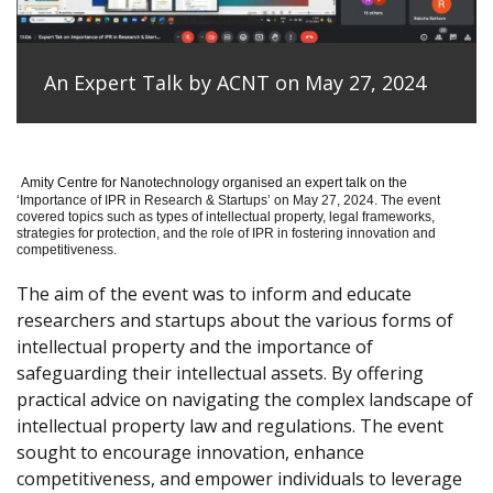
An Expert Talk by ACNT on May 27, 2024
Amity Centre for Nanotechnology organised an expert talk on the
‘
Importance of IPR in Research & Startups’ on May 27, 2024.
The event
covered topics such as types of intellectual property, legal frameworks,
strategies for protection, and the role of IPR in fostering innovation and
competitiveness.
The aim of the event was to inform and educate
researchers and startups about the various forms of
intellectual property and the importance of
safeguarding their intellectual assets. By offering
practical advice on navigating the complex landscape of
intellectual property law and regulations. The event
sought to encourage innovation, enhance
competitiveness, and empower individuals to leverage