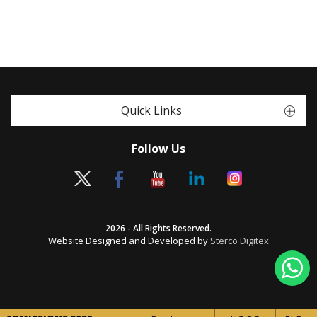
Quick Links
Follow Us
2026 - All Rights Reserved.
Website Designed and Developed by
Sterco Digitex