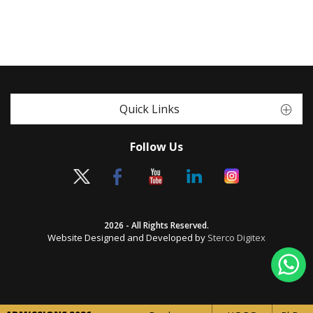
Quick Links
Follow Us
2026 - All Rights Reserved.
Website Designed and Developed by
Sterco Digitex