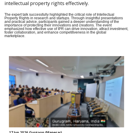
intellectual property rights effectively.
The expert talk successfully highlighted the critical role of Intellectual
Property Rights in research and startups. Through insightful presentations
and practical advice, participants gained a deeper understanding of the
importance of protecting their innovations and creations. The event
emphasized how effective use of IPR can drive innovation, attract investment,
foster collaboration, and enhance competitiveness in the global
marketplace.
17 Jun 2026 Gurgaon (Manesar)