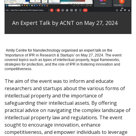
An Expert Talk by ACNT on May 27, 2024
Amity Centre for Nanotechnology organised an expert talk on the
‘
Importance of IPR in Research & Startups’ on May 27, 2024.
The event
covered topics such as types of intellectual property, legal frameworks,
strategies for protection, and the role of IPR in fostering innovation and
competitiveness.
The aim of the event was to inform and educate
researchers and startups about the various forms of
intellectual property and the importance of
safeguarding their intellectual assets. By offering
practical advice on navigating the complex landscape of
intellectual property law and regulations. The event
sought to encourage innovation, enhance
competitiveness, and empower individuals to leverage