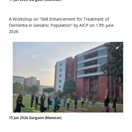
A Workshop on “Skill Enhancement for Treatment of
Dementia in Geriatric Population” by AICP on 17th june
2026.
15 Jun 2026 Gurgaon (Manesar)