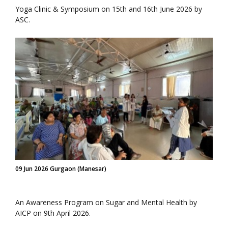
Yoga Clinic & Symposium on 15th and 16th June 2026 by
ASC.
09 Jun 2026 Gurgaon (Manesar)
An Awareness Program on Sugar and Mental Health by
AICP on 9th April 2026.