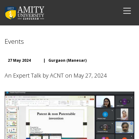
Events
27 May 2024
|
Gurgaon (Manesar)
An Expert Talk by ACNT on May 27, 2024