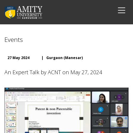
Events
27 May 2024
|
Gurgaon (Manesar)
An Expert Talk by ACNT on May 27, 2024