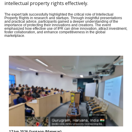
intellectual property rights effectively.
The expert talk successfully highlighted the critical role of Intellectual
Property Rights in research and startups. Through insightful presentations
and practical advice, participants gained a deeper understanding of the
importance of protecting their innovations and creations. The event
emphasized how effective use of IPR can drive innovation, attract investment,
foster collaboration, and enhance competitiveness in the global
marketplace.
17 Jun 2026 Gurgaon (Manesar)