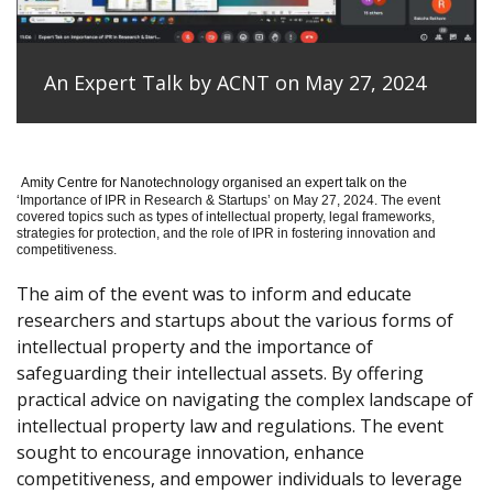
An Expert Talk by ACNT on May 27, 2024
Amity Centre for Nanotechnology organised an expert talk on the
‘
Importance of IPR in Research & Startups’ on May 27, 2024.
The event
covered topics such as types of intellectual property, legal frameworks,
strategies for protection, and the role of IPR in fostering innovation and
competitiveness.
The aim of the event was to inform and educate
researchers and startups about the various forms of
intellectual property and the importance of
safeguarding their intellectual assets. By offering
practical advice on navigating the complex landscape of
intellectual property law and regulations. The event
sought to encourage innovation, enhance
competitiveness, and empower individuals to leverage