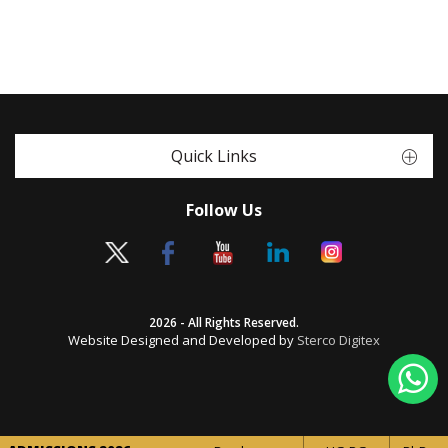
Quick Links
Follow Us
2026 - All Rights Reserved.
Website Designed and Developed by
Sterco Digitex