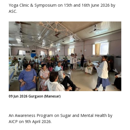
Yoga Clinic & Symposium on 15th and 16th June 2026 by
ASC.
09 Jun 2026 Gurgaon (Manesar)
An Awareness Program on Sugar and Mental Health by
AICP on 9th April 2026.