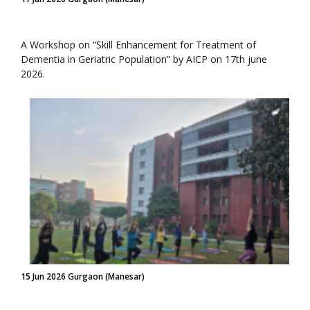
A Workshop on “Skill Enhancement for Treatment of
Dementia in Geriatric Population” by AICP on 17th june
2026.
15 Jun 2026 Gurgaon (Manesar)