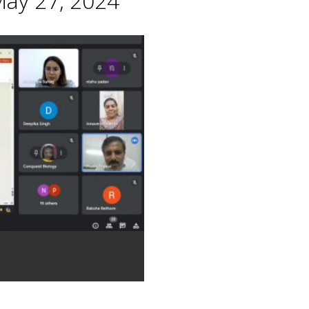
May 27, 2024