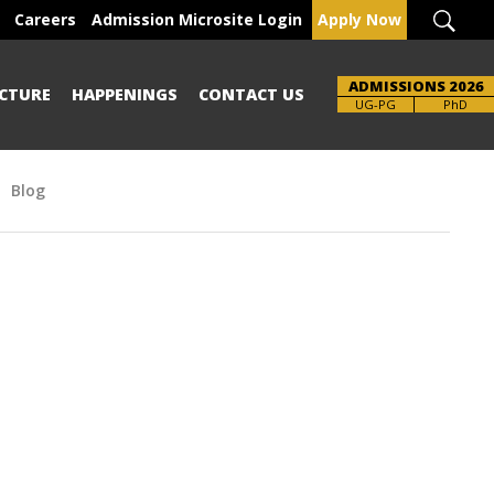
Careers
Admission Microsite Login
Apply Now
ADMISSIONS 2026
CTURE
HAPPENINGS
CONTACT US
Brochure
UG-PG
PhD
Blog