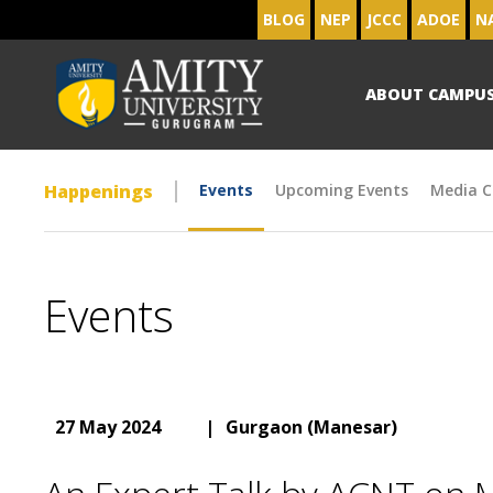
BLOG
NEP
JCCC
ADOE
N
ABOUT CAMPU
Happenings
Events
Upcoming Events
Media C
Events
27 May 2024
|
Gurgaon (Manesar)