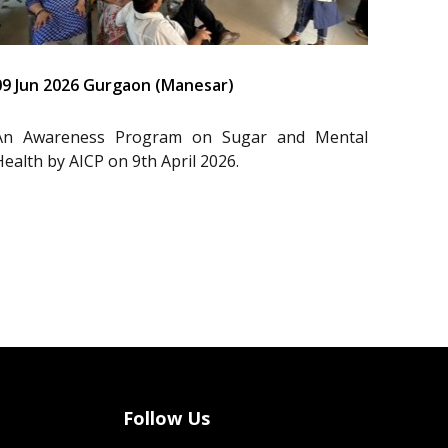
09 Jun 2026 Gurgaon (Manesar)
An Awareness Program on Sugar and Mental
Health by AICP on 9th April 2026.
Follow Us