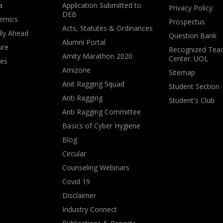
a
Application Submitted to
Privacy Policy
DEB
emics
Prospectus
Acts, Statutes & Ordinances
lly Ahead
Question Bank
Alumni Portal
ure
Recognized Teac
Amity Marathon 2020
Center: UOL
ves
Amizone
Sitemap
Anit Ragging Squad
Student Section
Anti Ragging
Student's Club
Anti Ragging Committee
Basics of Cyber Hygiene
Blog
Circular
Counseling Webinars
Covid 19
Disclaimer
Industry Connect