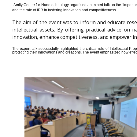
Amity Centre for Nanotechnology organised an expert talk on the ‘
Importan
and the role of IPR in fostering innovation and competitiveness.
The aim of the event was to inform and educate rese
intellectual assets. By offering practical advice o
innovation, enhance competitiveness, and empower indiv
The expert talk successfully highlighted the critical role of Intellectual 
protecting their innovations and creations. The event emphasized how effect