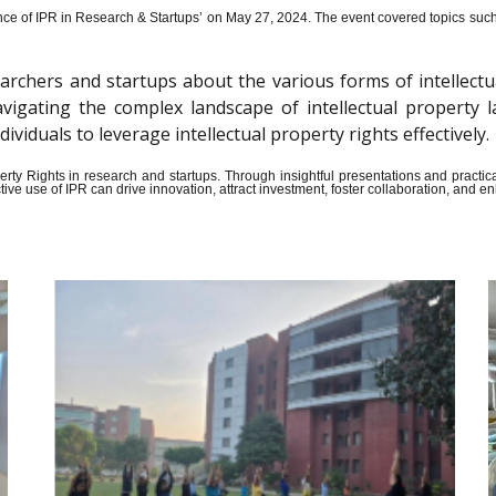
ce of IPR in Research & Startups’ on May 27, 2024.
The event covered topics such a
archers and startups about the various forms of intellectu
n navigating the complex landscape of intellectual propert
iduals to leverage intellectual property rights effectively.
Property Rights in research and startups. Through insightful presentations and pract
ive use of IPR can drive innovation, attract investment, foster collaboration, and 