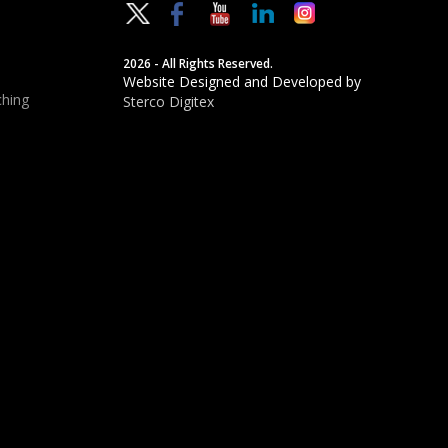
2026 - All Rights Reserved.
Website Designed and Developed by
hing
Sterco Digitex