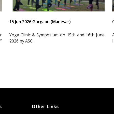
15 Jun 2026 Gurgaon (Manesar)
r
Yoga Clinic & Symposium on 15th and 16th June
”
2026 by ASC.
s
Other Links