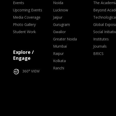
Events
Noida
The Academi
Upcoming Events
Lucknow
Beyond Acad
Media Coverage
Jaipur
Technologica
Photo Gallery
Gurugram
Global Expos
Student Work
Gwalior
Social Initiati
Greater Noida
Institutes
Mumbai
Journals
Explore /
Raipur
BRICS
Engage
Kolkata
Ranchi
360° VIEW