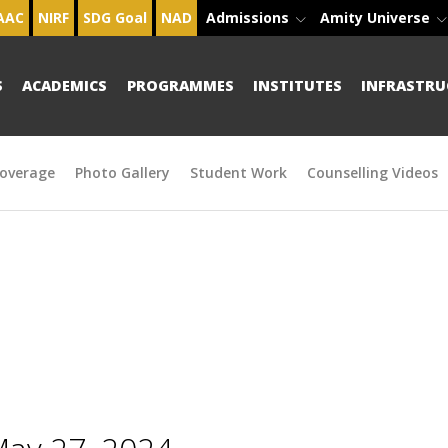
AAC
NIRF
SDG Goal
NAD
Admissions
Amity Universe
S
ACADEMICS
PROGRAMMES
INSTITUTES
INFRASTRU
overage
Photo Gallery
Student Work
Counselling Videos