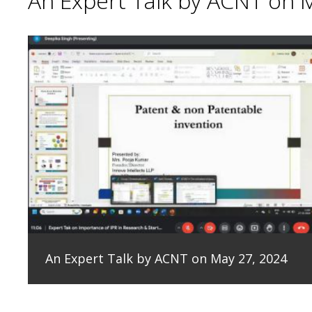
An Expert Talk by ACNT on 
An Expert Talk by ACNT on May 27, 2024