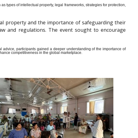
s types of intellectual property, legal frameworks, strategies for protection,
al property and the importance of safeguarding their
y law and regulations. The event sought to encourage
ical advice, participants gained a deeper understanding of the importance of
enhance competitiveness in the global marketplace.