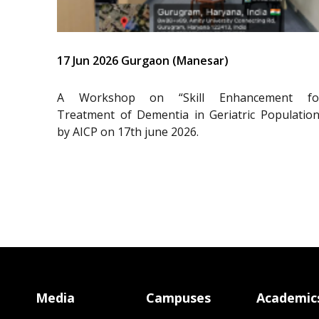
17 Jun 2026 Gurgaon (Manesar)
A Workshop on “Skill Enhancement fo
Treatment of Dementia in Geriatric Population
by AICP on 17th june 2026.
Media
Campuses
Academic