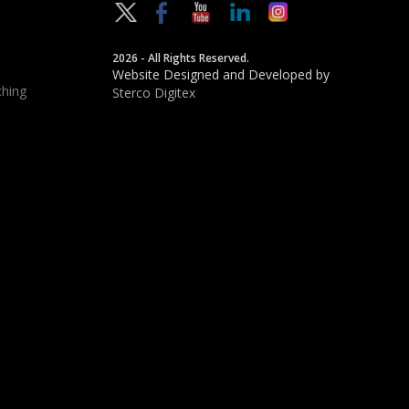
2026 - All Rights Reserved.
Website Designed and Developed by
hing
Sterco Digitex