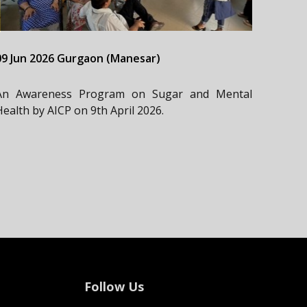
09 Jun 2026 Gurgaon (Manesar)
An Awareness Program on Sugar and Mental
Health by AICP on 9th April 2026.
Follow Us