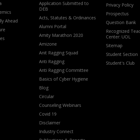
a
Application Submitted to
Privacy Policy
DEB
emics
Prospectus
Acts, Statutes & Ordinances
lly Ahead
Question Bank
Alumni Portal
ure
Recognized Teac
Amity Marathon 2020
Center: UOL
ves
Amizone
Sitemap
Anit Ragging Squad
Student Section
Anti Ragging
Student's Club
Anti Ragging Committee
Basics of Cyber Hygiene
Blog
Circular
Counseling Webinars
Covid 19
Disclaimer
Industry Connect