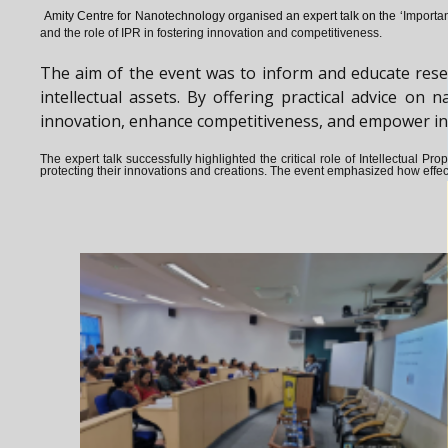
Amity Centre for Nanotechnology organised an expert talk on the ‘
Importan
and the role of IPR in fostering innovation and competitiveness.
The aim of the event was to inform and educate rese
intellectual assets. By offering practical advice o
innovation, enhance competitiveness, and empower indiv
The expert talk successfully highlighted the critical role of Intellectual 
protecting their innovations and creations. The event emphasized how effect