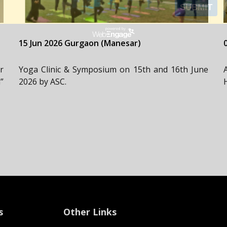
15 Jun 2026 Gurgaon (Manesar)
r
Yoga Clinic & Symposium on 15th and 16th June
”
2026 by ASC.
s
Other Links