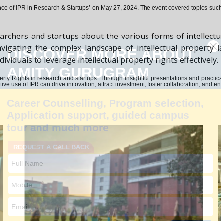
ce of IPR in Research & Startups’ on May 27, 2024.
The event covered topics such a
archers and startups about the various forms of intellectu
n navigating the complex landscape of intellectual propert
iduals to leverage intellectual property rights effectively.
Property Rights in research and startups. Through insightful presentations and pract
ive use of IPR can drive innovation, attract investment, foster collaboration, and 