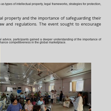
s types of intellectual property, legal frameworks, strategies for protection,
al property and the importance of safeguarding their
y law and regulations. The event sought to encourage
ical advice, participants gained a deeper understanding of the importance of
enhance competitiveness in the global marketplace.