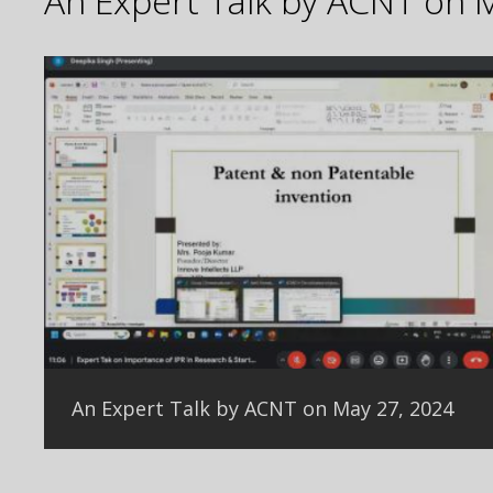
An Expert Talk by ACNT on 
An Expert Talk by ACNT on May 27, 2024