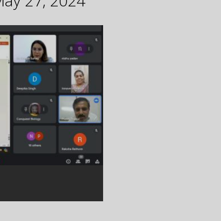
May 27, 2024