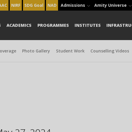
AAC
NIRF
SDG Goal
NAD
Admissions
Amity Universe
S
ACADEMICS
PROGRAMMES
INSTITUTES
INFRASTRU
overage
Photo Gallery
Student Work
Counselling Videos