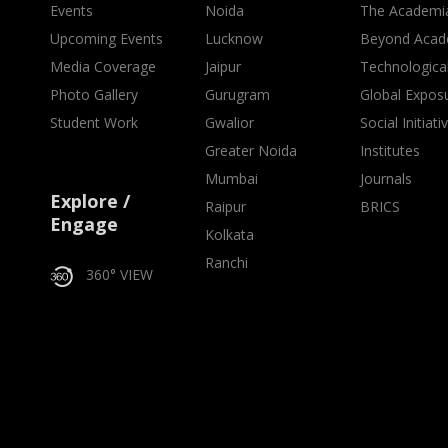
Events
Noida
The Academi
Upcoming Events
Lucknow
Beyond Acad
Media Coverage
Jaipur
Technologica
Photo Gallery
Gurugram
Global Expos
Student Work
Gwalior
Social Initiati
Greater Noida
Institutes
Mumbai
Journals
Explore /
Raipur
BRICS
Engage
Kolkata
Ranchi
360° VIEW