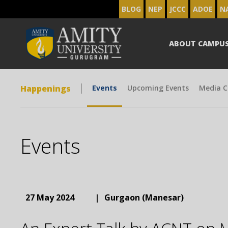
BLOG
NEP
JCCC
ADOE
N
ABOUT CAMPU
Happenings
Events
Upcoming Events
Media C
Events
27 May 2024
|
Gurgaon (Manesar)