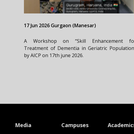
17 Jun 2026 Gurgaon (Manesar)
A Workshop on “Skill Enhancement fo
Treatment of Dementia in Geriatric Population
by AICP on 17th june 2026.
Media
Campuses
Academic