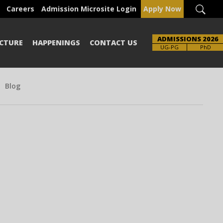
Careers
Admission Microsite Login
Apply Now
ADMISSIONS 2026
CTURE
HAPPENINGS
CONTACT US
Brochure
UG-PG
PhD
Blog