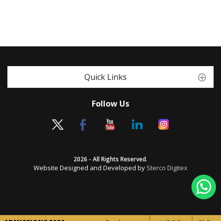
Quick Links
Follow Us
2026 - All Rights Reserved.
Website Designed and Developed by
Sterco Digitex