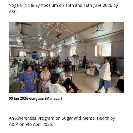
Yoga Clinic & Symposium on 15th and 16th June 2026 by
ASC.
09 Jun 2026 Gurgaon (Manesar)
An Awareness Program on Sugar and Mental Health by
AICP on 9th April 2026.