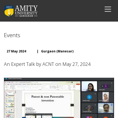
Events
27 May 2024
|
Gurgaon (Manesar)
An Expert Talk by ACNT on May 27, 2024