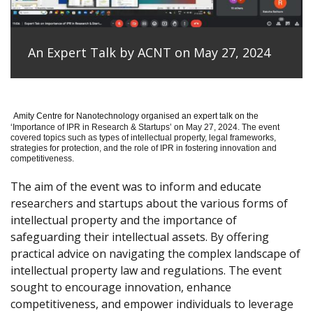
An Expert Talk by ACNT on May 27, 2024
Amity Centre for Nanotechnology organised an expert talk on the
‘
Importance of IPR in Research & Startups’ on May 27, 2024.
The event
covered topics such as types of intellectual property, legal frameworks,
strategies for protection, and the role of IPR in fostering innovation and
competitiveness.
The aim of the event was to inform and educate
researchers and startups about the various forms of
intellectual property and the importance of
safeguarding their intellectual assets. By offering
practical advice on navigating the complex landscape of
intellectual property law and regulations. The event
sought to encourage innovation, enhance
competitiveness, and empower individuals to leverage