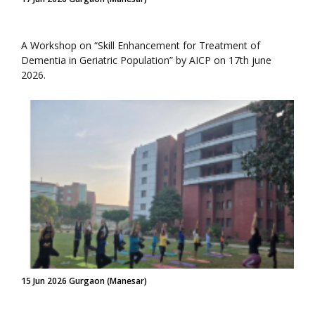
A Workshop on “Skill Enhancement for Treatment of
Dementia in Geriatric Population” by AICP on 17th june
2026.
15 Jun 2026 Gurgaon (Manesar)