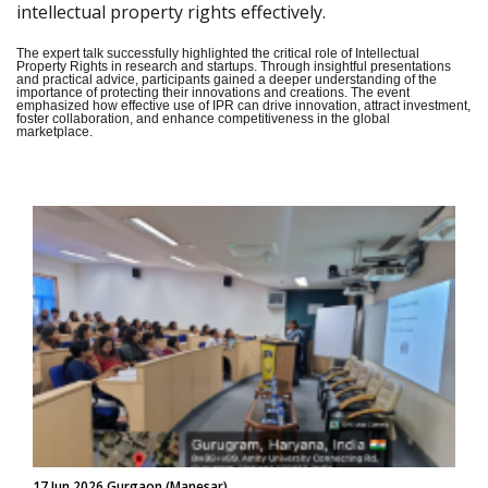
intellectual property rights effectively.
The expert talk successfully highlighted the critical role of Intellectual
Property Rights in research and startups. Through insightful presentations
and practical advice, participants gained a deeper understanding of the
importance of protecting their innovations and creations. The event
emphasized how effective use of IPR can drive innovation, attract investment,
foster collaboration, and enhance competitiveness in the global
marketplace.
17 Jun 2026 Gurgaon (Manesar)