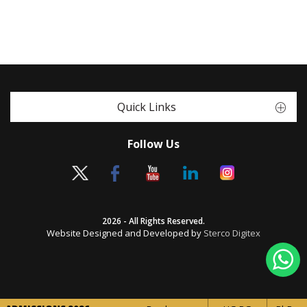
Quick Links
Follow Us
2026 - All Rights Reserved.
Website Designed and Developed by
Sterco Digitex