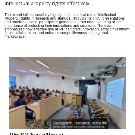
intellectual property rights effectively.
The expert talk successfully highlighted the critical role of Intellectual
Property Rights in research and startups. Through insightful presentations
and practical advice, participants gained a deeper understanding of the
importance of protecting their innovations and creations. The event
emphasized how effective use of IPR can drive innovation, attract investment,
foster collaboration, and enhance competitiveness in the global
marketplace.
17 Jun 2026 Gurgaon (Manesar)