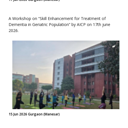
A Workshop on “Skill Enhancement for Treatment of
Dementia in Geriatric Population” by AICP on 17th june
2026.
15 Jun 2026 Gurgaon (Manesar)