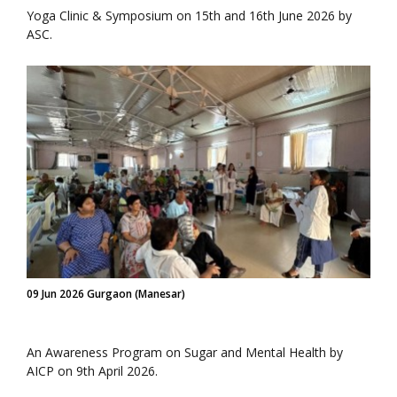
Yoga Clinic & Symposium on 15th and 16th June 2026 by
ASC.
09 Jun 2026 Gurgaon (Manesar)
An Awareness Program on Sugar and Mental Health by
AICP on 9th April 2026.