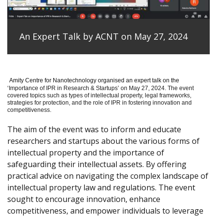
An Expert Talk by ACNT on May 27, 2024
Amity Centre for Nanotechnology organised an expert talk on the
‘
Importance of IPR in Research & Startups’ on May 27, 2024.
The event
covered topics such as types of intellectual property, legal frameworks,
strategies for protection, and the role of IPR in fostering innovation and
competitiveness.
The aim of the event was to inform and educate
researchers and startups about the various forms of
intellectual property and the importance of
safeguarding their intellectual assets. By offering
practical advice on navigating the complex landscape of
intellectual property law and regulations. The event
sought to encourage innovation, enhance
competitiveness, and empower individuals to leverage