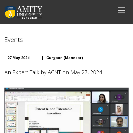
Events
27 May 2024
|
Gurgaon (Manesar)
An Expert Talk by ACNT on May 27, 2024