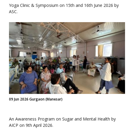
Yoga Clinic & Symposium on 15th and 16th June 2026 by
ASC.
09 Jun 2026 Gurgaon (Manesar)
An Awareness Program on Sugar and Mental Health by
AICP on 9th April 2026.