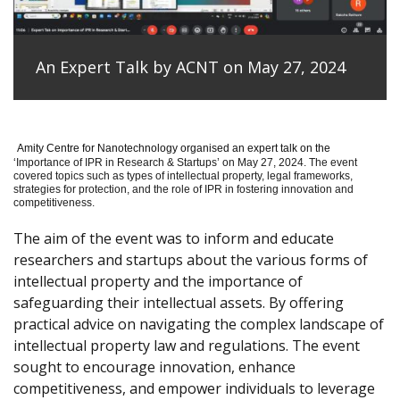
An Expert Talk by ACNT on May 27, 2024
Amity Centre for Nanotechnology organised an expert talk on the
‘
Importance of IPR in Research & Startups’ on May 27, 2024.
The event
covered topics such as types of intellectual property, legal frameworks,
strategies for protection, and the role of IPR in fostering innovation and
competitiveness.
The aim of the event was to inform and educate
researchers and startups about the various forms of
intellectual property and the importance of
safeguarding their intellectual assets. By offering
practical advice on navigating the complex landscape of
intellectual property law and regulations. The event
sought to encourage innovation, enhance
competitiveness, and empower individuals to leverage