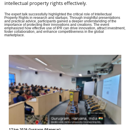
intellectual property rights effectively.
The expert talk successfully highlighted the critical role of Intellectual
Property Rights in research and startups. Through insightful presentations
and practical advice, participants gained a deeper understanding of the
importance of protecting their innovations and creations. The event
emphasized how effective use of IPR can drive innovation, attract investment,
foster collaboration, and enhance competitiveness in the global
marketplace.
17 Jun 2026 Gurgaon (Manesar)