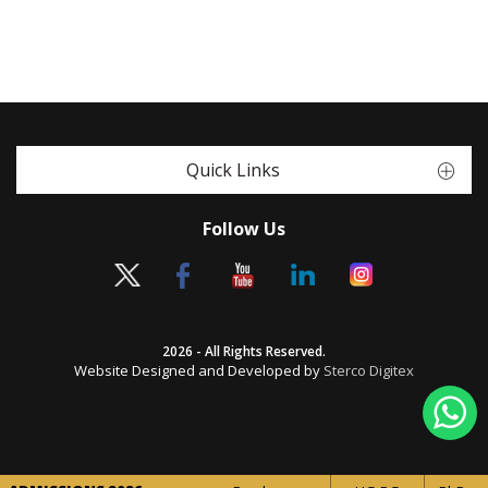
Quick Links
Follow Us
2026 - All Rights Reserved.
Website Designed and Developed by
Sterco Digitex