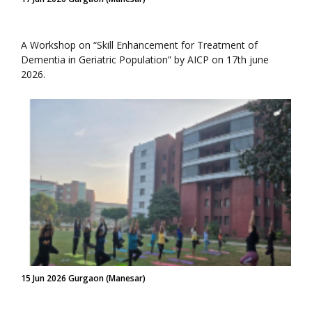
A Workshop on “Skill Enhancement for Treatment of
Dementia in Geriatric Population” by AICP on 17th june
2026.
15 Jun 2026 Gurgaon (Manesar)