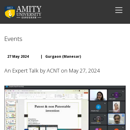
Events
27 May 2024
|
Gurgaon (Manesar)
An Expert Talk by ACNT on May 27, 2024