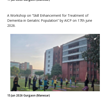
A Workshop on “Skill Enhancement for Treatment of
Dementia in Geriatric Population” by AICP on 17th june
2026.
15 Jun 2026 Gurgaon (Manesar)