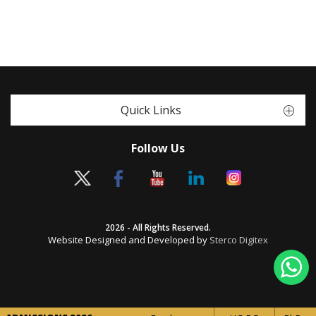
Quick Links
Follow Us
2026 - All Rights Reserved.
Website Designed and Developed by
Sterco Digitex