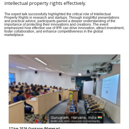
intellectual property rights effectively.
The expert talk successfully highlighted the critical role of Intellectual
Property Rights in research and startups. Through insightful presentations
and practical advice, participants gained a deeper understanding of the
importance of protecting their innovations and creations. The event
emphasized how effective use of IPR can drive innovation, attract investment,
foster collaboration, and enhance competitiveness in the global
marketplace.
17 Jun 2026 Gurgaon (Manesar)