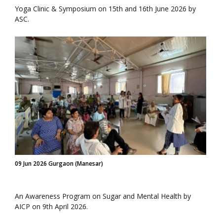
Yoga Clinic & Symposium on 15th and 16th June 2026 by
ASC.
09 Jun 2026 Gurgaon (Manesar)
An Awareness Program on Sugar and Mental Health by
AICP on 9th April 2026.