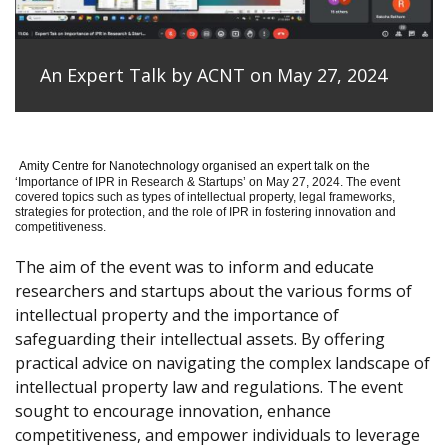
An Expert Talk by ACNT on May 27, 2024
Amity Centre for Nanotechnology organised an expert talk on the
‘
Importance of IPR in Research & Startups’ on May 27, 2024.
The event
covered topics such as types of intellectual property, legal frameworks,
strategies for protection, and the role of IPR in fostering innovation and
competitiveness.
The aim of the event was to inform and educate
researchers and startups about the various forms of
intellectual property and the importance of
safeguarding their intellectual assets. By offering
practical advice on navigating the complex landscape of
intellectual property law and regulations. The event
sought to encourage innovation, enhance
competitiveness, and empower individuals to leverage