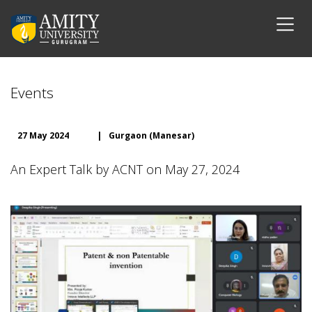
Events
27 May 2024
|
Gurgaon (Manesar)
An Expert Talk by ACNT on May 27, 2024