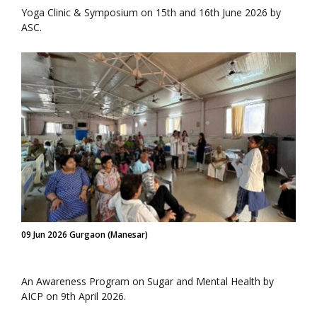
Yoga Clinic & Symposium on 15th and 16th June 2026 by
ASC.
09 Jun 2026 Gurgaon (Manesar)
An Awareness Program on Sugar and Mental Health by
AICP on 9th April 2026.