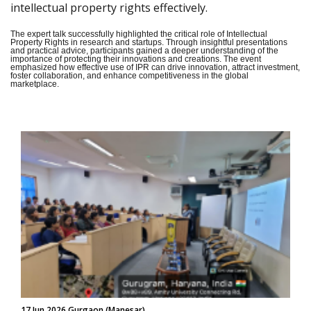
intellectual property rights effectively.
The expert talk successfully highlighted the critical role of Intellectual
Property Rights in research and startups. Through insightful presentations
and practical advice, participants gained a deeper understanding of the
importance of protecting their innovations and creations. The event
emphasized how effective use of IPR can drive innovation, attract investment,
foster collaboration, and enhance competitiveness in the global
marketplace.
17 Jun 2026 Gurgaon (Manesar)