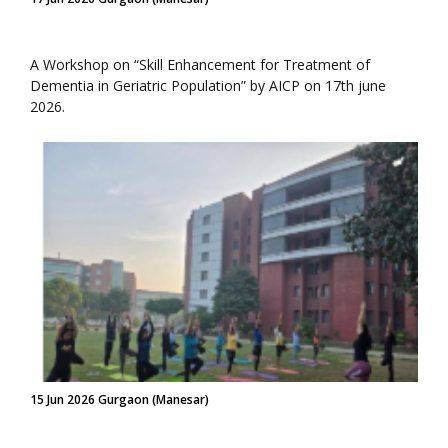
A Workshop on “Skill Enhancement for Treatment of
Dementia in Geriatric Population” by AICP on 17th june
2026.
15 Jun 2026 Gurgaon (Manesar)