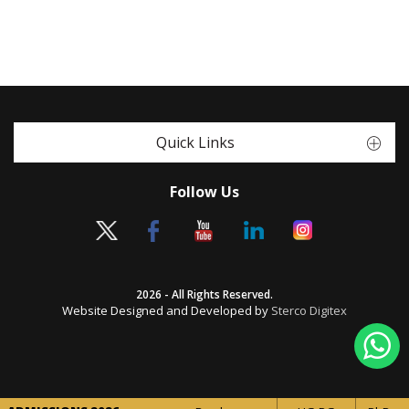
Quick Links
Follow Us
2026 - All Rights Reserved.
Website Designed and Developed by
Sterco Digitex