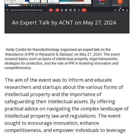
An Expert Talk by ACNT on May 27, 2024
Amity Centre for Nanotechnology organised an expert talk on the
‘
Importance of IPR in Research & Startups’ on May 27, 2024.
The event
covered topics such as types of intellectual property, legal frameworks,
strategies for protection, and the role of IPR in fostering innovation and
competitiveness.
The aim of the event was to inform and educate
researchers and startups about the various forms of
intellectual property and the importance of
safeguarding their intellectual assets. By offering
practical advice on navigating the complex landscape of
intellectual property law and regulations. The event
sought to encourage innovation, enhance
competitiveness, and empower individuals to leverage