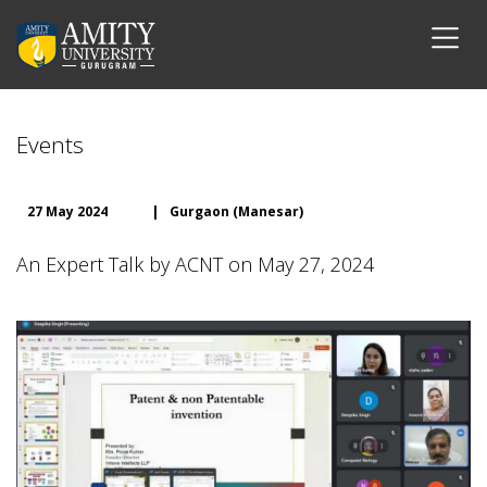
Events
27 May 2024
|
Gurgaon (Manesar)
An Expert Talk by ACNT on May 27, 2024