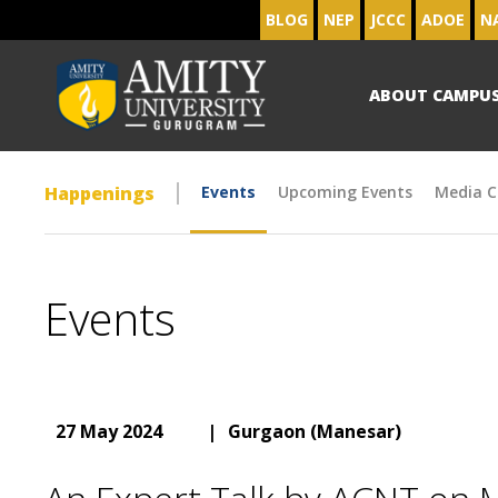
BLOG
NEP
JCCC
ADOE
N
ABOUT CAMPU
Happenings
Events
Upcoming Events
Media C
Events
27 May 2024
|
Gurgaon (Manesar)