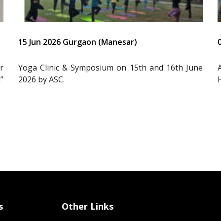
15 Jun 2026 Gurgaon (Manesar)
r
Yoga Clinic & Symposium on 15th and 16th June
”
2026 by ASC.
s
Other Links