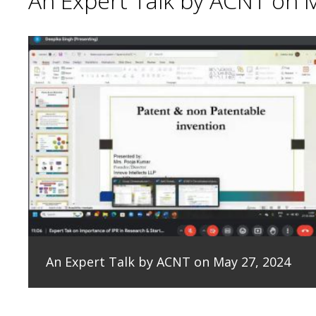
An Expert Talk by ACNT on 
An Expert Talk by ACNT on May 27, 2024