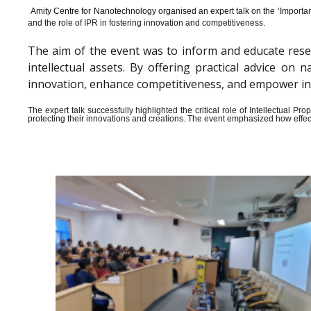
Amity Centre for Nanotechnology organised an expert talk on the ‘
Importan
and the role of IPR in fostering innovation and competitiveness.
The aim of the event was to inform and educate rese
intellectual assets. By offering practical advice o
innovation, enhance competitiveness, and empower indiv
The expert talk successfully highlighted the critical role of Intellectual 
protecting their innovations and creations. The event emphasized how effect