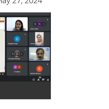
May 27, 2024