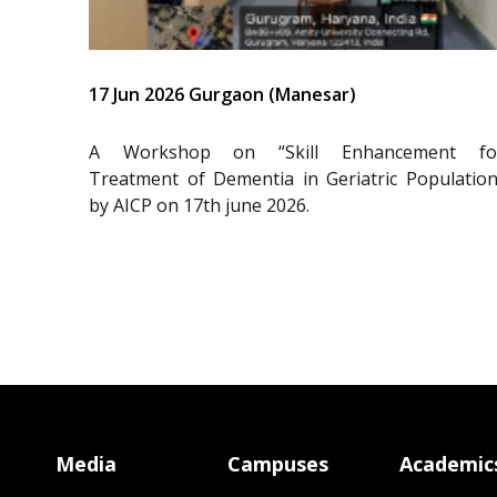
17 Jun 2026 Gurgaon (Manesar)
A Workshop on “Skill Enhancement fo
Treatment of Dementia in Geriatric Population
by AICP on 17th june 2026.
Media
Campuses
Academic