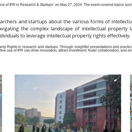
ce of IPR in Research & Startups’ on May 27, 2024.
The event covered topics such a
archers and startups about the various forms of intellectu
n navigating the complex landscape of intellectual propert
iduals to leverage intellectual property rights effectively.
Property Rights in research and startups. Through insightful presentations and pract
ive use of IPR can drive innovation, attract investment, foster collaboration, and 