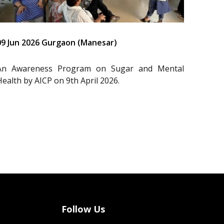
09 Jun 2026 Gurgaon (Manesar)
An Awareness Program on Sugar and Mental
Health by AICP on 9th April 2026.
Follow Us