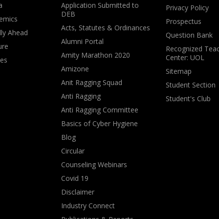
a
Application Submitted to
Privacy Policy
DEB
emics
Prospectus
Acts, Statutes & Ordinances
lly Ahead
Question Bank
Alumni Portal
ure
Recognized Teac
Amity Marathon 2020
Center: UOL
ves
Amizone
Sitemap
Anit Ragging Squad
Student Section
Anti Ragging
Student's Club
Anti Ragging Committee
Basics of Cyber Hygiene
Blog
Circular
Counseling Webinars
Covid 19
Disclaimer
Industry Connect