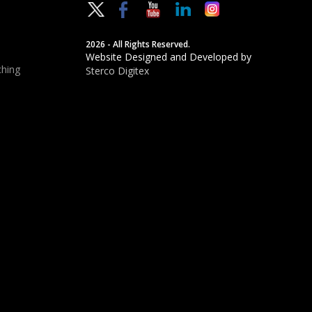
2026 - All Rights Reserved.
Website Designed and Developed by
hing
Sterco Digitex