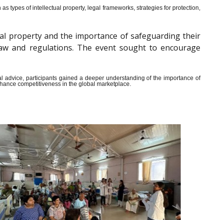
s types of intellectual property, legal frameworks, strategies for protection,
al property and the importance of safeguarding their
y law and regulations. The event sought to encourage
ical advice, participants gained a deeper understanding of the importance of
enhance competitiveness in the global marketplace.