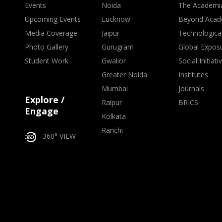
Events
Noida
The Academi
Upcoming Events
Lucknow
Beyond Acad
Media Coverage
Jaipur
Technologica
Photo Gallery
Gurugram
Global Expos
Student Work
Gwalior
Social Initiati
Greater Noida
Institutes
Mumbai
Journals
Explore /
Raipur
BRICS
Engage
Kolkata
Ranchi
360° VIEW