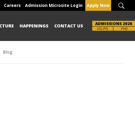
Careers
Admission Microsite Login
Apply Now
ADMISSIONS 2026
CTURE
HAPPENINGS
CONTACT US
UG-PG
PhD
Blog