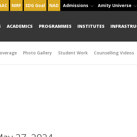
AAC
NIRF
SDG Goal
NAD
Admissions
Amity Universe
S
ACADEMICS
PROGRAMMES
INSTITUTES
INFRASTRU
overage
Photo Gallery
Student Work
Counselling Videos