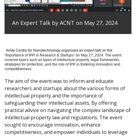
An Expert Talk by ACNT on May 27, 2024
Amity Centre for Nanotechnology organised an expert talk on the
‘
Importance of IPR in Research & Startups’ on May 27, 2024.
The event
covered topics such as types of intellectual property, legal frameworks,
strategies for protection, and the role of IPR in fostering innovation and
competitiveness.
The aim of the event was to inform and educate
researchers and startups about the various forms of
intellectual property and the importance of
safeguarding their intellectual assets. By offering
practical advice on navigating the complex landscape of
intellectual property law and regulations. The event
sought to encourage innovation, enhance
competitiveness, and empower individuals to leverage