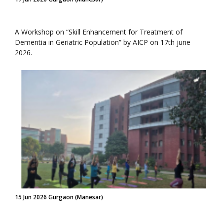
A Workshop on “Skill Enhancement for Treatment of
Dementia in Geriatric Population” by AICP on 17th june
2026.
15 Jun 2026 Gurgaon (Manesar)