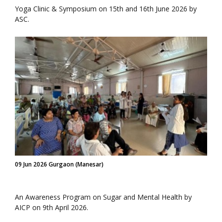
Yoga Clinic & Symposium on 15th and 16th June 2026 by
ASC.
09 Jun 2026 Gurgaon (Manesar)
An Awareness Program on Sugar and Mental Health by
AICP on 9th April 2026.