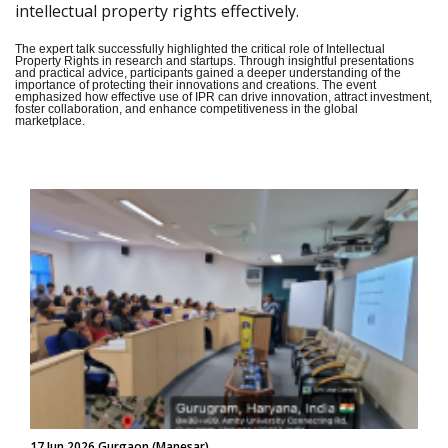
intellectual property rights effectively.
The expert talk successfully highlighted the critical role of Intellectual
Property Rights in research and startups. Through insightful presentations
and practical advice, participants gained a deeper understanding of the
importance of protecting their innovations and creations. The event
emphasized how effective use of IPR can drive innovation, attract investment,
foster collaboration, and enhance competitiveness in the global
marketplace.
17 Jun 2026 Gurgaon (Manesar)