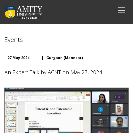
Events
27 May 2024
|
Gurgaon (Manesar)
An Expert Talk by ACNT on May 27, 2024