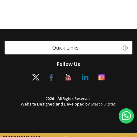
Quick Links
Follow Us
2026 - All Rights Reserved.
Website Designed and Developed by
Sterco Digitex