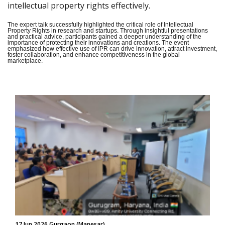
intellectual property rights effectively.
The expert talk successfully highlighted the critical role of Intellectual
Property Rights in research and startups. Through insightful presentations
and practical advice, participants gained a deeper understanding of the
importance of protecting their innovations and creations. The event
emphasized how effective use of IPR can drive innovation, attract investment,
foster collaboration, and enhance competitiveness in the global
marketplace.
17 Jun 2026 Gurgaon (Manesar)