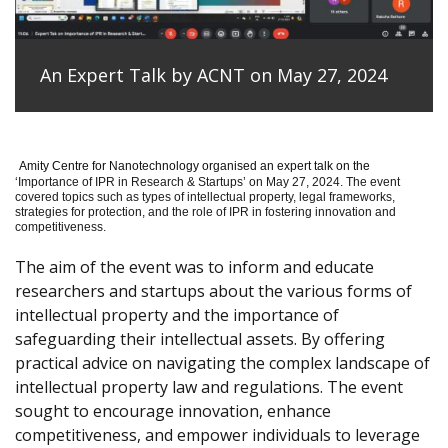
An Expert Talk by ACNT on May 27, 2024
Amity Centre for Nanotechnology organised an expert talk on the
‘
Importance of IPR in Research & Startups’ on May 27, 2024.
The event
covered topics such as types of intellectual property, legal frameworks,
strategies for protection, and the role of IPR in fostering innovation and
competitiveness.
The aim of the event was to inform and educate
researchers and startups about the various forms of
intellectual property and the importance of
safeguarding their intellectual assets. By offering
practical advice on navigating the complex landscape of
intellectual property law and regulations. The event
sought to encourage innovation, enhance
competitiveness, and empower individuals to leverage