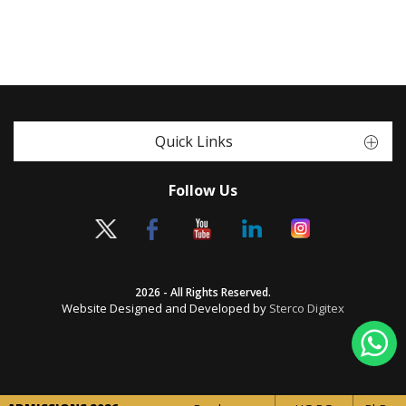
Quick Links
Follow Us
2026 - All Rights Reserved.
Website Designed and Developed by
Sterco Digitex