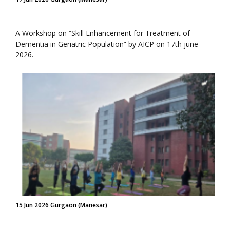
A Workshop on “Skill Enhancement for Treatment of
Dementia in Geriatric Population” by AICP on 17th june
2026.
15 Jun 2026 Gurgaon (Manesar)