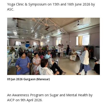
Yoga Clinic & Symposium on 15th and 16th June 2026 by
ASC.
09 Jun 2026 Gurgaon (Manesar)
An Awareness Program on Sugar and Mental Health by
AICP on 9th April 2026.