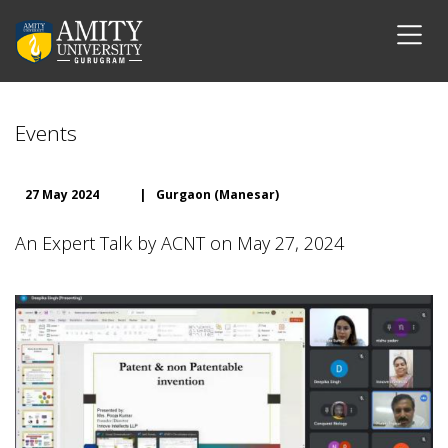
Events
27 May 2024
|
Gurgaon (Manesar)
An Expert Talk by ACNT on May 27, 2024