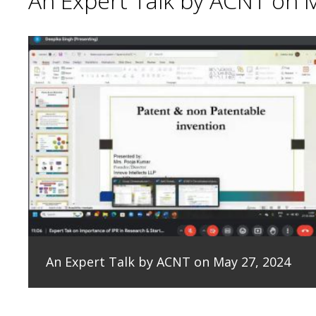
An Expert Talk by ACNT on 
An Expert Talk by ACNT on May 27, 2024