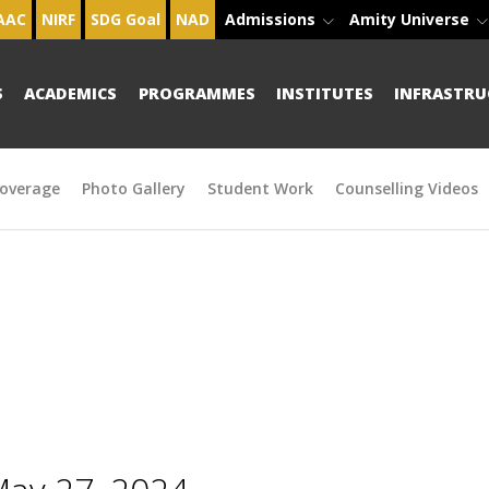
AAC
NIRF
SDG Goal
NAD
Admissions
Amity Universe
S
ACADEMICS
PROGRAMMES
INSTITUTES
INFRASTRU
overage
Photo Gallery
Student Work
Counselling Videos