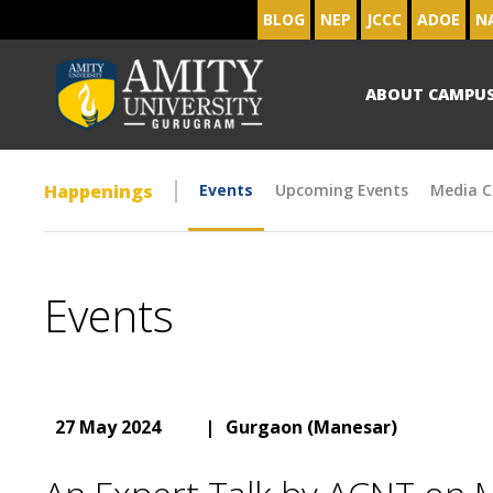
BLOG
NEP
JCCC
ADOE
N
ABOUT CAMPU
Happenings
Events
Upcoming Events
Media C
Events
27 May 2024
|
Gurgaon (Manesar)