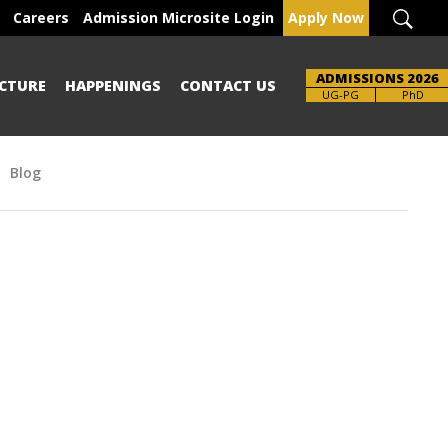
Careers
Admission Microsite Login
Apply Now
ADMISSIONS 2026
CTURE
HAPPENINGS
CONTACT US
UG-PG
PhD
Blog