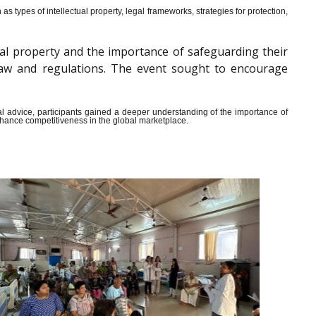
s types of intellectual property, legal frameworks, strategies for protection,
al property and the importance of safeguarding their
y law and regulations. The event sought to encourage
ical advice, participants gained a deeper understanding of the importance of
enhance competitiveness in the global marketplace.