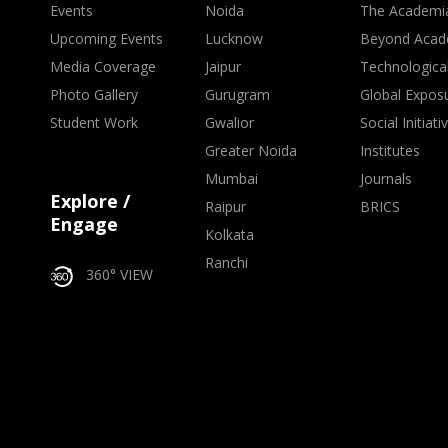
Events
Noida
The Academi
Upcoming Events
Lucknow
Beyond Acad
Media Coverage
Jaipur
Technologica
Photo Gallery
Gurugram
Global Expos
Student Work
Gwalior
Social Initiati
Greater Noida
Institutes
Mumbai
Journals
Explore /
Raipur
BRICS
Engage
Kolkata
Ranchi
360° VIEW