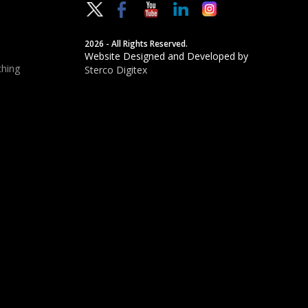
2026 - All Rights Reserved.
Website Designed and Developed by
hing
Sterco Digitex