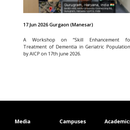
17 Jun 2026 Gurgaon (Manesar)
A Workshop on “Skill Enhancement fo
Treatment of Dementia in Geriatric Population
by AICP on 17th june 2026.
Media
Campuses
Academic