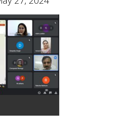
May 27, 2024