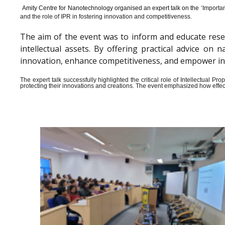
Amity Centre for Nanotechnology organised an expert talk on the ‘
Importan
and the role of IPR in fostering innovation and competitiveness.
The aim of the event was to inform and educate rese
intellectual assets. By offering practical advice o
innovation, enhance competitiveness, and empower indiv
The expert talk successfully highlighted the critical role of Intellectual 
protecting their innovations and creations. The event emphasized how effect