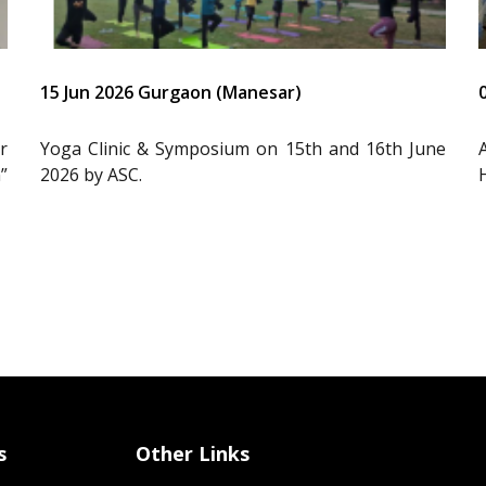
15 Jun 2026 Gurgaon (Manesar)
r
Yoga Clinic & Symposium on 15th and 16th June
”
2026 by ASC.
s
Other Links