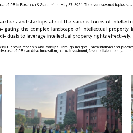
ce of IPR in Research & Startups’ on May 27, 2024.
The event covered topics such a
archers and startups about the various forms of intellectu
n navigating the complex landscape of intellectual propert
iduals to leverage intellectual property rights effectively.
Property Rights in research and startups. Through insightful presentations and pract
ive use of IPR can drive innovation, attract investment, foster collaboration, and 