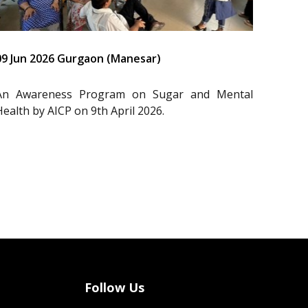
09 Jun 2026 Gurgaon (Manesar)
An Awareness Program on Sugar and Mental
Health by AICP on 9th April 2026.
Follow Us