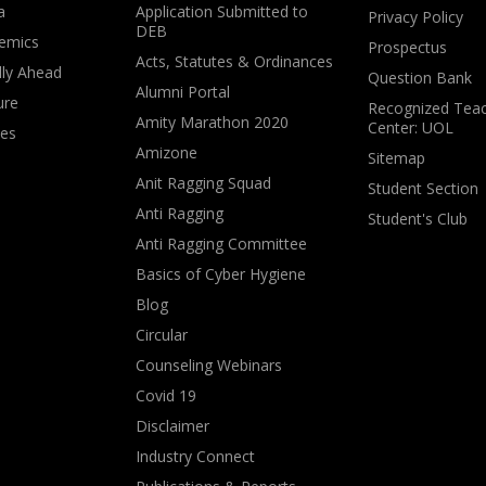
a
Application Submitted to
Privacy Policy
DEB
emics
Prospectus
Acts, Statutes & Ordinances
lly Ahead
Question Bank
Alumni Portal
ure
Recognized Teac
Amity Marathon 2020
Center: UOL
ves
Amizone
Sitemap
Anit Ragging Squad
Student Section
Anti Ragging
Student's Club
Anti Ragging Committee
Basics of Cyber Hygiene
Blog
Circular
Counseling Webinars
Covid 19
Disclaimer
Industry Connect