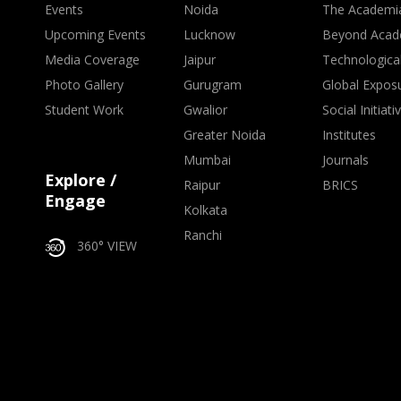
Events
Noida
The Academi
Upcoming Events
Lucknow
Beyond Acad
Media Coverage
Jaipur
Technologica
Photo Gallery
Gurugram
Global Expos
Student Work
Gwalior
Social Initiati
Greater Noida
Institutes
Mumbai
Journals
Explore /
Raipur
BRICS
Engage
Kolkata
Ranchi
360° VIEW