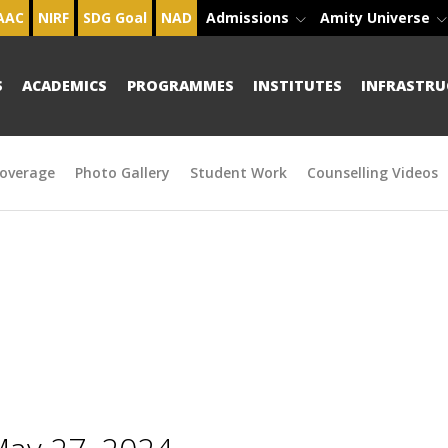
AAC
NIRF
SDG Goal
NAD
Admissions
Amity Universe
S
ACADEMICS
PROGRAMMES
INSTITUTES
INFRASTRU
overage
Photo Gallery
Student Work
Counselling Videos