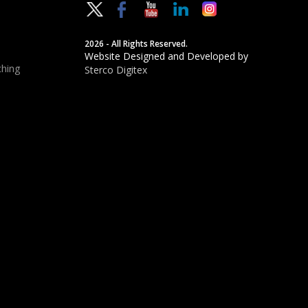
2026 - All Rights Reserved.
Website Designed and Developed by
hing
Sterco Digitex