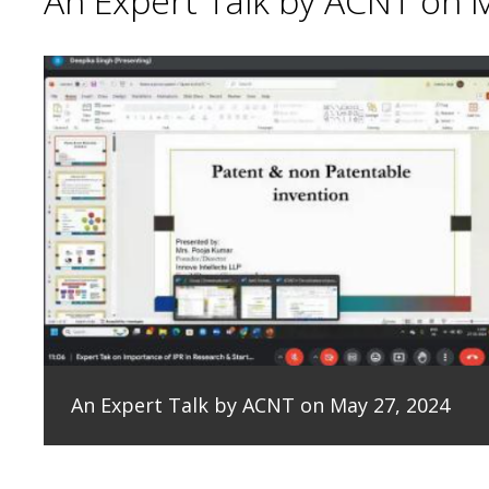
An Expert Talk by ACNT on 
An Expert Talk by ACNT on May 27, 2024