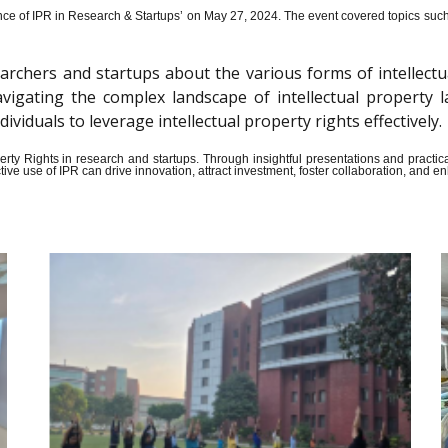
ce of IPR in Research & Startups’ on May 27, 2024.
The event covered topics such a
archers and startups about the various forms of intellectu
n navigating the complex landscape of intellectual propert
iduals to leverage intellectual property rights effectively.
Property Rights in research and startups. Through insightful presentations and pract
ive use of IPR can drive innovation, attract investment, foster collaboration, and 