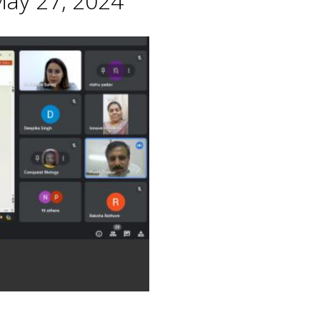
May 27, 2024