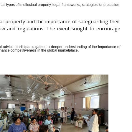
s types of intellectual property, legal frameworks, strategies for protection,
al property and the importance of safeguarding their
y law and regulations. The event sought to encourage
ical advice, participants gained a deeper understanding of the importance of
enhance competitiveness in the global marketplace.