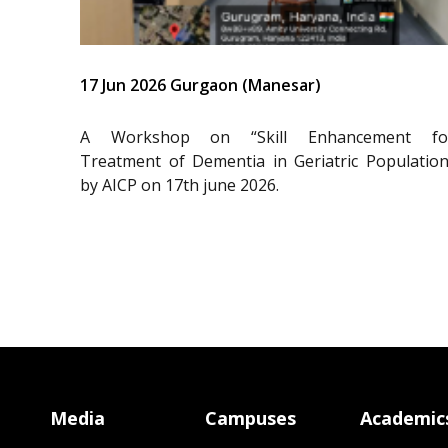
17 Jun 2026 Gurgaon (Manesar)
A Workshop on “Skill Enhancement fo
Treatment of Dementia in Geriatric Population
by AICP on 17th june 2026.
Media
Campuses
Academic