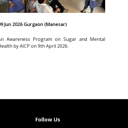
09 Jun 2026 Gurgaon (Manesar)
An Awareness Program on Sugar and Mental
Health by AICP on 9th April 2026.
Follow Us