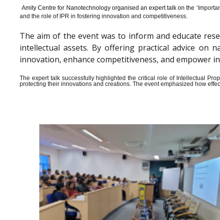
Amity Centre for Nanotechnology organised an expert talk on the ‘
Importan
and the role of IPR in fostering innovation and competitiveness.
The aim of the event was to inform and educate rese
intellectual assets. By offering practical advice o
innovation, enhance competitiveness, and empower indiv
The expert talk successfully highlighted the critical role of Intellectual 
protecting their innovations and creations. The event emphasized how effect