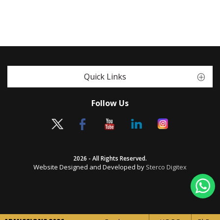
Quick Links
Follow Us
2026 - All Rights Reserved.
Website Designed and Developed by
Sterco Digitex