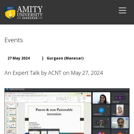
Events
27 May 2024
|
Gurgaon (Manesar)
An Expert Talk by ACNT on May 27, 2024