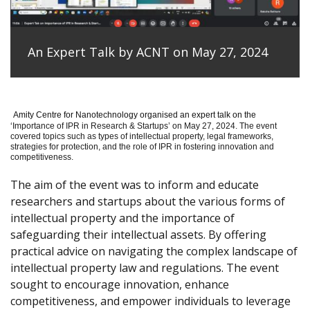
An Expert Talk by ACNT on May 27, 2024
Amity Centre for Nanotechnology organised an expert talk on the
‘
Importance of IPR in Research & Startups’ on May 27, 2024.
The event
covered topics such as types of intellectual property, legal frameworks,
strategies for protection, and the role of IPR in fostering innovation and
competitiveness.
The aim of the event was to inform and educate
researchers and startups about the various forms of
intellectual property and the importance of
safeguarding their intellectual assets. By offering
practical advice on navigating the complex landscape of
intellectual property law and regulations. The event
sought to encourage innovation, enhance
competitiveness, and empower individuals to leverage