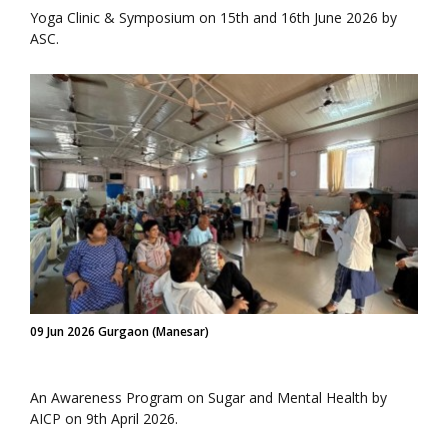
Yoga Clinic & Symposium on 15th and 16th June 2026 by
ASC.
09 Jun 2026 Gurgaon (Manesar)
An Awareness Program on Sugar and Mental Health by
AICP on 9th April 2026.