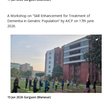
A Workshop on “Skill Enhancement for Treatment of
Dementia in Geriatric Population” by AICP on 17th june
2026.
15 Jun 2026 Gurgaon (Manesar)