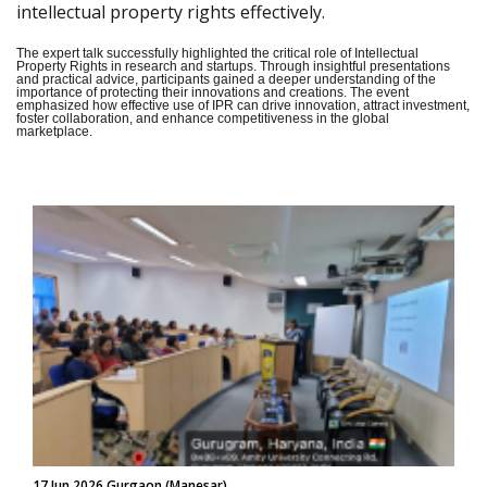
intellectual property rights effectively.
The expert talk successfully highlighted the critical role of Intellectual
Property Rights in research and startups. Through insightful presentations
and practical advice, participants gained a deeper understanding of the
importance of protecting their innovations and creations. The event
emphasized how effective use of IPR can drive innovation, attract investment,
foster collaboration, and enhance competitiveness in the global
marketplace.
17 Jun 2026 Gurgaon (Manesar)