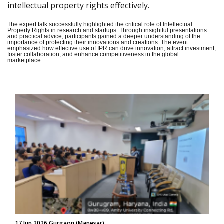
intellectual property rights effectively.
The expert talk successfully highlighted the critical role of Intellectual
Property Rights in research and startups. Through insightful presentations
and practical advice, participants gained a deeper understanding of the
importance of protecting their innovations and creations. The event
emphasized how effective use of IPR can drive innovation, attract investment,
foster collaboration, and enhance competitiveness in the global
marketplace.
17 Jun 2026 Gurgaon (Manesar)