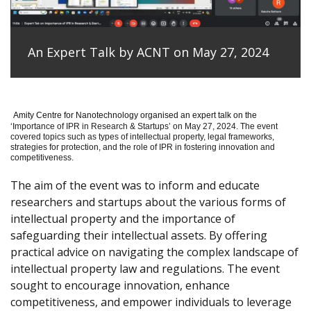
An Expert Talk by ACNT on May 27, 2024
Amity Centre for Nanotechnology organised an expert talk on the
‘
Importance of IPR in Research & Startups’ on May 27, 2024.
The event
covered topics such as types of intellectual property, legal frameworks,
strategies for protection, and the role of IPR in fostering innovation and
competitiveness.
The aim of the event was to inform and educate
researchers and startups about the various forms of
intellectual property and the importance of
safeguarding their intellectual assets. By offering
practical advice on navigating the complex landscape of
intellectual property law and regulations. The event
sought to encourage innovation, enhance
competitiveness, and empower individuals to leverage