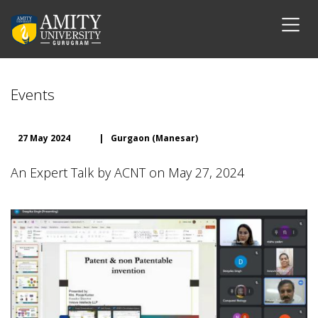
Events
27 May 2024
|
Gurgaon (Manesar)
An Expert Talk by ACNT on May 27, 2024