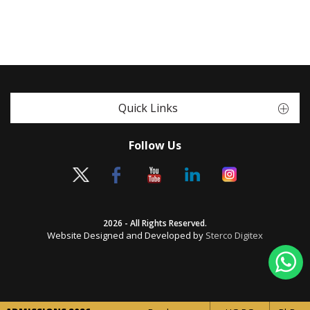
Quick Links
Follow Us
2026 - All Rights Reserved.
Website Designed and Developed by
Sterco Digitex