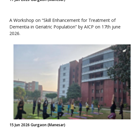
A Workshop on “Skill Enhancement for Treatment of
Dementia in Geriatric Population” by AICP on 17th june
2026.
15 Jun 2026 Gurgaon (Manesar)