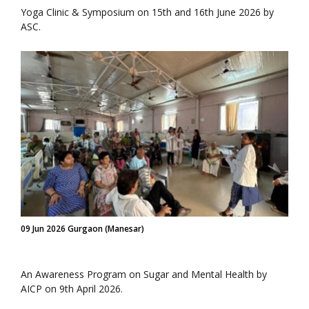
Yoga Clinic & Symposium on 15th and 16th June 2026 by
ASC.
09 Jun 2026 Gurgaon (Manesar)
An Awareness Program on Sugar and Mental Health by
AICP on 9th April 2026.