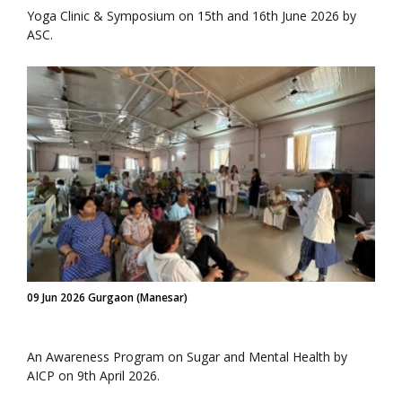
Yoga Clinic & Symposium on 15th and 16th June 2026 by
ASC.
09 Jun 2026 Gurgaon (Manesar)
An Awareness Program on Sugar and Mental Health by
AICP on 9th April 2026.