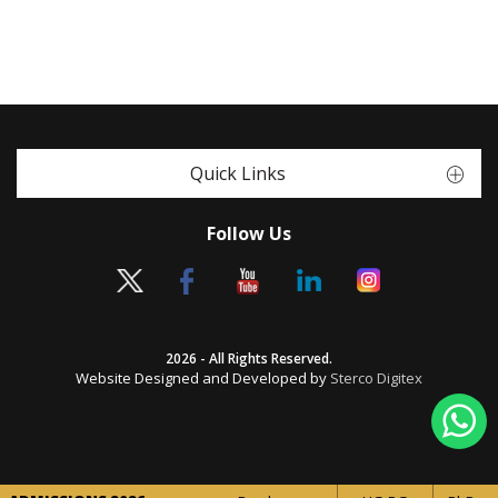
Quick Links
Follow Us
2026 - All Rights Reserved.
Website Designed and Developed by
Sterco Digitex