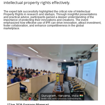
intellectual property rights effectively.
The expert talk successfully highlighted the critical role of Intellectual
Property Rights in research and startups. Through insightful presentations
and practical advice, participants gained a deeper understanding of the
importance of protecting their innovations and creations. The event
emphasized how effective use of IPR can drive innovation, attract investment,
foster collaboration, and enhance competitiveness in the global
marketplace.
17 Jun 2026 Gurgaon (Manesar)