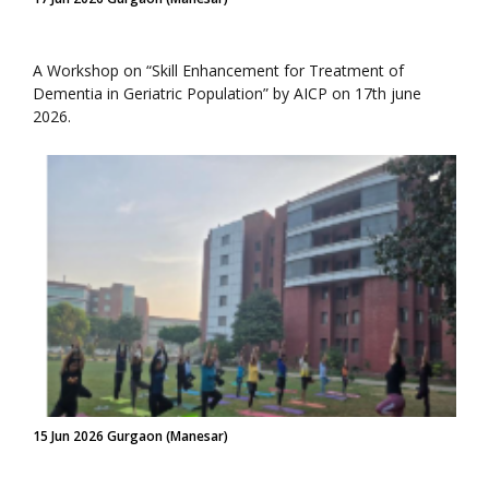
A Workshop on “Skill Enhancement for Treatment of
Dementia in Geriatric Population” by AICP on 17th june
2026.
15 Jun 2026 Gurgaon (Manesar)