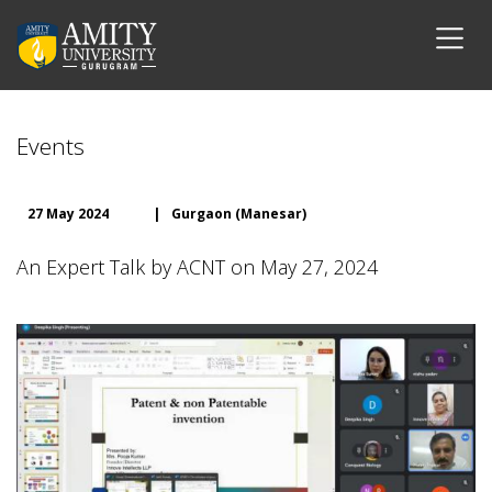
Events
27 May 2024
|
Gurgaon (Manesar)
An Expert Talk by ACNT on May 27, 2024