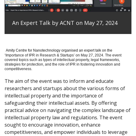
An Expert Talk by ACNT on May 27, 2024
Amity Centre for Nanotechnology organised an expert talk on the
‘
Importance of IPR in Research & Startups’ on May 27, 2024.
The event
covered topics such as types of intellectual property, legal frameworks,
strategies for protection, and the role of IPR in fostering innovation and
competitiveness.
The aim of the event was to inform and educate
researchers and startups about the various forms of
intellectual property and the importance of
safeguarding their intellectual assets. By offering
practical advice on navigating the complex landscape of
intellectual property law and regulations. The event
sought to encourage innovation, enhance
competitiveness, and empower individuals to leverage