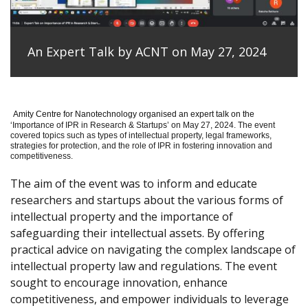
An Expert Talk by ACNT on May 27, 2024
Amity Centre for Nanotechnology organised an expert talk on the
‘
Importance of IPR in Research & Startups’ on May 27, 2024.
The event
covered topics such as types of intellectual property, legal frameworks,
strategies for protection, and the role of IPR in fostering innovation and
competitiveness.
The aim of the event was to inform and educate
researchers and startups about the various forms of
intellectual property and the importance of
safeguarding their intellectual assets. By offering
practical advice on navigating the complex landscape of
intellectual property law and regulations. The event
sought to encourage innovation, enhance
competitiveness, and empower individuals to leverage