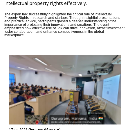
intellectual property rights effectively.
The expert talk successfully highlighted the critical role of Intellectual
Property Rights in research and startups. Through insightful presentations
and practical advice, participants gained a deeper understanding of the
importance of protecting their innovations and creations. The event
emphasized how effective use of IPR can drive innovation, attract investment,
foster collaboration, and enhance competitiveness in the global
marketplace.
17 Jun 2026 Gurgaon (Manesar)