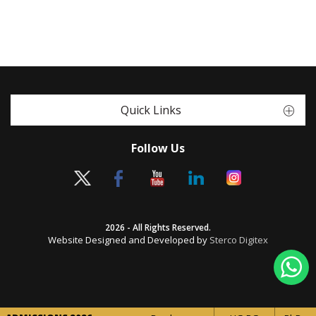
Quick Links
Follow Us
2026 - All Rights Reserved.
Website Designed and Developed by
Sterco Digitex