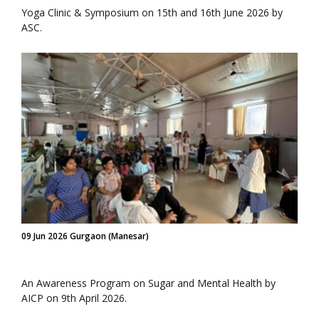
Yoga Clinic & Symposium on 15th and 16th June 2026 by
ASC.
09 Jun 2026 Gurgaon (Manesar)
An Awareness Program on Sugar and Mental Health by
AICP on 9th April 2026.