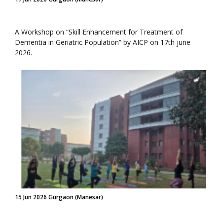
A Workshop on “Skill Enhancement for Treatment of
Dementia in Geriatric Population” by AICP on 17th june
2026.
15 Jun 2026 Gurgaon (Manesar)