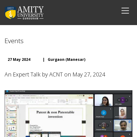
Events
27 May 2024
|
Gurgaon (Manesar)
An Expert Talk by ACNT on May 27, 2024