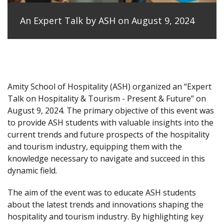
An Expert Talk by ASH on August 9, 2024
Amity School of Hospitality (ASH) organized an “Expert
Talk on Hospitality & Tourism - Present & Future” on
August 9, 2024. The primary objective of this event was
to provide ASH students with valuable insights into the
current trends and future prospects of the hospitality
and tourism industry, equipping them with the
knowledge necessary to navigate and succeed in this
dynamic field.
The aim of the event was to educate ASH students
about the latest trends and innovations shaping the
hospitality and tourism industry. By highlighting key