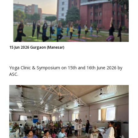
15 Jun 2026 Gurgaon (Manesar)
Yoga Clinic & Symposium on 15th and 16th June 2026 by
ASC.