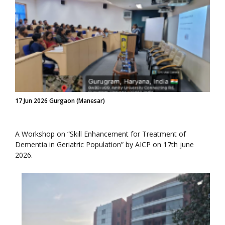
17 Jun 2026 Gurgaon (Manesar)
A Workshop on “Skill Enhancement for Treatment of
Dementia in Geriatric Population” by AICP on 17th june
2026.