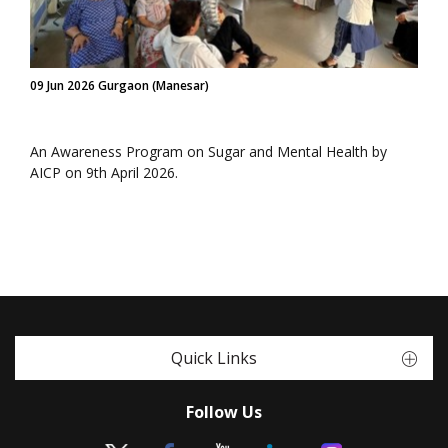
09 Jun 2026 Gurgaon (Manesar)
An Awareness Program on Sugar and Mental Health by
AICP on 9th April 2026.
Quick Links
Follow Us