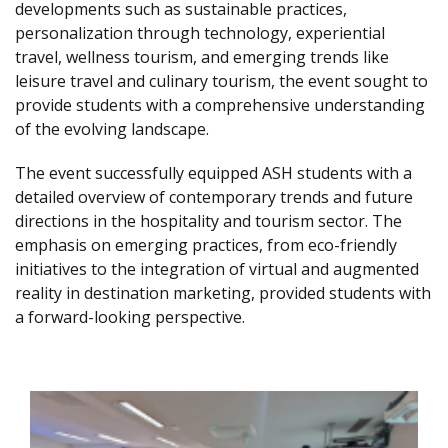
developments such as sustainable practices,
personalization through technology, experiential
travel, wellness tourism, and emerging trends like
leisure travel and culinary tourism, the event sought to
provide students with a comprehensive understanding
of the evolving landscape.
The event successfully equipped ASH students with a
detailed overview of contemporary trends and future
directions in the hospitality and tourism sector. The
emphasis on emerging practices, from eco-friendly
initiatives to the integration of virtual and augmented
reality in destination marketing, provided students with
a forward-looking perspective.