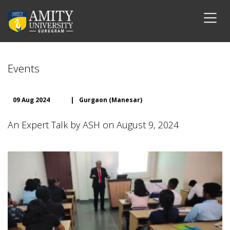
Events
09 Aug 2024
|
Gurgaon (Manesar)
An Expert Talk by ASH on August 9, 2024