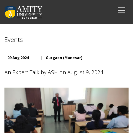
Events
09 Aug 2024
|
Gurgaon (Manesar)
An Expert Talk by ASH on August 9, 2024