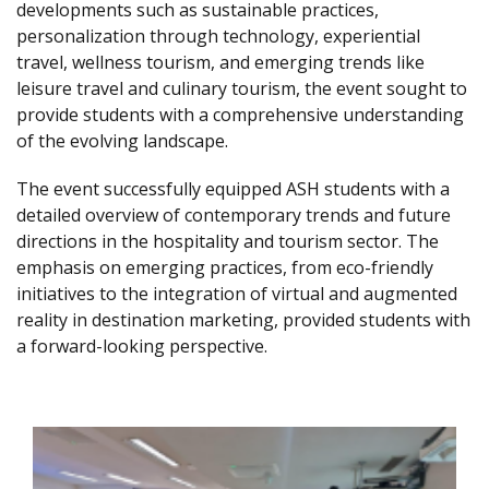
developments such as sustainable practices,
personalization through technology, experiential
travel, wellness tourism, and emerging trends like
leisure travel and culinary tourism, the event sought to
provide students with a comprehensive understanding
of the evolving landscape.
The event successfully equipped ASH students with a
detailed overview of contemporary trends and future
directions in the hospitality and tourism sector. The
emphasis on emerging practices, from eco-friendly
initiatives to the integration of virtual and augmented
reality in destination marketing, provided students with
a forward-looking perspective.