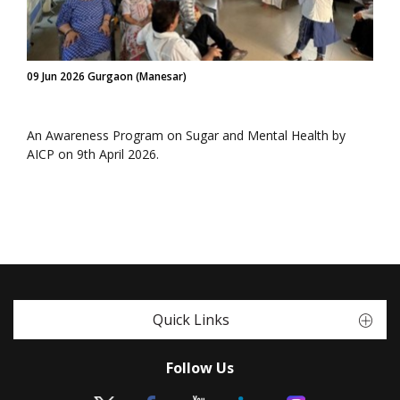
09 Jun 2026 Gurgaon (Manesar)
An Awareness Program on Sugar and Mental Health by
AICP on 9th April 2026.
Quick Links
Follow Us