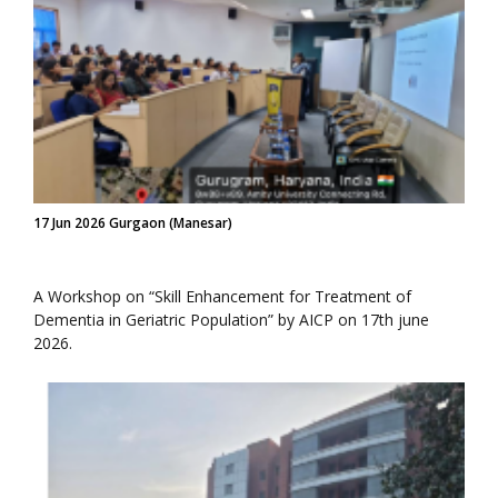
17 Jun 2026 Gurgaon (Manesar)
A Workshop on “Skill Enhancement for Treatment of
Dementia in Geriatric Population” by AICP on 17th june
2026.