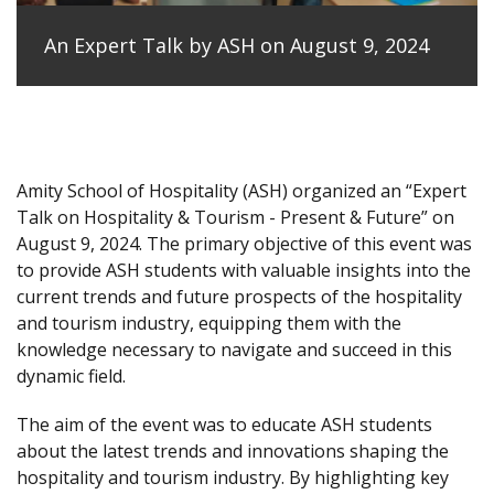
An Expert Talk by ASH on August 9, 2024
Amity School of Hospitality (ASH) organized an “Expert
Talk on Hospitality & Tourism - Present & Future” on
August 9, 2024. The primary objective of this event was
to provide ASH students with valuable insights into the
current trends and future prospects of the hospitality
and tourism industry, equipping them with the
knowledge necessary to navigate and succeed in this
dynamic field.
The aim of the event was to educate ASH students
about the latest trends and innovations shaping the
hospitality and tourism industry. By highlighting key