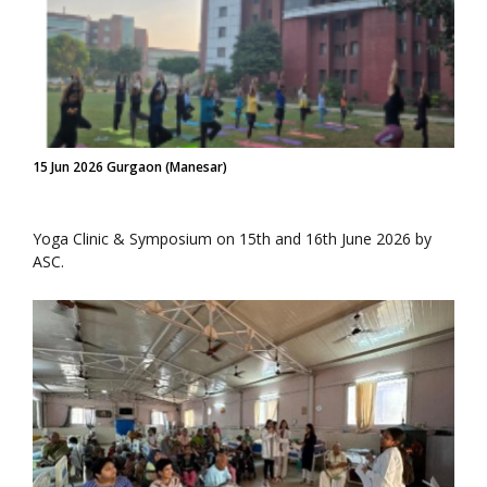
15 Jun 2026 Gurgaon (Manesar)
Yoga Clinic & Symposium on 15th and 16th June 2026 by
ASC.