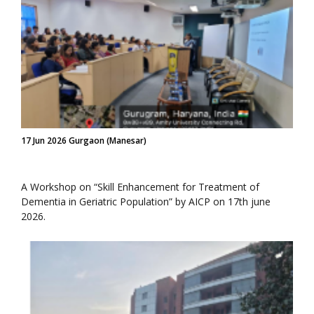
17 Jun 2026 Gurgaon (Manesar)
A Workshop on “Skill Enhancement for Treatment of
Dementia in Geriatric Population” by AICP on 17th june
2026.