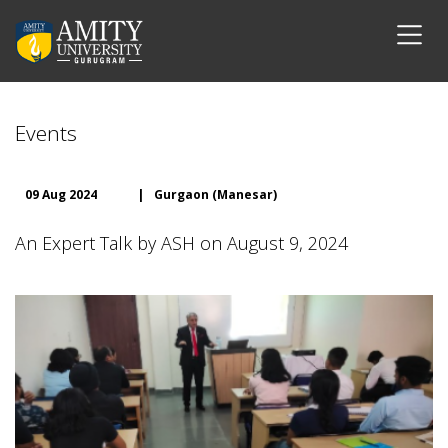
Events
09 Aug 2024
|
Gurgaon (Manesar)
An Expert Talk by ASH on August 9, 2024