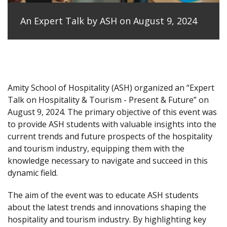
An Expert Talk by ASH on August 9, 2024
Amity School of Hospitality (ASH) organized an “Expert
Talk on Hospitality & Tourism - Present & Future” on
August 9, 2024. The primary objective of this event was
to provide ASH students with valuable insights into the
current trends and future prospects of the hospitality
and tourism industry, equipping them with the
knowledge necessary to navigate and succeed in this
dynamic field.
The aim of the event was to educate ASH students
about the latest trends and innovations shaping the
hospitality and tourism industry. By highlighting key