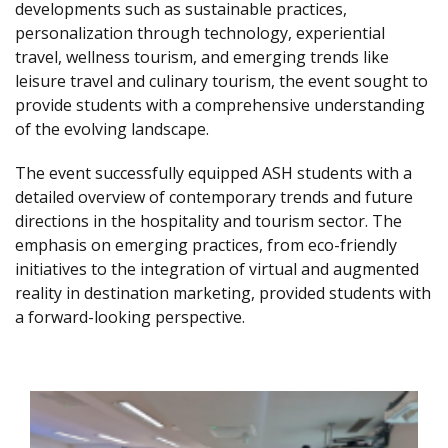
developments such as sustainable practices,
personalization through technology, experiential
travel, wellness tourism, and emerging trends like
leisure travel and culinary tourism, the event sought to
provide students with a comprehensive understanding
of the evolving landscape.
The event successfully equipped ASH students with a
detailed overview of contemporary trends and future
directions in the hospitality and tourism sector. The
emphasis on emerging practices, from eco-friendly
initiatives to the integration of virtual and augmented
reality in destination marketing, provided students with
a forward-looking perspective.