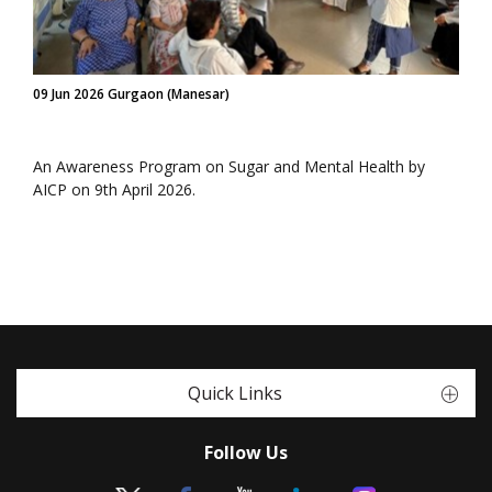
09 Jun 2026 Gurgaon (Manesar)
An Awareness Program on Sugar and Mental Health by
AICP on 9th April 2026.
Quick Links
Follow Us