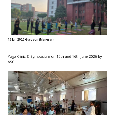
15 Jun 2026 Gurgaon (Manesar)
Yoga Clinic & Symposium on 15th and 16th June 2026 by
ASC.