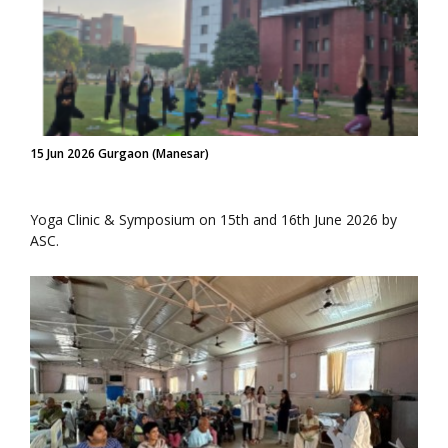
15 Jun 2026 Gurgaon (Manesar)
Yoga Clinic & Symposium on 15th and 16th June 2026 by
ASC.