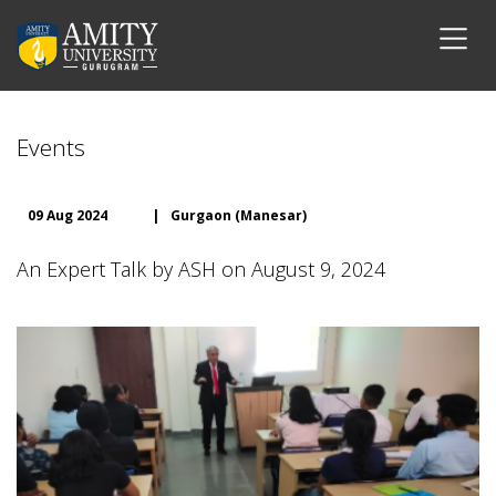
Events
09 Aug 2024
|
Gurgaon (Manesar)
An Expert Talk by ASH on August 9, 2024