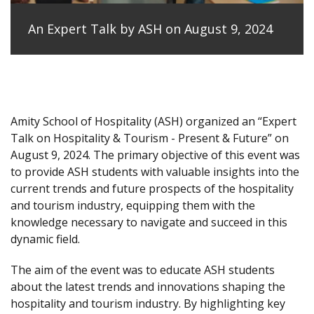
An Expert Talk by ASH on August 9, 2024
Amity School of Hospitality (ASH) organized an “Expert
Talk on Hospitality & Tourism - Present & Future” on
August 9, 2024. The primary objective of this event was
to provide ASH students with valuable insights into the
current trends and future prospects of the hospitality
and tourism industry, equipping them with the
knowledge necessary to navigate and succeed in this
dynamic field.
The aim of the event was to educate ASH students
about the latest trends and innovations shaping the
hospitality and tourism industry. By highlighting key