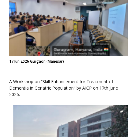
17 Jun 2026 Gurgaon (Manesar)
A Workshop on “Skill Enhancement for Treatment of
Dementia in Geriatric Population” by AICP on 17th june
2026.