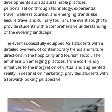
developments such as sustainable practices,
personalization through technology, experiential
travel, wellness tourism, and emerging trends like
leisure travel and culinary tourism, the event sought to
provide students with a comprehensive understanding
of the evolving landscape.
The event successfully equipped ASH students with a
detailed overview of contemporary trends and future
directions in the hospitality and tourism sector. The
emphasis on emerging practices, from eco-friendly
initiatives to the integration of virtual and augmented
reality in destination marketing, provided students with
a forward-looking perspective.