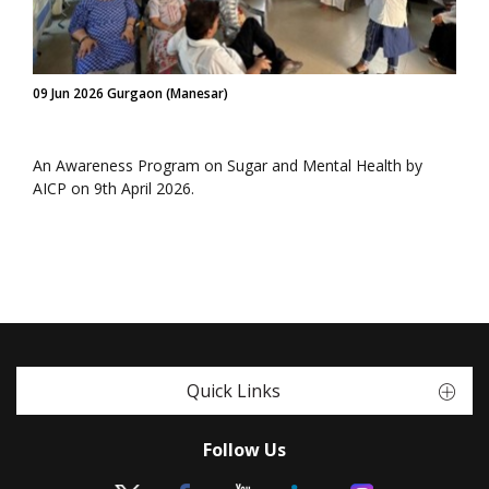
09 Jun 2026 Gurgaon (Manesar)
An Awareness Program on Sugar and Mental Health by
AICP on 9th April 2026.
Quick Links
Follow Us