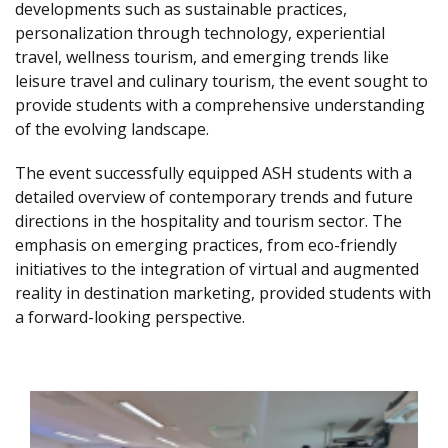
developments such as sustainable practices,
personalization through technology, experiential
travel, wellness tourism, and emerging trends like
leisure travel and culinary tourism, the event sought to
provide students with a comprehensive understanding
of the evolving landscape.
The event successfully equipped ASH students with a
detailed overview of contemporary trends and future
directions in the hospitality and tourism sector. The
emphasis on emerging practices, from eco-friendly
initiatives to the integration of virtual and augmented
reality in destination marketing, provided students with
a forward-looking perspective.