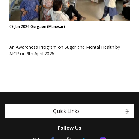
09 Jun 2026 Gurgaon (Manesar)
An Awareness Program on Sugar and Mental Health by
AICP on 9th April 2026.
Quick Links
Follow Us