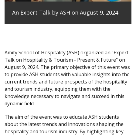
An Expert Talk by ASH on August 9, 2024
Amity School of Hospitality (ASH) organized an “Expert
Talk on Hospitality & Tourism - Present & Future” on
August 9, 2024. The primary objective of this event was
to provide ASH students with valuable insights into the
current trends and future prospects of the hospitality
and tourism industry, equipping them with the
knowledge necessary to navigate and succeed in this
dynamic field.
The aim of the event was to educate ASH students
about the latest trends and innovations shaping the
hospitality and tourism industry. By highlighting key