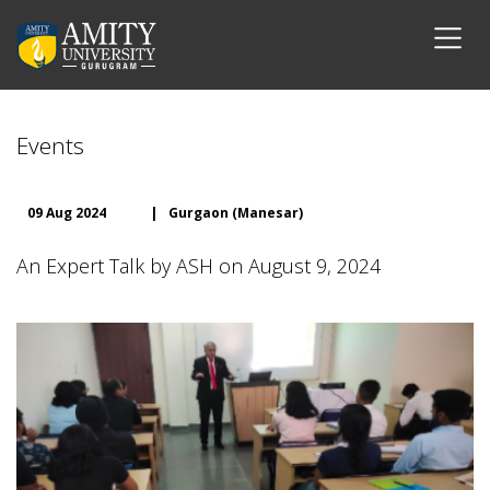
Events
09 Aug 2024
|
Gurgaon (Manesar)
An Expert Talk by ASH on August 9, 2024