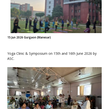
15 Jun 2026 Gurgaon (Manesar)
Yoga Clinic & Symposium on 15th and 16th June 2026 by
ASC.