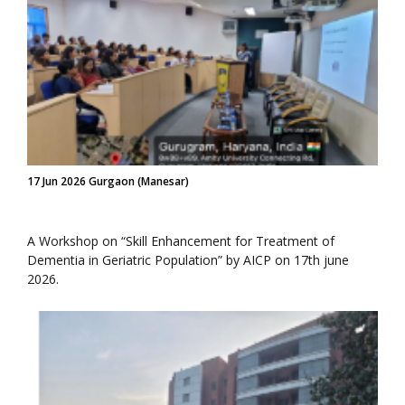
17 Jun 2026 Gurgaon (Manesar)
A Workshop on “Skill Enhancement for Treatment of
Dementia in Geriatric Population” by AICP on 17th june
2026.