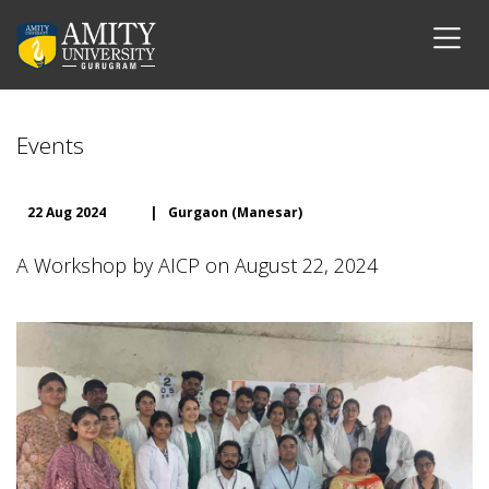
Events
22 Aug 2024
|
Gurgaon (Manesar)
A Workshop by AICP on August 22, 2024