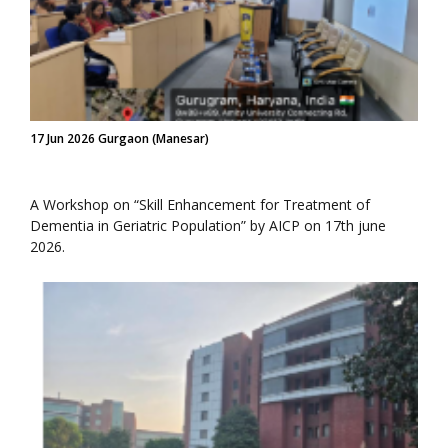
17 Jun 2026 Gurgaon (Manesar)
A Workshop on “Skill Enhancement for Treatment of
Dementia in Geriatric Population” by AICP on 17th june
2026.