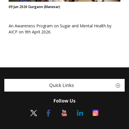
09 Jun 2026 Gurgaon (Manesar)
An Awareness Program on Sugar and Mental Health by
AICP on 9th April 2026.
Quick Links
Follow Us