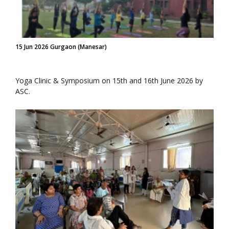
15 Jun 2026 Gurgaon (Manesar)
Yoga Clinic & Symposium on 15th and 16th June 2026 by
ASC.