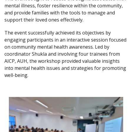
mental illness, foster resilience within the community,
and provide families with the tools to manage and
support their loved ones effectively.
The event successfully achieved its objectives by
engaging participants in an interactive session focused
on community mental health awareness. Led by
coordinator Shukla and involving four trainees from
AICP, AUH, the workshop provided valuable insights
into mental health issues and strategies for promoting
well-being.