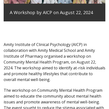
A Workshop by AICP on August 22, 2024
Amity Institute of Clinical Psychology (AICP) in
collaboration with Amity Medical School and Amity
Institute of Pharmacy organised a workshop on
Community Mental Health Program, on August 22,
2024. The workshop aimed to identify at-risk individuals
and promote healthy lifestyles that contribute to
overall mental well-being.
The workshop on Community Mental Health Program
aimed to educate the community about mental health
issues and promote awareness of mental well-being.
The event sought to reduce the stigma associated with