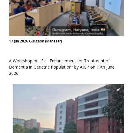
17 Jun 2026 Gurgaon (Manesar)
A Workshop on “Skill Enhancement for Treatment of
Dementia in Geriatric Population” by AICP on 17th june
2026.