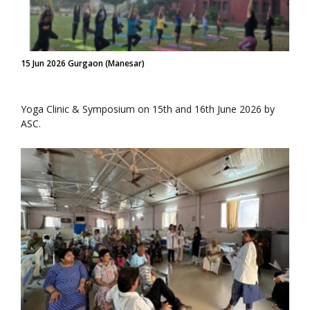
15 Jun 2026 Gurgaon (Manesar)
Yoga Clinic & Symposium on 15th and 16th June 2026 by
ASC.