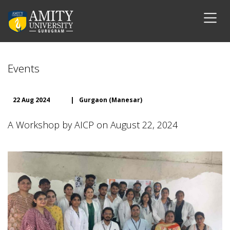
Events
22 Aug 2024
|
Gurgaon (Manesar)
A Workshop by AICP on August 22, 2024