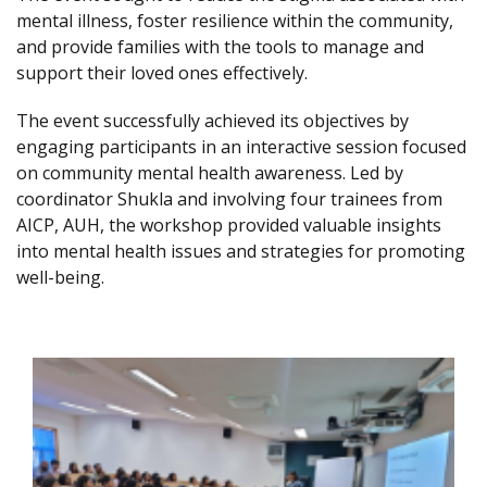
mental illness, foster resilience within the community,
and provide families with the tools to manage and
support their loved ones effectively.
The event successfully achieved its objectives by
engaging participants in an interactive session focused
on community mental health awareness. Led by
coordinator Shukla and involving four trainees from
AICP, AUH, the workshop provided valuable insights
into mental health issues and strategies for promoting
well-being.