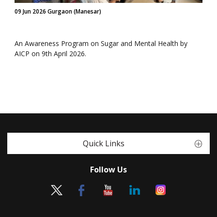
09 Jun 2026 Gurgaon (Manesar)
An Awareness Program on Sugar and Mental Health by
AICP on 9th April 2026.
Quick Links
Follow Us