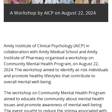
A Workshop by AICP on August 22, 2024
Amity Institute of Clinical Psychology (AICP) in
collaboration with Amity Medical School and Amity
Institute of Pharmacy organised a workshop on
Community Mental Health Program, on August 22,
2024. The workshop aimed to identify at-risk individuals
and promote healthy lifestyles that contribute to
overall mental well-being.
The workshop on Community Mental Health Program
aimed to educate the community about mental health
issues and promote awareness of mental well-being.
The event sought to reduce the stigma associated with