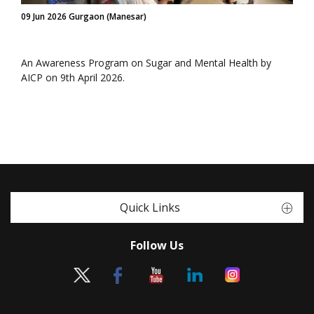
09 Jun 2026 Gurgaon (Manesar)
An Awareness Program on Sugar and Mental Health by
AICP on 9th April 2026.
Quick Links
Follow Us