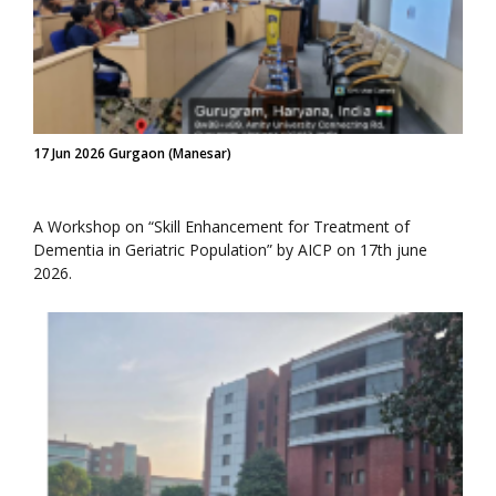
17 Jun 2026 Gurgaon (Manesar)
A Workshop on “Skill Enhancement for Treatment of
Dementia in Geriatric Population” by AICP on 17th june
2026.