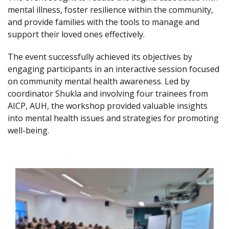
mental illness, foster resilience within the community,
and provide families with the tools to manage and
support their loved ones effectively.
The event successfully achieved its objectives by
engaging participants in an interactive session focused
on community mental health awareness. Led by
coordinator Shukla and involving four trainees from
AICP, AUH, the workshop provided valuable insights
into mental health issues and strategies for promoting
well-being.