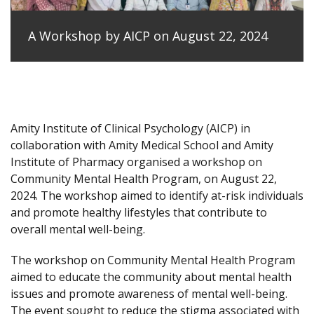
A Workshop by AICP on August 22, 2024
Amity Institute of Clinical Psychology (AICP) in
collaboration with Amity Medical School and Amity
Institute of Pharmacy organised a workshop on
Community Mental Health Program, on August 22,
2024. The workshop aimed to identify at-risk individuals
and promote healthy lifestyles that contribute to
overall mental well-being.
The workshop on Community Mental Health Program
aimed to educate the community about mental health
issues and promote awareness of mental well-being.
The event sought to reduce the stigma associated with