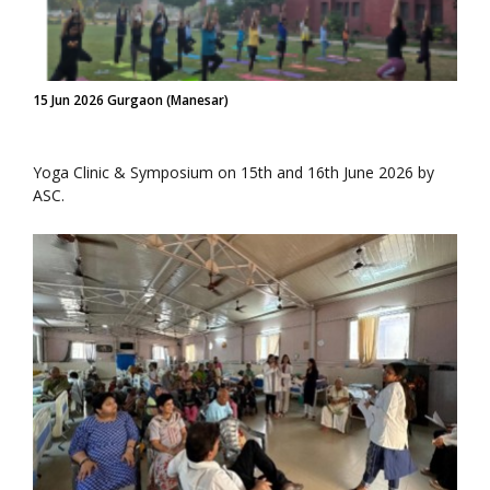
15 Jun 2026 Gurgaon (Manesar)
Yoga Clinic & Symposium on 15th and 16th June 2026 by
ASC.