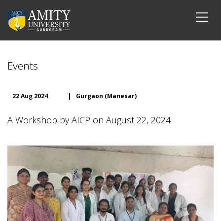
Events
22 Aug 2024
|
Gurgaon (Manesar)
A Workshop by AICP on August 22, 2024