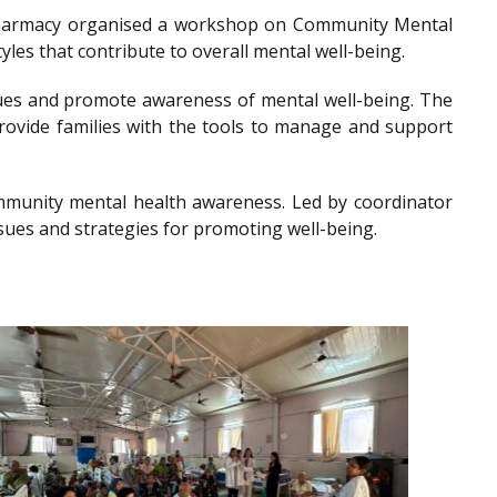
of Pharmacy organised a workshop on Community Mental
les that contribute to overall mental well-being.
es and promote awareness of mental well-being. The
provide families with the tools to manage and support
community mental health awareness. Led by coordinator
sues and strategies for promoting well-being.