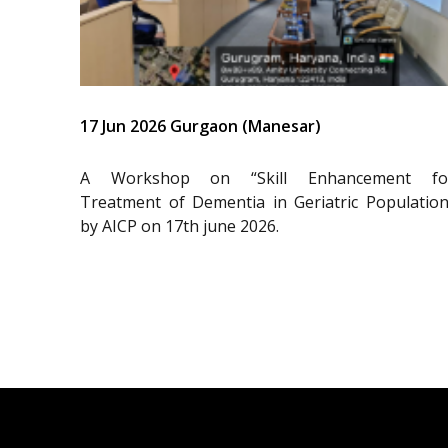
17 Jun 2026 Gurgaon (Manesar)
A Workshop on “Skill Enhancement fo
Treatment of Dementia in Geriatric Population
by AICP on 17th june 2026.