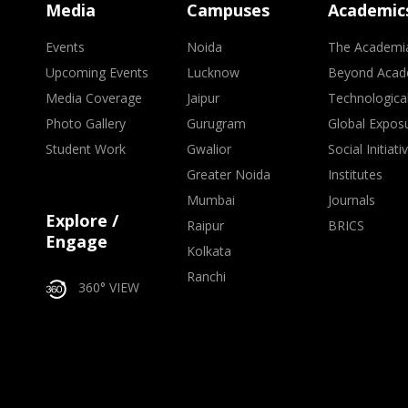
Media
Campuses
Academic
Events
Noida
The Academi
Upcoming Events
Lucknow
Beyond Acad
Media Coverage
Jaipur
Technologica
Photo Gallery
Gurugram
Global Expos
Student Work
Gwalior
Social Initiati
Greater Noida
Institutes
Mumbai
Journals
Explore /
Raipur
BRICS
Engage
Kolkata
Ranchi
360° VIEW