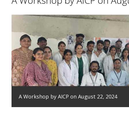
A Workshop by AICP on Augu
A Workshop by AICP on August 22, 2024