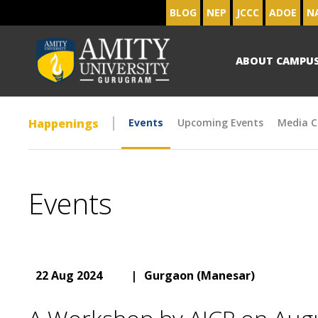
BLOG
NEP
JCCC
ADOE
N
ABOUT CAMPU
Happenings
Events
Upcoming Events
Media C
Events
22 Aug 2024
|
Gurgaon (Manesar)