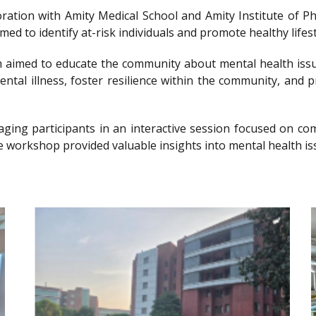
llaboration with Amity Medical School and Amity Institute 
 to identify at-risk individuals and promote healthy lifesty
imed to educate the community about mental health issu
ntal illness, foster resilience within the community, and 
gaging participants in an interactive session focused on 
e workshop provided valuable insights into mental health is