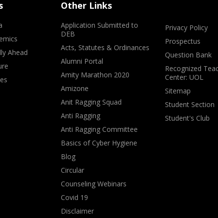
s
Other Links
a
Application Submitted to
Privacy Policy
DEB
emics
Prospectus
Acts, Statutes & Ordinances
lly Ahead
Question Bank
Alumni Portal
ure
Recognized Teac
Amity Marathon 2020
Center: UOL
ves
Amizone
Sitemap
Anit Ragging Squad
Student Section
Anti Ragging
Student's Club
Anti Ragging Committee
Basics of Cyber Hygiene
Blog
Circular
Counseling Webinars
Covid 19
Disclaimer