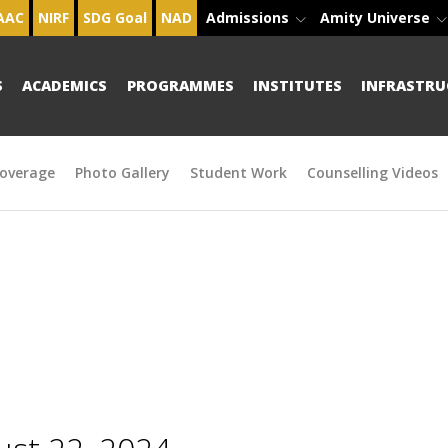
AAC
NIRF
SDG Goal
NAD
Admissions
Amity Universe
S
ACADEMICS
PROGRAMMES
INSTITUTES
INFRASTRU
overage
Photo Gallery
Student Work
Counselling Videos