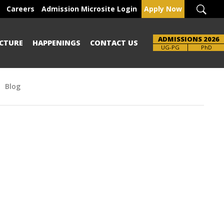
Careers
Admission Microsite Login
Apply Now
ADMISSIONS 2026
CTURE
HAPPENINGS
CONTACT US
UG-PG
PhD
Blog