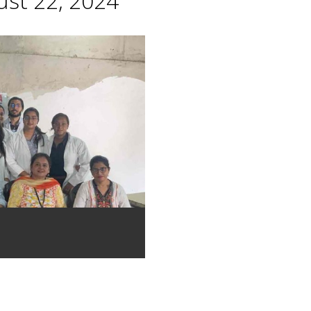
st 22, 2024