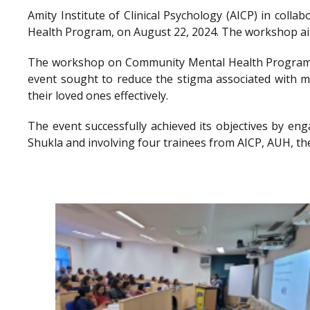
Amity Institute of Clinical Psychology (AICP) in co
Health Program, on August 22, 2024. The workshop aimed
The workshop on Community Mental Health Program a
event sought to reduce the stigma associated with me
their loved ones effectively.
The event successfully achieved its objectives by en
Shukla and involving four trainees from AICP, AUH, th