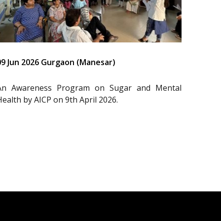
09 Jun 2026 Gurgaon (Manesar)
An Awareness Program on Sugar and Mental
Health by AICP on 9th April 2026.