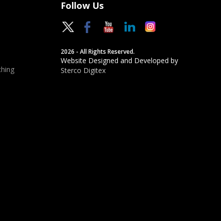
Follow Us
2026 - All Rights Reserved.
Website Designed and Developed by
hing
Sterco Digitex