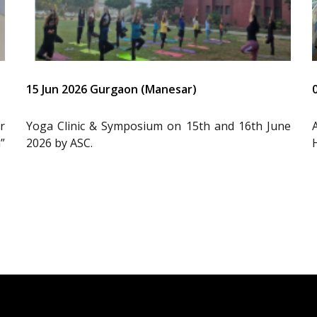
15 Jun 2026 Gurgaon (Manesar)
r
Yoga Clinic & Symposium on 15th and 16th June
”
2026 by ASC.