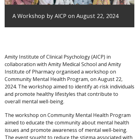
A Workshop by AICP on August 22, 2024
Amity Institute of Clinical Psychology (AICP) in
collaboration with Amity Medical School and Amity
Institute of Pharmacy organised a workshop on
Community Mental Health Program, on August 22,
2024. The workshop aimed to identify at-risk individuals
and promote healthy lifestyles that contribute to
overall mental well-being.
The workshop on Community Mental Health Program
aimed to educate the community about mental health
issues and promote awareness of mental well-being.
The event sought to reduce the stigma associated with