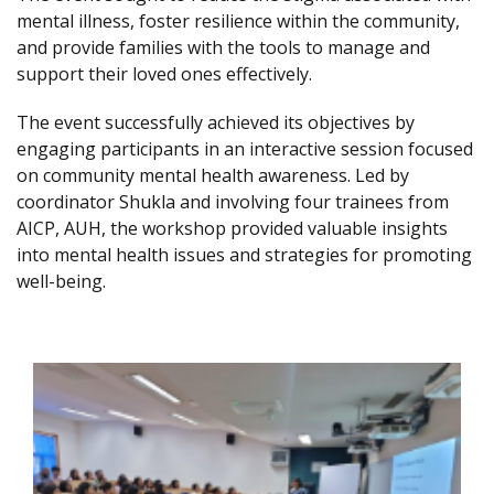
mental illness, foster resilience within the community,
and provide families with the tools to manage and
support their loved ones effectively.
The event successfully achieved its objectives by
engaging participants in an interactive session focused
on community mental health awareness. Led by
coordinator Shukla and involving four trainees from
AICP, AUH, the workshop provided valuable insights
into mental health issues and strategies for promoting
well-being.