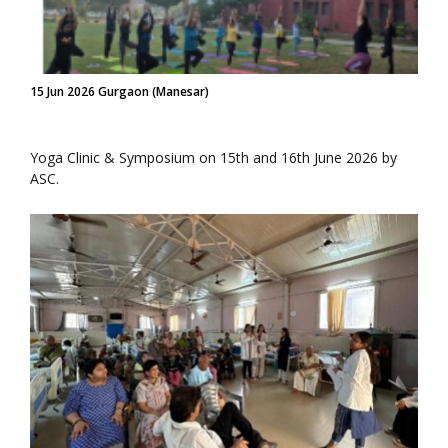
15 Jun 2026 Gurgaon (Manesar)
Yoga Clinic & Symposium on 15th and 16th June 2026 by
ASC.