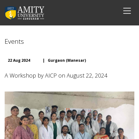
Events
22 Aug 2024
|
Gurgaon (Manesar)
A Workshop by AICP on August 22, 2024