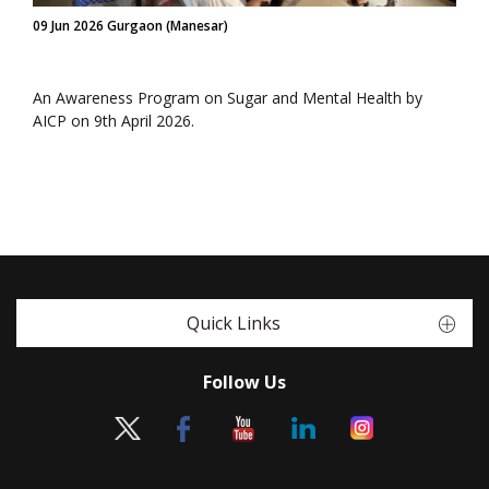
09 Jun 2026 Gurgaon (Manesar)
An Awareness Program on Sugar and Mental Health by
AICP on 9th April 2026.
Quick Links
Follow Us