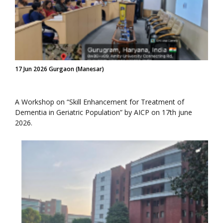
17 Jun 2026 Gurgaon (Manesar)
A Workshop on “Skill Enhancement for Treatment of
Dementia in Geriatric Population” by AICP on 17th june
2026.