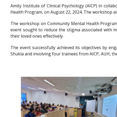
Amity Institute of Clinical Psychology (AICP) in co
Health Program, on August 22, 2024. The workshop aimed
The workshop on Community Mental Health Program a
event sought to reduce the stigma associated with me
their loved ones effectively.
The event successfully achieved its objectives by en
Shukla and involving four trainees from AICP, AUH, th