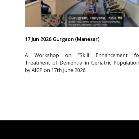
17 Jun 2026 Gurgaon (Manesar)
A Workshop on “Skill Enhancement fo
Treatment of Dementia in Geriatric Population
by AICP on 17th june 2026.