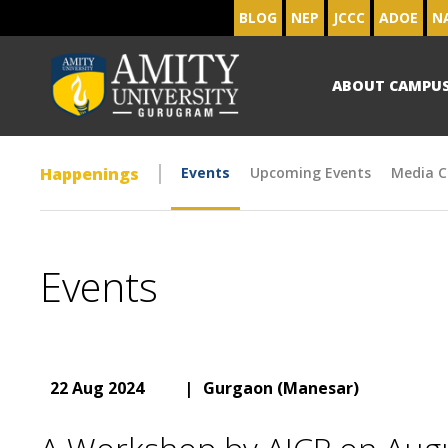
BLOG
NEP
JCCC
ADOE
N
ABOUT CAMPU
Happenings
Events
Upcoming Events
Media C
Events
22 Aug 2024
|
Gurgaon (Manesar)