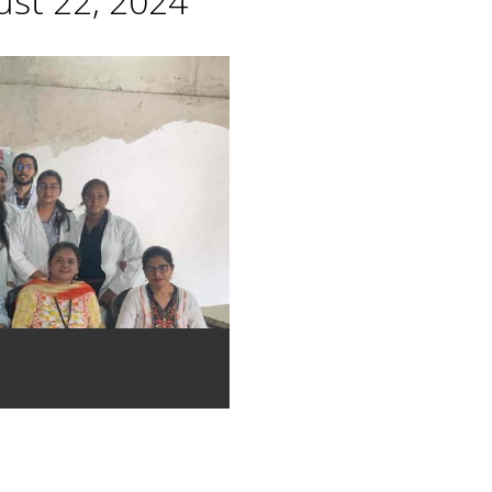
st 22, 2024