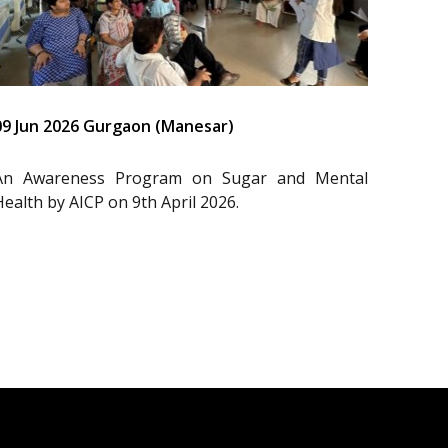
09 Jun 2026 Gurgaon (Manesar)
An Awareness Program on Sugar and Mental
Health by AICP on 9th April 2026.