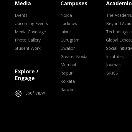
Media
Campuses
Academic
Events
Noida
The Academi
Upcoming Events
Lucknow
Beyond Acad
Media Coverage
Jaipur
Technologica
Photo Gallery
Gurugram
Global Expos
Student Work
Gwalior
Social Initiati
Greater Noida
Institutes
Mumbai
Journals
Explore /
Raipur
BRICS
Engage
Kolkata
Ranchi
360° VIEW