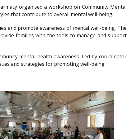
of Pharmacy organised a workshop on Community Mental
les that contribute to overall mental well-being.
es and promote awareness of mental well-being. The
provide families with the tools to manage and support
community mental health awareness. Led by coordinator
sues and strategies for promoting well-being.