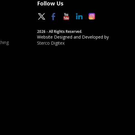
Follow Us
2026 - All Rights Reserved.
Website Designed and Developed by
hing
Sterco Digitex