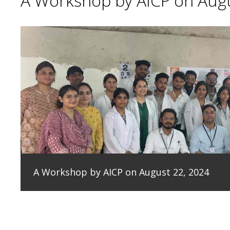
A Workshop by AICP on Augu
A Workshop by AICP on August 22, 2024