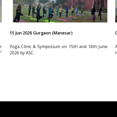
15 Jun 2026 Gurgaon (Manesar)
r
Yoga Clinic & Symposium on 15th and 16th June
”
2026 by ASC.