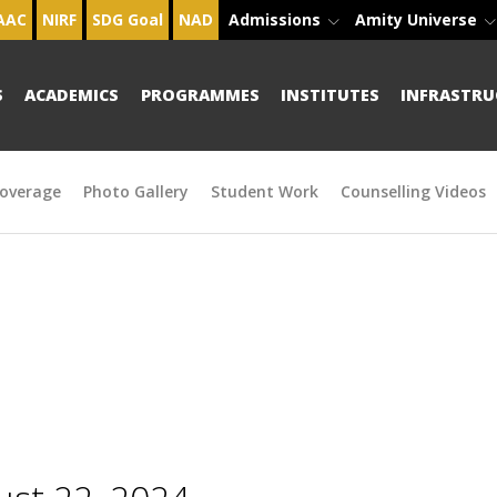
AAC
NIRF
SDG Goal
NAD
Admissions
Amity Universe
S
ACADEMICS
PROGRAMMES
INSTITUTES
INFRASTRU
overage
Photo Gallery
Student Work
Counselling Videos