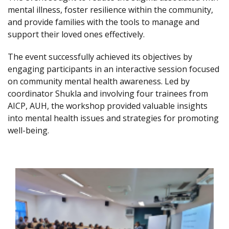
mental illness, foster resilience within the community,
and provide families with the tools to manage and
support their loved ones effectively.
The event successfully achieved its objectives by
engaging participants in an interactive session focused
on community mental health awareness. Led by
coordinator Shukla and involving four trainees from
AICP, AUH, the workshop provided valuable insights
into mental health issues and strategies for promoting
well-being.