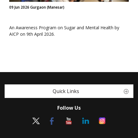
09 Jun 2026 Gurgaon (Manesar)
An Awareness Program on Sugar and Mental Health by
AICP on 9th April 2026.
Quick Links
Follow Us