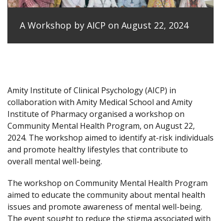
A Workshop by AICP on August 22, 2024
Amity Institute of Clinical Psychology (AICP) in
collaboration with Amity Medical School and Amity
Institute of Pharmacy organised a workshop on
Community Mental Health Program, on August 22,
2024. The workshop aimed to identify at-risk individuals
and promote healthy lifestyles that contribute to
overall mental well-being.
The workshop on Community Mental Health Program
aimed to educate the community about mental health
issues and promote awareness of mental well-being.
The event sought to reduce the stigma associated with