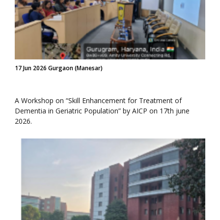
17 Jun 2026 Gurgaon (Manesar)
A Workshop on “Skill Enhancement for Treatment of
Dementia in Geriatric Population” by AICP on 17th june
2026.