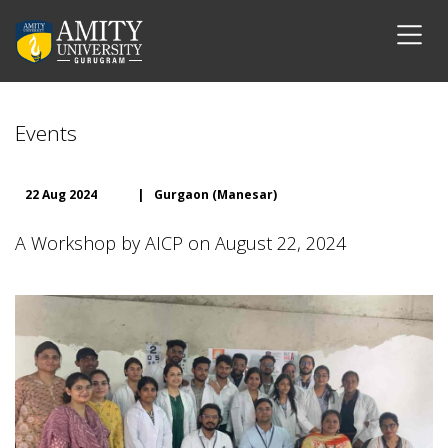
Events
22 Aug 2024
|
Gurgaon (Manesar)
A Workshop by AICP on August 22, 2024