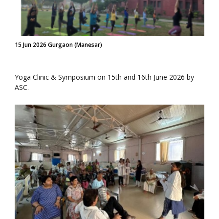
15 Jun 2026 Gurgaon (Manesar)
Yoga Clinic & Symposium on 15th and 16th June 2026 by
ASC.