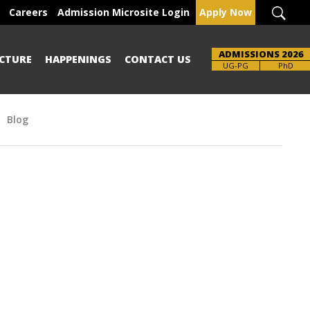
Careers
Admission Microsite Login
Apply Now
ADMISSIONS 2026
CTURE
HAPPENINGS
CONTACT US
Brochure
UG-PG
PhD
Blog