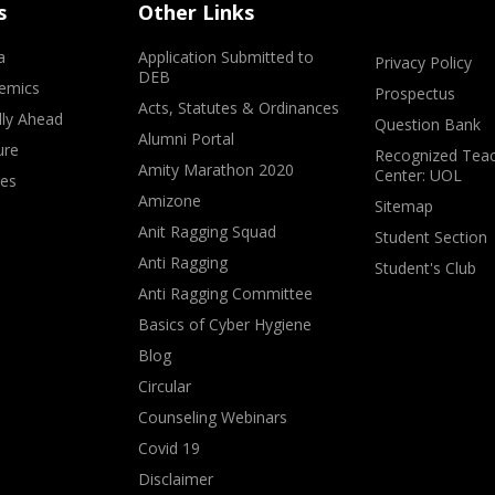
s
Other Links
a
Application Submitted to
Privacy Policy
DEB
emics
Prospectus
Acts, Statutes & Ordinances
lly Ahead
Question Bank
Alumni Portal
ure
Recognized Teac
Amity Marathon 2020
Center: UOL
ves
Amizone
Sitemap
Anit Ragging Squad
Student Section
Anti Ragging
Student's Club
Anti Ragging Committee
Basics of Cyber Hygiene
Blog
Circular
Counseling Webinars
Covid 19
Disclaimer