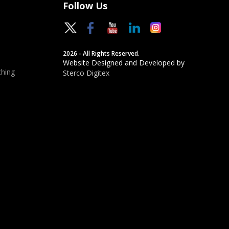
Follow Us
2026 - All Rights Reserved.
Website Designed and Developed by
hing
Sterco Digitex