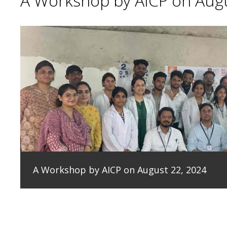
A Workshop by AICP on Augu
A Workshop by AICP on August 22, 2024