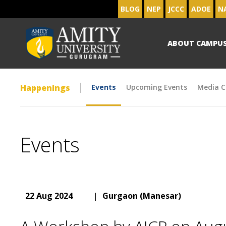
BLOG
NEP
JCCC
ADOE
N
ABOUT CAMPU
Happenings
Events
Upcoming Events
Media C
Events
22 Aug 2024
|
Gurgaon (Manesar)