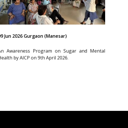
09 Jun 2026 Gurgaon (Manesar)
An Awareness Program on Sugar and Mental
Health by AICP on 9th April 2026.