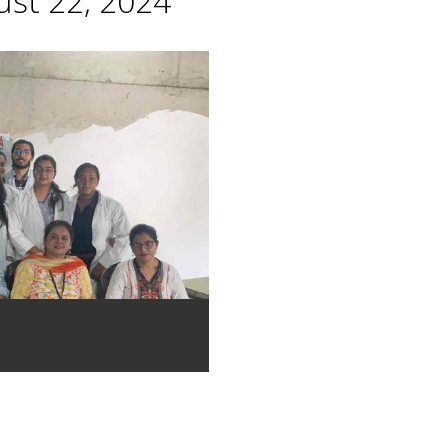
st 22, 2024