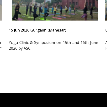
15 Jun 2026 Gurgaon (Manesar)
r
Yoga Clinic & Symposium on 15th and 16th June
”
2026 by ASC.