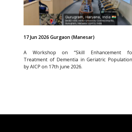
17 Jun 2026 Gurgaon (Manesar)
A Workshop on “Skill Enhancement fo
Treatment of Dementia in Geriatric Population
by AICP on 17th june 2026.