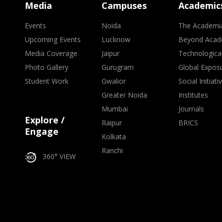
Media
Campuses
Academic
Events
Noida
The Academi
Upcoming Events
Lucknow
Beyond Acad
Media Coverage
Jaipur
Technologica
Photo Gallery
Gurugram
Global Expos
Student Work
Gwalior
Social Initiati
Greater Noida
Institutes
Mumbai
Journals
Explore /
Raipur
BRICS
Engage
Kolkata
Ranchi
360° VIEW