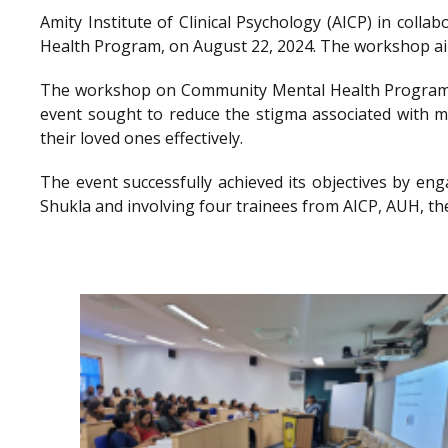
Amity Institute of Clinical Psychology (AICP) in co
Health Program, on August 22, 2024. The workshop aimed
The workshop on Community Mental Health Program a
event sought to reduce the stigma associated with me
their loved ones effectively.
The event successfully achieved its objectives by en
Shukla and involving four trainees from AICP, AUH, th