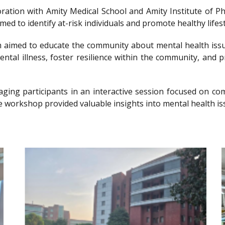
llaboration with Amity Medical School and Amity Institute 
 to identify at-risk individuals and promote healthy lifesty
imed to educate the community about mental health issu
ntal illness, foster resilience within the community, and 
gaging participants in an interactive session focused on 
e workshop provided valuable insights into mental health is