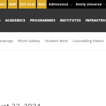
AAC
NIRF
SDG Goal
NAD
Admissions
Amity Universe
S
ACADEMICS
PROGRAMMES
INSTITUTES
INFRASTRU
overage
Photo Gallery
Student Work
Counselling Videos