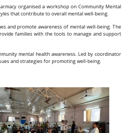
of Pharmacy organised a workshop on Community Mental
les that contribute to overall mental well-being.
es and promote awareness of mental well-being. The
provide families with the tools to manage and support
community mental health awareness. Led by coordinator
sues and strategies for promoting well-being.