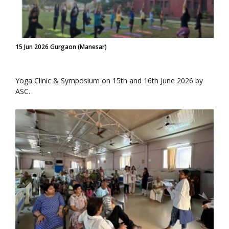
15 Jun 2026 Gurgaon (Manesar)
Yoga Clinic & Symposium on 15th and 16th June 2026 by
ASC.