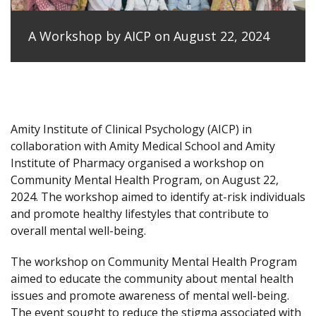
A Workshop by AICP on August 22, 2024
Amity Institute of Clinical Psychology (AICP) in
collaboration with Amity Medical School and Amity
Institute of Pharmacy organised a workshop on
Community Mental Health Program, on August 22,
2024. The workshop aimed to identify at-risk individuals
and promote healthy lifestyles that contribute to
overall mental well-being.
The workshop on Community Mental Health Program
aimed to educate the community about mental health
issues and promote awareness of mental well-being.
The event sought to reduce the stigma associated with