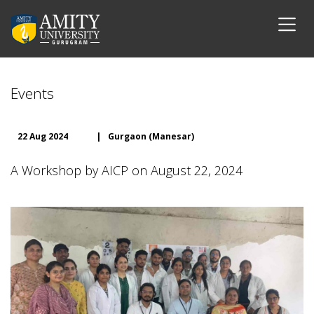
Events
22 Aug 2024
|
Gurgaon (Manesar)
A Workshop by AICP on August 22, 2024