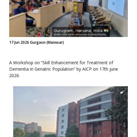
17 Jun 2026 Gurgaon (Manesar)
A Workshop on “Skill Enhancement for Treatment of
Dementia in Geriatric Population” by AICP on 17th june
2026.