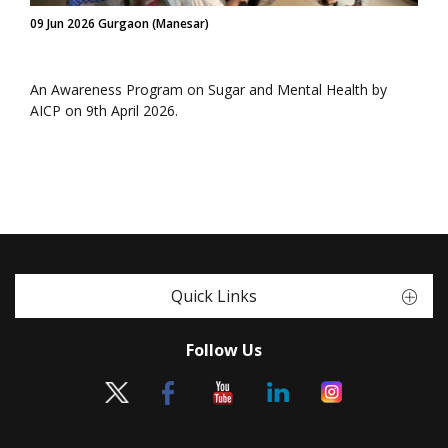
09 Jun 2026 Gurgaon (Manesar)
An Awareness Program on Sugar and Mental Health by
AICP on 9th April 2026.
Quick Links
Follow Us