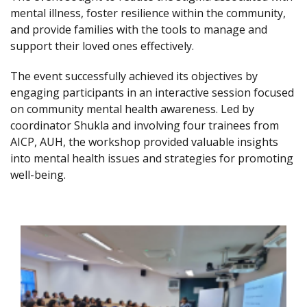
mental illness, foster resilience within the community,
and provide families with the tools to manage and
support their loved ones effectively.
The event successfully achieved its objectives by
engaging participants in an interactive session focused
on community mental health awareness. Led by
coordinator Shukla and involving four trainees from
AICP, AUH, the workshop provided valuable insights
into mental health issues and strategies for promoting
well-being.