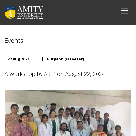
Events
22 Aug 2024
|
Gurgaon (Manesar)
A Workshop by AICP on August 22, 2024