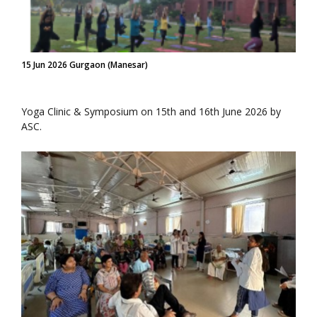
15 Jun 2026 Gurgaon (Manesar)
Yoga Clinic & Symposium on 15th and 16th June 2026 by
ASC.