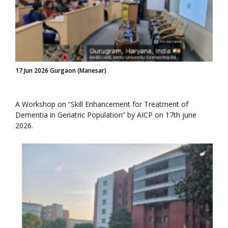
17 Jun 2026 Gurgaon (Manesar)
A Workshop on “Skill Enhancement for Treatment of
Dementia in Geriatric Population” by AICP on 17th june
2026.