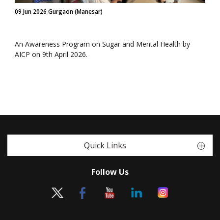
09 Jun 2026 Gurgaon (Manesar)
An Awareness Program on Sugar and Mental Health by
AICP on 9th April 2026.
Quick Links
Follow Us