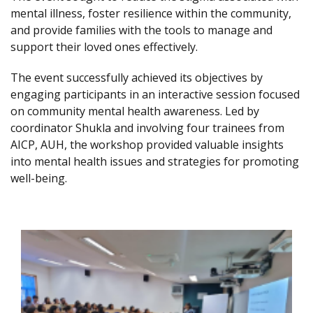
mental illness, foster resilience within the community,
and provide families with the tools to manage and
support their loved ones effectively.
The event successfully achieved its objectives by
engaging participants in an interactive session focused
on community mental health awareness. Led by
coordinator Shukla and involving four trainees from
AICP, AUH, the workshop provided valuable insights
into mental health issues and strategies for promoting
well-being.