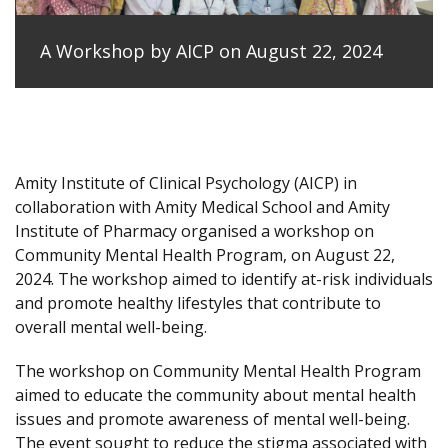
A Workshop by AICP on August 22, 2024
Amity Institute of Clinical Psychology (AICP) in
collaboration with Amity Medical School and Amity
Institute of Pharmacy organised a workshop on
Community Mental Health Program, on August 22,
2024. The workshop aimed to identify at-risk individuals
and promote healthy lifestyles that contribute to
overall mental well-being.
The workshop on Community Mental Health Program
aimed to educate the community about mental health
issues and promote awareness of mental well-being.
The event sought to reduce the stigma associated with