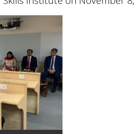
Skills Institute on November 8