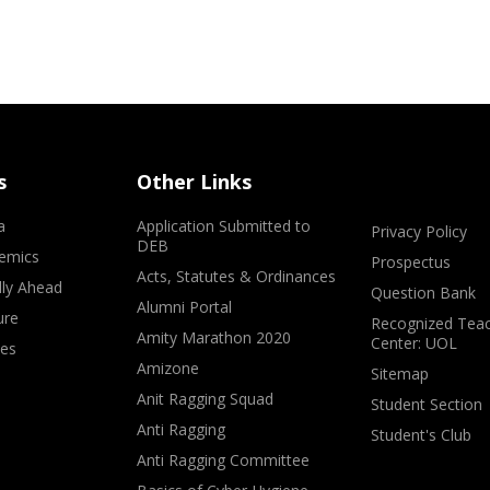
s
Other Links
a
Application Submitted to
Privacy Policy
DEB
emics
Prospectus
Acts, Statutes & Ordinances
lly Ahead
Question Bank
Alumni Portal
ure
Recognized Teac
Amity Marathon 2020
Center: UOL
ves
Amizone
Sitemap
Anit Ragging Squad
Student Section
Anti Ragging
Student's Club
Anti Ragging Committee