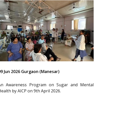
09 Jun 2026 Gurgaon (Manesar)
An Awareness Program on Sugar and Mental
Health by AICP on 9th April 2026.