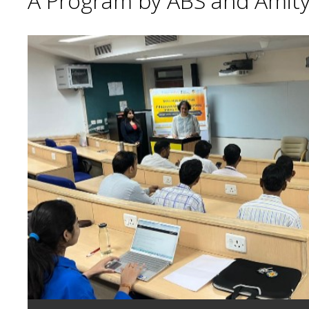
A Program by ABS and Amity 