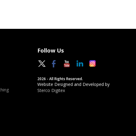
Follow Us
2026 - All Rights Reserved.
Website Designed and Developed by
hing
Sterco Digitex