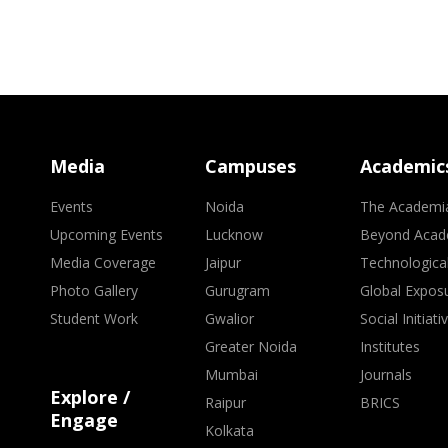
Media
Campuses
Academic
Events
Noida
The Academi
Upcoming Events
Lucknow
Beyond Acad
Media Coverage
Jaipur
Technologica
Photo Gallery
Gurugram
Global Expos
Student Work
Gwalior
Social Initiati
Greater Noida
Institutes
Mumbai
Journals
Explore /
Raipur
BRICS
Engage
Kolkata