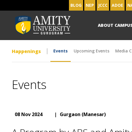
BLOG
NEP
JCCC
ADOE
N
ABOUT CAMPU
Happenings
Events
Upcoming Events
Media C
Events
08 Nov 2024
|
Gurgaon (Manesar)