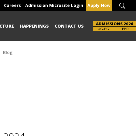
Careers
Admission Microsite Login
Apply Now
ADMISSIONS 2026
CTURE
HAPPENINGS
CONTACT US
Brochure
UG-PG
PhD
Blog