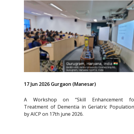
17 Jun 2026 Gurgaon (Manesar)
A Workshop on “Skill Enhancement fo
Treatment of Dementia in Geriatric Population
by AICP on 17th june 2026.