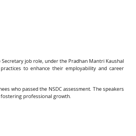
he Secretary job role, under the Pradhan Mantri Kaushal
 practices to enhance their employability and career
trainees who passed the NSDC assessment. The speakers
 fostering professional growth.