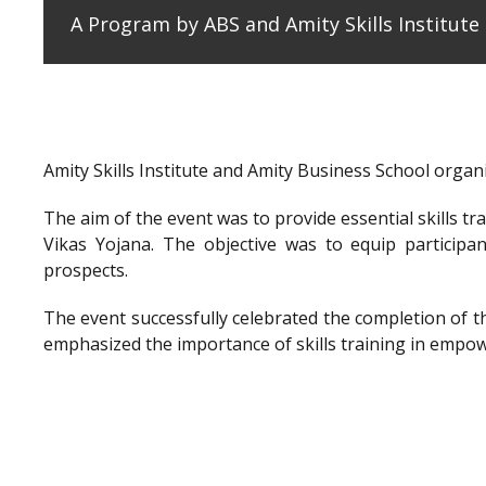
A Program by ABS and Amity Skills Institut
Amity Skills Institute and Amity Business School org
The aim of the event was to provide essential skills t
Vikas Yojana. The objective was to equip participan
prospects.
The event successfully celebrated the completion of 
emphasized the importance of skills training in empow