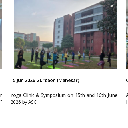
15 Jun 2026 Gurgaon (Manesar)
r
Yoga Clinic & Symposium on 15th and 16th June
”
2026 by ASC.