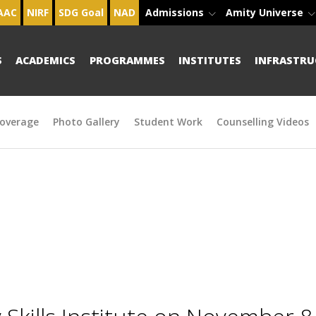
AAC
NIRF
SDG Goal
NAD
Admissions
Amity Universe
S
ACADEMICS
PROGRAMMES
INSTITUTES
INFRASTRU
overage
Photo Gallery
Student Work
Counselling Videos