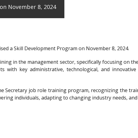
e on November 8, 2024
anised a Skill Development Program on November 8, 2024.
raining in the management sector, specifically focusing on t
ts with key administrative, technological, and innovative
the Secretary job role training program, recognizing the 
ering individuals, adapting to changing industry needs, and