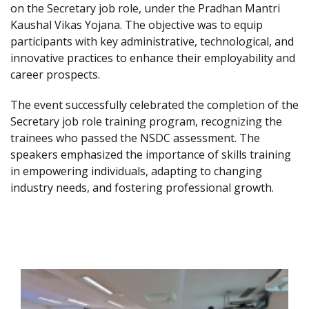
on the Secretary job role, under the Pradhan Mantri
Kaushal Vikas Yojana. The objective was to equip
participants with key administrative, technological, and
innovative practices to enhance their employability and
career prospects.
The event successfully celebrated the completion of the
Secretary job role training program, recognizing the
trainees who passed the NSDC assessment. The
speakers emphasized the importance of skills training
in empowering individuals, adapting to changing
industry needs, and fostering professional growth.