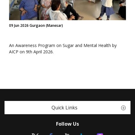
09 Jun 2026 Gurgaon (Manesar)
An Awareness Program on Sugar and Mental Health by
AICP on 9th April 2026.
Quick Links
Follow Us