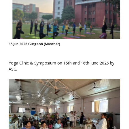
15 Jun 2026 Gurgaon (Manesar)
Yoga Clinic & Symposium on 15th and 16th June 2026 by
ASC.