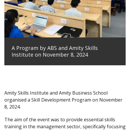
A Program by ABS and Amity Skills
Institute on November 8, 2024
Amity Skills Institute and Amity Business School
organised a Skill Development Program on November
8, 2024.
The aim of the event was to provide essential skills
training in the management sector, specifically focusing