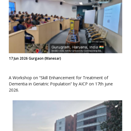
17 Jun 2026 Gurgaon (Manesar)
A Workshop on “Skill Enhancement for Treatment of
Dementia in Geriatric Population” by AICP on 17th june
2026.