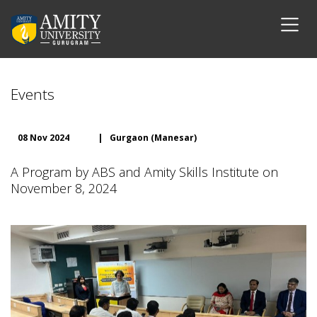
Events
08 Nov 2024
|
Gurgaon (Manesar)
A Program by ABS and Amity Skills Institute on
November 8, 2024