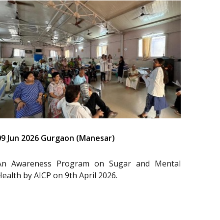
09 Jun 2026 Gurgaon (Manesar)
An Awareness Program on Sugar and Mental
Health by AICP on 9th April 2026.