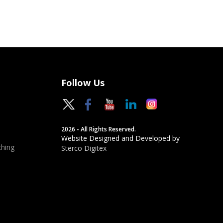
Follow Us
2026 - All Rights Reserved.
Website Designed and Developed by
hing
Sterco Digitex