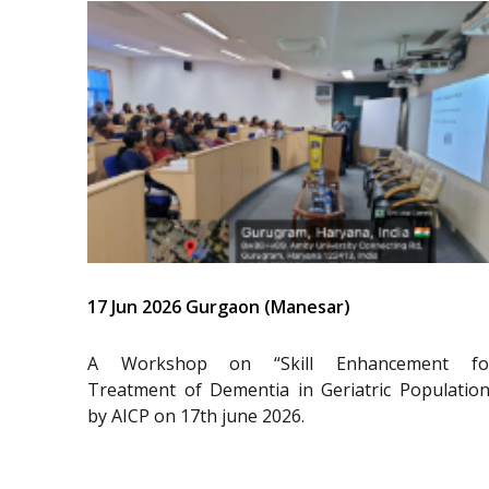
17 Jun 2026 Gurgaon (Manesar)
A Workshop on “Skill Enhancement fo
Treatment of Dementia in Geriatric Population
by AICP on 17th june 2026.