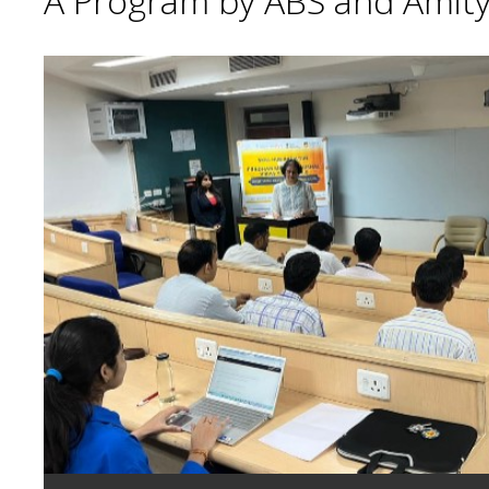
A Program by ABS and Amity 