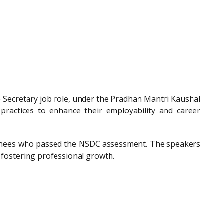
he Secretary job role, under the Pradhan Mantri Kaushal
 practices to enhance their employability and career
trainees who passed the NSDC assessment. The speakers
 fostering professional growth.