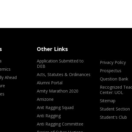
s
Other Links
a
Application Submitted to
Privacy Policy
DEB
emics
Prospectus
Acts, Statutes & Ordinances
lly Ahead
Question Bank
Alumni Portal
ure
Recognized Teac
Amity Marathon 2020
Center: UOL
ves
Amizone
Sitemap
Anit Ragging Squad
Student Section
Anti Ragging
Student's Club
Anti Ragging Committee