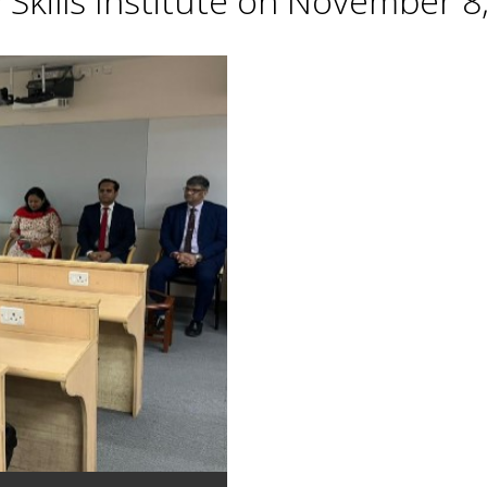
Skills Institute on November 8