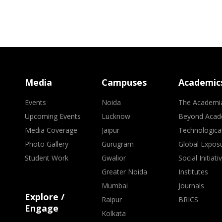
Media
Campuses
Academic
Events
Noida
The Academi
Upcoming Events
Lucknow
Beyond Acad
Media Coverage
Jaipur
Technologica
Photo Gallery
Gurugram
Global Expos
Student Work
Gwalior
Social Initiati
Greater Noida
Institutes
Mumbai
Journals
Explore /
Raipur
BRICS
Engage
Kolkata