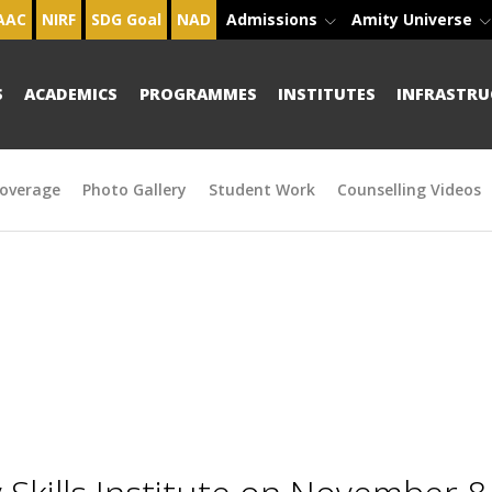
AAC
NIRF
SDG Goal
NAD
Admissions
Amity Universe
S
ACADEMICS
PROGRAMMES
INSTITUTES
INFRASTRU
overage
Photo Gallery
Student Work
Counselling Videos