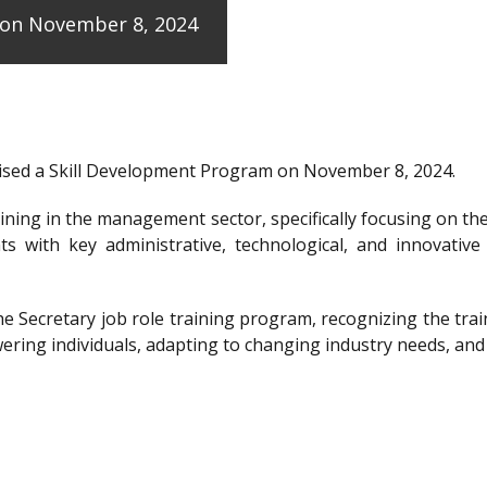
e on November 8, 2024
anised a Skill Development Program on November 8, 2024.
raining in the management sector, specifically focusing on t
ts with key administrative, technological, and innovative
the Secretary job role training program, recognizing the 
ering individuals, adapting to changing industry needs, and