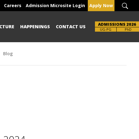
Careers
Admission Microsite Login
Apply Now
ADMISSIONS 2026
CTURE
HAPPENINGS
CONTACT US
Brochure
UG-PG
PhD
Blog