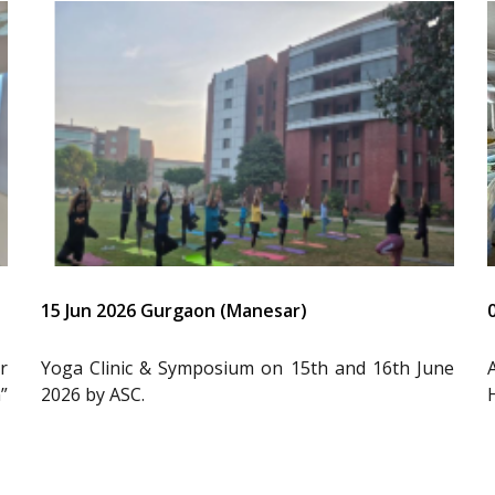
15 Jun 2026 Gurgaon (Manesar)
r
Yoga Clinic & Symposium on 15th and 16th June
”
2026 by ASC.