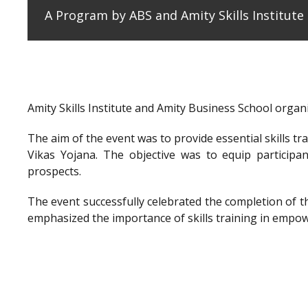
A Program by ABS and Amity Skills Institut
Amity Skills Institute and Amity Business School org
The aim of the event was to provide essential skills t
Vikas Yojana. The objective was to equip participan
prospects.
The event successfully celebrated the completion of 
emphasized the importance of skills training in empow