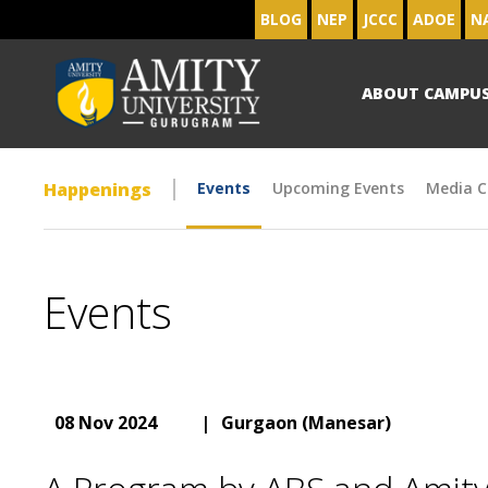
BLOG
NEP
JCCC
ADOE
N
ABOUT CAMPU
Happenings
Events
Upcoming Events
Media C
Events
08 Nov 2024
|
Gurgaon (Manesar)