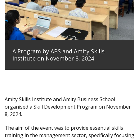
A Program by ABS and Amity Skills
Institute on November 8, 2024
Amity Skills Institute and Amity Business School
organised a Skill Development Program on November
8, 2024.
The aim of the event was to provide essential skills
training in the management sector, specifically focusing