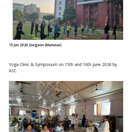
15 Jun 2026 Gurgaon (Manesar)
Yoga Clinic & Symposium on 15th and 16th June 2026 by
ASC.