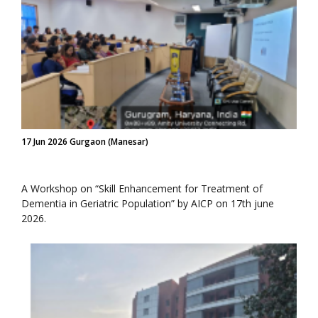
17 Jun 2026 Gurgaon (Manesar)
A Workshop on “Skill Enhancement for Treatment of
Dementia in Geriatric Population” by AICP on 17th june
2026.