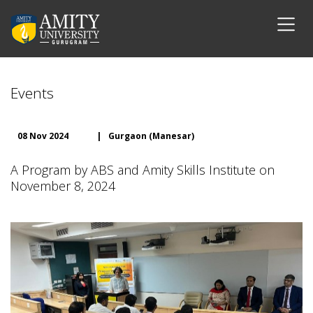
Events
08 Nov 2024
|
Gurgaon (Manesar)
A Program by ABS and Amity Skills Institute on
November 8, 2024