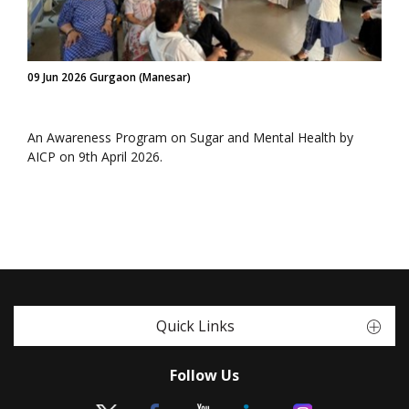
09 Jun 2026 Gurgaon (Manesar)
An Awareness Program on Sugar and Mental Health by
AICP on 9th April 2026.
Quick Links
Follow Us