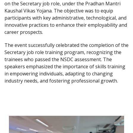
on the Secretary job role, under the Pradhan Mantri
Kaushal Vikas Yojana. The objective was to equip
participants with key administrative, technological, and
innovative practices to enhance their employability and
career prospects.
The event successfully celebrated the completion of the
Secretary job role training program, recognizing the
trainees who passed the NSDC assessment. The
speakers emphasized the importance of skills training
in empowering individuals, adapting to changing
industry needs, and fostering professional growth.