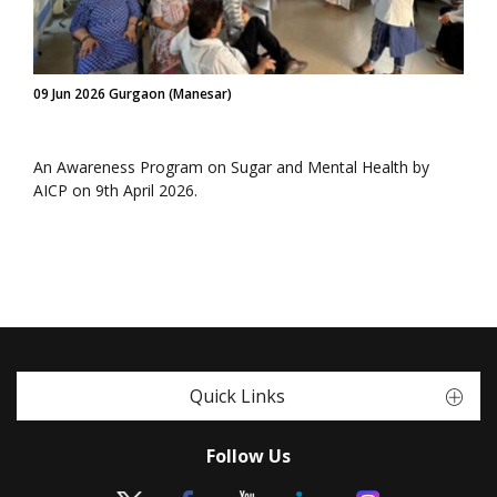
09 Jun 2026 Gurgaon (Manesar)
An Awareness Program on Sugar and Mental Health by
AICP on 9th April 2026.
Quick Links
Follow Us