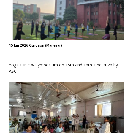
15 Jun 2026 Gurgaon (Manesar)
Yoga Clinic & Symposium on 15th and 16th June 2026 by
ASC.