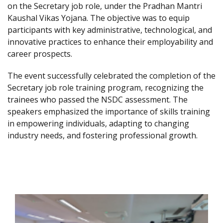
on the Secretary job role, under the Pradhan Mantri
Kaushal Vikas Yojana. The objective was to equip
participants with key administrative, technological, and
innovative practices to enhance their employability and
career prospects.
The event successfully celebrated the completion of the
Secretary job role training program, recognizing the
trainees who passed the NSDC assessment. The
speakers emphasized the importance of skills training
in empowering individuals, adapting to changing
industry needs, and fostering professional growth.