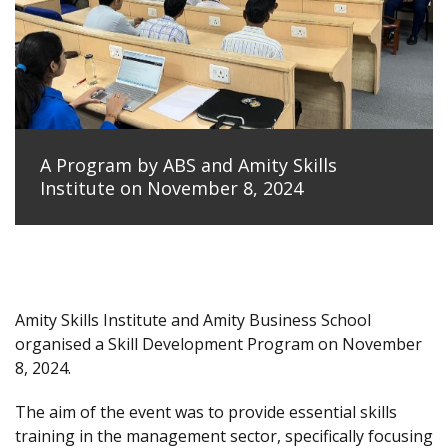
A Program by ABS and Amity Skills
Institute on November 8, 2024
Amity Skills Institute and Amity Business School
organised a Skill Development Program on November
8, 2024.
The aim of the event was to provide essential skills
training in the management sector, specifically focusing