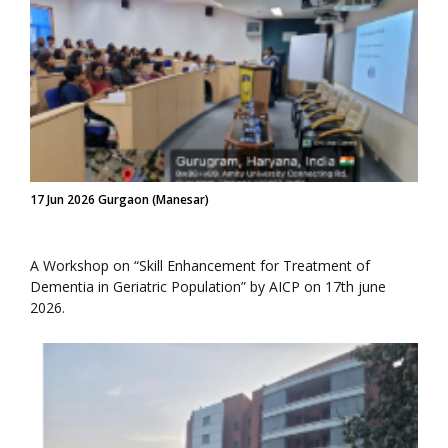
17 Jun 2026 Gurgaon (Manesar)
A Workshop on “Skill Enhancement for Treatment of
Dementia in Geriatric Population” by AICP on 17th june
2026.