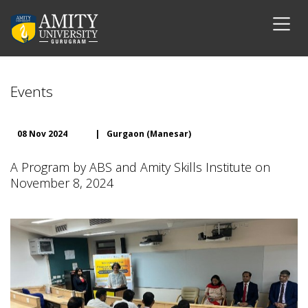
Events
08 Nov 2024
|
Gurgaon (Manesar)
A Program by ABS and Amity Skills Institute on
November 8, 2024