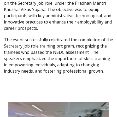
on the Secretary job role, under the Pradhan Mantri
Kaushal Vikas Yojana. The objective was to equip
participants with key administrative, technological, and
innovative practices to enhance their employability and
career prospects.
The event successfully celebrated the completion of the
Secretary job role training program, recognizing the
trainees who passed the NSDC assessment. The
speakers emphasized the importance of skills training
in empowering individuals, adapting to changing
industry needs, and fostering professional growth.