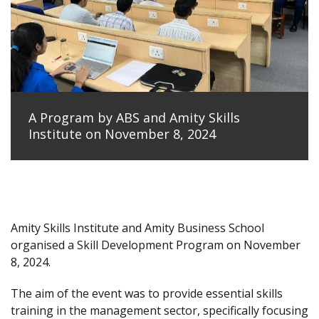
A Program by ABS and Amity Skills
Institute on November 8, 2024
Amity Skills Institute and Amity Business School
organised a Skill Development Program on November
8, 2024.
The aim of the event was to provide essential skills
training in the management sector, specifically focusing