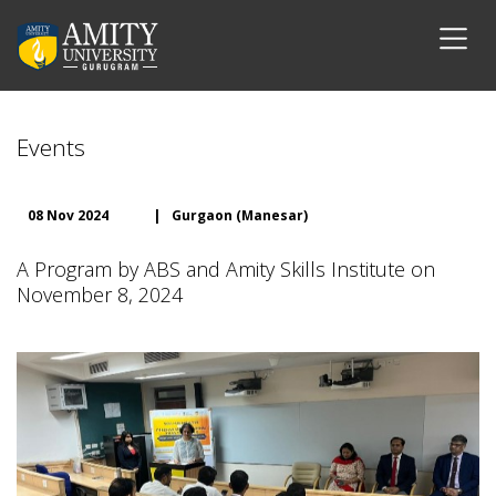
Events
08 Nov 2024
|
Gurgaon (Manesar)
A Program by ABS and Amity Skills Institute on
November 8, 2024