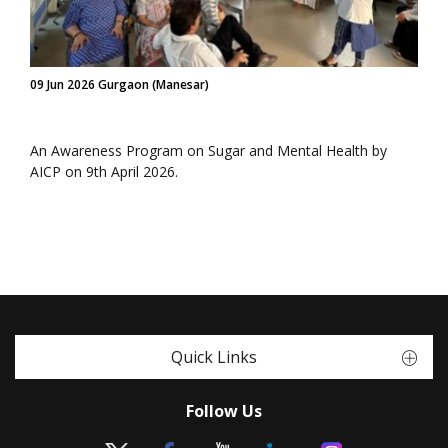
09 Jun 2026 Gurgaon (Manesar)
An Awareness Program on Sugar and Mental Health by
AICP on 9th April 2026.
Quick Links
Follow Us