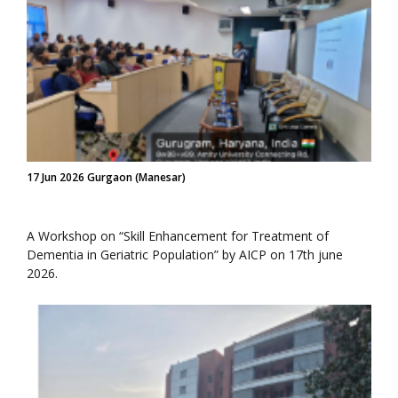
17 Jun 2026 Gurgaon (Manesar)
A Workshop on “Skill Enhancement for Treatment of
Dementia in Geriatric Population” by AICP on 17th june
2026.