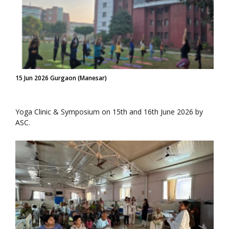
15 Jun 2026 Gurgaon (Manesar)
Yoga Clinic & Symposium on 15th and 16th June 2026 by
ASC.